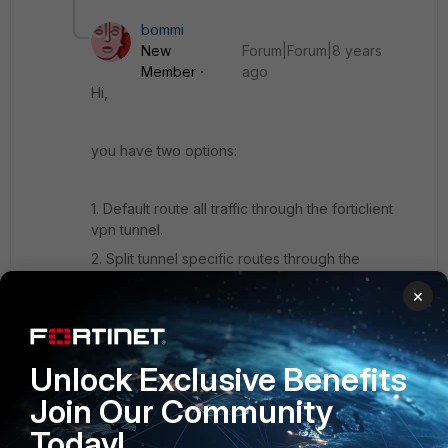
bommi
New
Forum|Forum|8 years
Member
ago
Hi,
you have two options:
1. Default route all traffic through the forticlient
vpn tunnel.
2. Split tunnel specific routes through the
forticlient vpn tunnel.
×
Routing specific per-App traffic through the tunnel
is not supported.
Unlock Exclusive Benefits
Join Our Community
You could ask your local SE to submit an Feature
Today!
Request or search for an existing one.