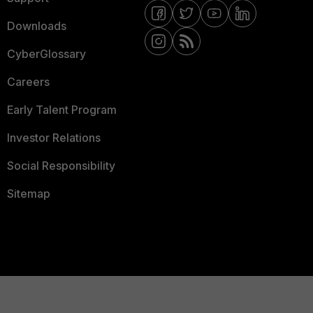
Downloads
CyberGlossary
Careers
Early Talent Program
Investor Relations
Social Responsibility
Sitemap