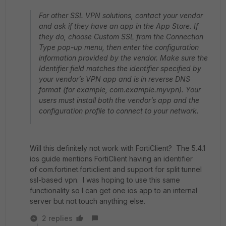
For other SSL VPN solutions, contact your vendor
and ask if they have an app in the App Store. If
they do, choose Custom SSL from the Connection
Type pop-up menu, then enter the configuration
information provided by the vendor. Make sure the
Identifier field matches the identifier specified by
your vendor’s VPN app and is in reverse DNS
format (for example, com.example.myvpn). Your
users must install both the vendor’s app and the
configuration profile to connect to your network.
Will this definitely not work with FortiClient? The 5.4.1
ios guide mentions FortiClient having an identifier
of com.fortinet.forticlient and support for split tunnel
ssl-based vpn. I was hoping to use this same
functionality so I can get one ios app to an internal
server but not touch anything else.
2 replies