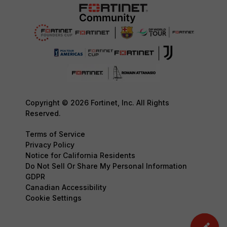
Copyright © 2026 Fortinet, Inc. All Rights
Reserved.
Terms of Service
Privacy Policy
Notice for California Residents
Do Not Sell Or Share My Personal Information
GDPR
Canadian Accessibility
Cookie Settings