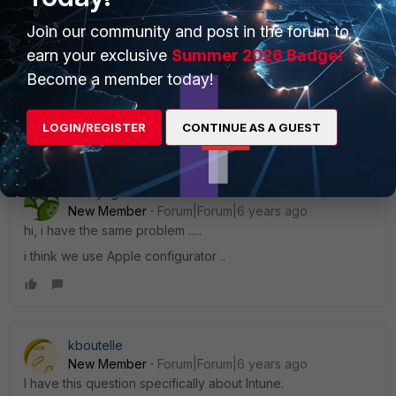
Join our community and post in the forum to
Best Regards
earn your exclusive
Summer 2026 Badge!
bommi
Become a member today!
LOGIN/REGISTER
Show 1 more reply
CONTINUE AS A GUEST
nchayrigues
New Member
Forum|Forum|6 years ago
hi, i have the same problem .....
i think we use Apple configurator ..
kboutelle
New Member
Forum|Forum|6 years ago
I have this question specifically about Intune.