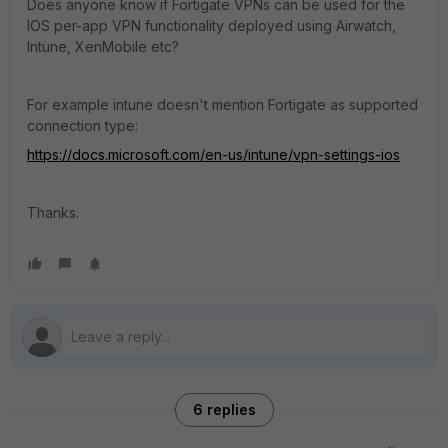
Does anyone know if Fortigate VPNs can be used for the
IOS per-app VPN functionality deployed using Airwatch,
Intune, XenMobile etc?
For example intune doesn't mention Fortigate as supported
connection type:
https://docs.microsoft.com/en-us/intune/vpn-settings-ios
Thanks.
6 replies