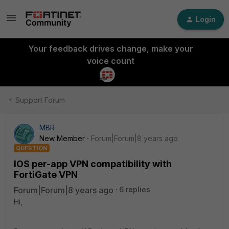
Login
Your feedback drives change, make your
voice count
Support Forum
MBR
New Member
Forum|Forum|8 years ago
QUESTION
IOS per-app VPN compatibility with
FortiGate VPN
Forum|Forum|8 years ago
6 replies
Hi,