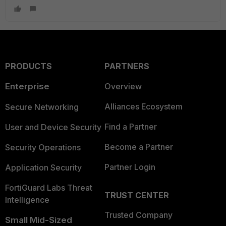
PRODUCTS
PARTNERS
Enterprise
Overview
Alliances Ecosystem
Secure Networking
Find a Partner
User and Device Security
Become a Partner
Security Operations
Partner Login
Application Security
FortiGuard Labs Threat
TRUST CENTER
Intelligence
Trusted Company
Small Mid-Sized