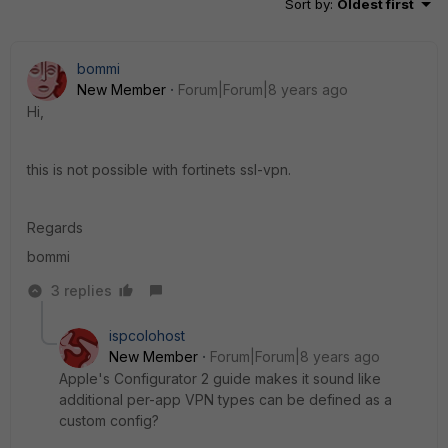
Sort by
:
Oldest first
bommi
New Member
Forum|Forum|8 years ago
Hi,
this is not possible with fortinets ssl-vpn.
Regards
bommi
3 replies
ispcolohost
New Member
Forum|Forum|8 years ago
Apple's Configurator 2 guide makes it sound like
additional per-app VPN types can be defined as a
custom config?