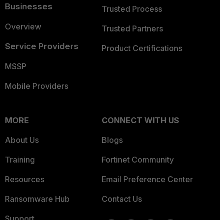
Businesses
Trusted Process
Overview
Trusted Partners
Service Providers
Product Certifications
MSSP
Mobile Providers
MORE
CONNECT WITH US
About Us
Blogs
Training
Fortinet Community
Resources
Email Preference Center
Ransomware Hub
Contact Us
Support