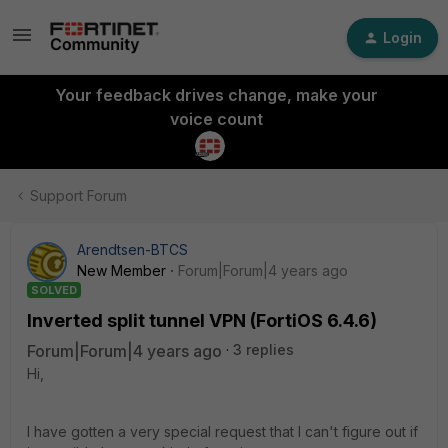
Login
Your feedback drives change, make your
voice count
Support Forum
Arendtsen-BTCS
New Member
Forum|Forum|4 years ago
SOLVED
Inverted split tunnel VPN (FortiOS 6.4.6)
Forum|Forum|4 years ago
3 replies
Hi,
I have gotten a very special request that I can't figure out if