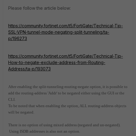
Please follow the article below:
https://community.fortinet.com/t5/FortiGate/Technical-Tip-
SSL-VPN-tunnel-mode-negating-split-tunneling/ta-
p/196273
https://community.fortinet.com/t5/FortiGate/Technical-Tip-
How-to-negate-exclude-address-from-Routing-
Address/ta-p/193073
After enabling the split-tunneling-routing-negate option, it is possible to
add the routing-address 'Addr' to be negated either using the GUI or the
CLI.
To be noted that when enabling the option, ALL routing-address objects
will be negated.
There is no option of using mixed address (negated and un-negated).
Using ISDB addresses is also not an option.