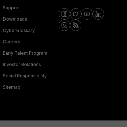
Support
Downloads
CyberGlossary
Careers
Early Talent Program
Investor Relations
Social Responsibility
Sitemap