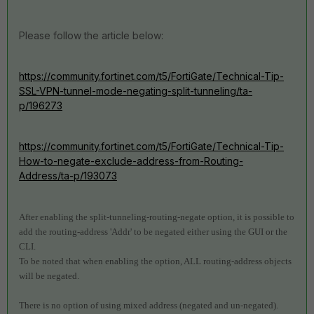
Please follow the article below:
https://community.fortinet.com/t5/FortiGate/Technical-Tip-
SSL-VPN-tunnel-mode-negating-split-tunneling/ta-
p/196273
https://community.fortinet.com/t5/FortiGate/Technical-Tip-
How-to-negate-exclude-address-from-Routing-
Address/ta-p/193073
After enabling the split-tunneling-routing-negate option, it is possible to
add the routing-address 'Addr' to be negated either using the GUI or the
CLI.
To be noted that when enabling the option, ALL routing-address objects
will be negated.
There is no option of using mixed address (negated and un-negated).