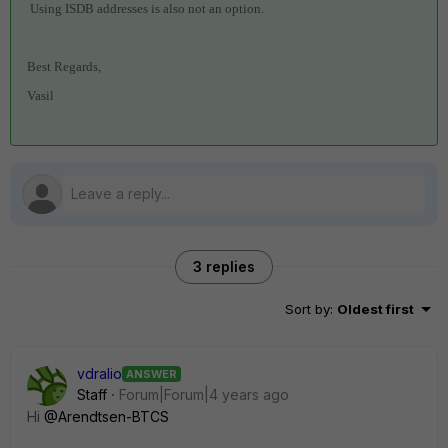
Using ISDB addresses is also not an option.
Best Regards,
Vasil
3 replies
Sort by
:
Oldest first
vdralio
ANSWER
Staff
Forum|Forum|4 years ago
Hi
@Arendtsen-BTCS