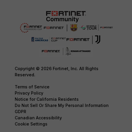
Copyright © 2026 Fortinet, Inc. All Rights
Reserved.
Terms of Service
Privacy Policy
Notice for California Residents
Do Not Sell Or Share My Personal Information
GDPR
Canadian Accessibility
Cookie Settings