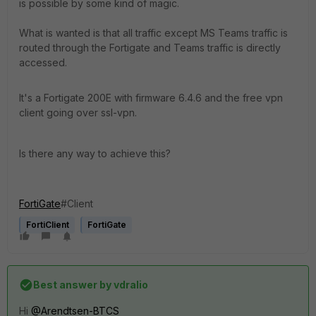
is possible by some kind of magic.
What is wanted is that all traffic except MS Teams traffic is
routed through the Fortigate and Teams traffic is directly
accessed.
It's a Fortigate 200E with firmware 6.4.6 and the free vpn
client going over ssl-vpn.
Is there any way to achieve this?
FortiGate
#Client
FortiClient
FortiGate
Best answer by
vdralio
Hi
@Arendtsen-BTCS