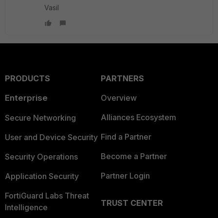
Vasil
PRODUCTS
PARTNERS
Enterprise
Overview
Alliances Ecosystem
Secure Networking
Find a Partner
User and Device Security
Become a Partner
Security Operations
Partner Login
Application Security
FortiGuard Labs Threat
TRUST CENTER
Intelligence