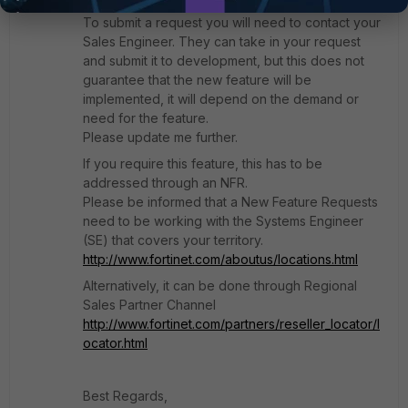
request it as a new feature.
To submit a request you will need to contact your
Sales Engineer. They can take in your request
and submit it to development, but this does not
guarantee that the new feature will be
implemented, it will depend on the demand or
need for the feature.
Please update me further.
If you require this feature, this has to be
addressed through an NFR.
Please be informed that a New Feature Requests
need to be working with the Systems Engineer
(SE) that covers your territory.
http://www.fortinet.com/aboutus/locations.html
Alternatively, it can be done through Regional
Sales Partner Channel
http://www.fortinet.com/partners/reseller_locator/l
ocator.html
Best Regards,