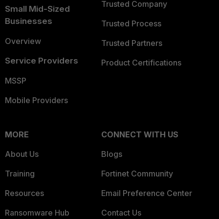
Trusted Company
Small Mid-Sized
Businesses
Trusted Process
Overview
Trusted Partners
Service Providers
Product Certifications
MSSP
Mobile Providers
MORE
CONNECT WITH US
About Us
Blogs
Training
Fortinet Community
Resources
Email Preference Center
Ransomware Hub
Contact Us