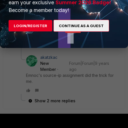
earn your exclusive
Summer 2026 Badge!
Become a member today!
in this case 10.0.10.1 would be my fortigate inside lan
address, loop,etc....
LOGIN/REGISTER
CONTINUE AS A GUEST
Ken
3 replies
akatzkac
New
Forum|Forum|9 years
Member
ago
Emnoc's source-ip assignment did the trick for
me.
Show 2 more replies