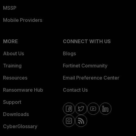
MSSP
Mobile Providers
MORE
CONNECT WITH US
About Us
Blogs
Training
Fortinet Community
Resources
Email Preference Center
Ransomware Hub
Contact Us
Support
Downloads
CyberGlossary