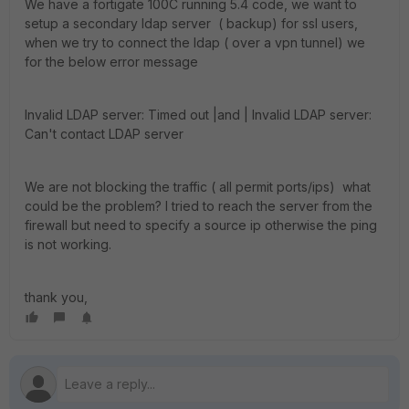
We have a fortigate 100C running 5.4 code, we want to
setup a secondary ldap server ( backup) for ssl users,
when we try to connect the ldap ( over a vpn tunnel) we
for the below error message
Invalid LDAP server: Timed out |and | Invalid LDAP server:
Can't contact LDAP server
We are not blocking the traffic ( all permit ports/ips) what
could be the problem? I tried to reach the server from the
firewall but need to specify a source ip otherwise the ping
is not working.
thank you,