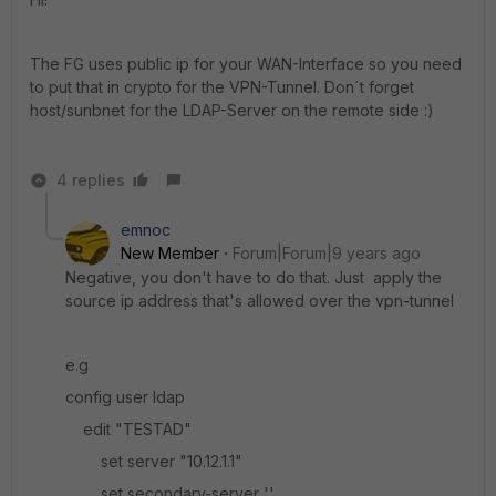
The FG uses public ip for your WAN-Interface so you need
to put that in crypto for the VPN-Tunnel. Don´t forget
host/sunbnet for the LDAP-Server on the remote side :)
4 replies
emnoc
New Member
Forum|Forum|9 years ago
Negative, you don't have to do that. Just apply the
source ip address that's allowed over the vpn-tunnel
e.g
config user ldap
edit "TESTAD"
set server "10.12.1.1"
set secondary-server ''