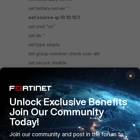
set tertiary-server ''
set source-ip 10.10.10.1
set cnid "cn"
set dn ''
set type simple
set group-member-check user-attr
set secure disable
set port 389
×
set password-expiry-warning disable
set password-renewal disable
Unlock Exclusive Benefits
set member-attr "memberOf"
unset search-type
Join Our Community
next
Today!
end
Join our community and post in the forum to