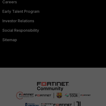
Careers
Early Talent Program
Investor Relations
Social Responsibility
Sitemap