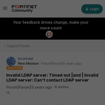
Login
Your feedback drives change, make your
voice count
Support Forum
lecarbajal
New Member
Forum|Forum|9 years ago
QUESTION
Invalid LDAP server: Timed out |and | Invalid
LDAP server: Can't contact LDAP server
Forum|Forum|9 years ago
6 replies
Hi,