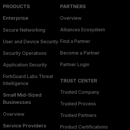
PRODUCTS
PARTNERS
Enterprise
Overview
Alliances Ecosystem
Secure Networking
Find a Partner
User and Device Security
Become a Partner
Security Operations
Partner Login
Application Security
FortiGuard Labs Threat
TRUST CENTER
Intelligence
Trusted Company
Small Mid-Sized
Businesses
Trusted Process
Overview
Trusted Partners
Service Providers
Product Certifications