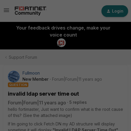
Login
Your feedback drives change, make your
voice count
Support Forum
Fullmoon
New Member
Forum|Forum|11 years ago
QUESTION
invalid ldap server time out
Forum|Forum|11 years ago
5 replies
hello fortimaster, Just want to confirm what is the root cause
of this? (See the attached image)
If Im going to click Fetch DN my AD structure will display
sometime it will display
"Invalid LDAP Server:Time Out"
.