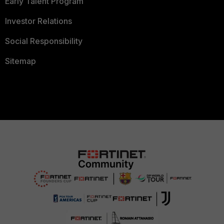
Early Talent Program
Investor Relations
Social Responsibility
Sitemap