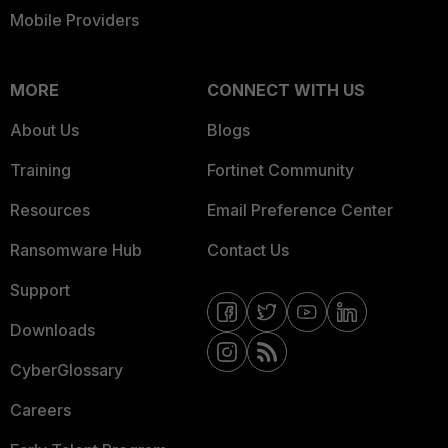
Mobile Providers
MORE
CONNECT WITH US
About Us
Blogs
Training
Fortinet Community
Resources
Email Preference Center
Ransomware Hub
Contact Us
Support
Downloads
CyberGlossary
Careers