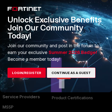
Enterprise
Overview
Alliances Ecosystem
Secure Networking
Unlock Exclusive Benefits
Find a Partner
User and Device Security
Join Our Community
Today!
Become a Partner
Security Operations
Partner Login
Application Security
Join our community and post in the forum to
earn your exclusive
Summer 2026 Badge!
FortiGuard Labs Threat
TRUST CENTER
Become a member today!
Intelligence
Trusted Company
Small Mid-Sized
LOGIN/REGISTER
CONTINUE AS A GUEST
Businesses
Trusted Process
Overview
Trusted Partners
Service Providers
Product Certifications
MSSP