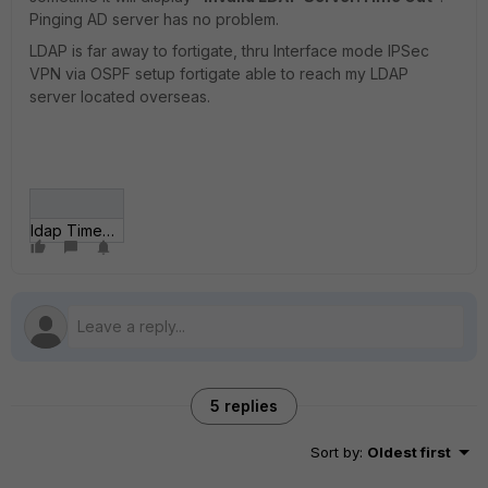
Pinging AD server has no problem.
LDAP is far away to fortigate, thru Interface mode IPSec
VPN via OSPF setup fortigate able to reach my LDAP
server located overseas.
ldap Timeout.jpg
5 replies
Sort by
:
Oldest first