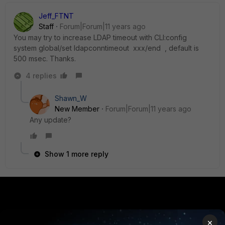
Jeff_FTNT
Staff
Forum|Forum|11 years ago
You may try to increase LDAP timeout with CLI:config
system global/set ldapconntimeout xxx/end , default is
500 msec. Thanks.
4 replies
Shawn_W
New Member
Forum|Forum|11 years ago
Any update?
Show 1 more reply
PRODUCTS
PARTNERS
×