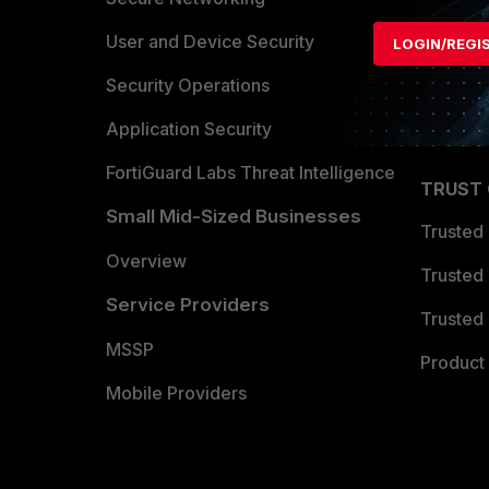
Find a P
User and Device Security
LOGIN/REGI
Become 
Security Operations
Partner 
Application Security
FortiGuard Labs Threat Intelligence
TRUST
Small Mid-Sized Businesses
Trusted
Overview
Trusted
Service Providers
Trusted 
MSSP
Product 
Mobile Providers