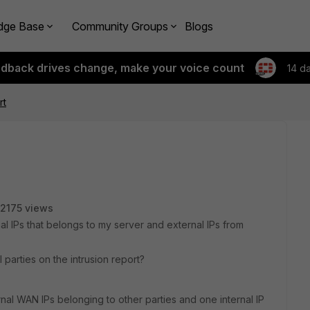
dge Base
Community Groups
Blogs
edback drives change, make your voice count
14 d
rt
2175 views
nal IPs that belongs to my server and external IPs from
parties on the intrusion report?
rnal WAN IPs belonging to other parties and one internal IP