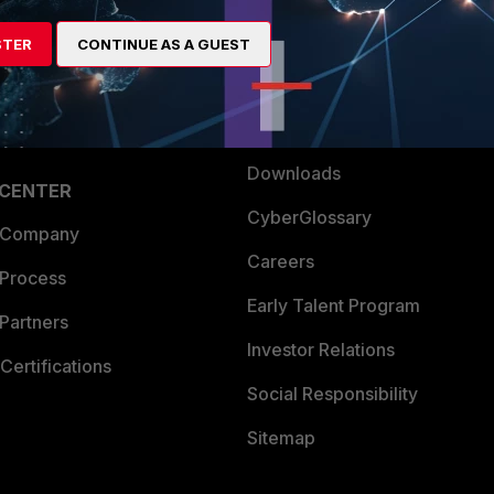
artner
Resources
STER
CONTINUE AS A GUEST
a Partner
Ransomware Hub
Login
Support
Downloads
 CENTER
CyberGlossary
 Company
Careers
 Process
Early Talent Program
Partners
Investor Relations
Certifications
Social Responsibility
Sitemap