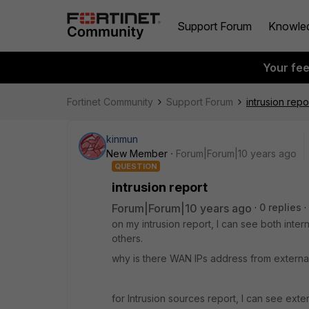
Support Forum
Knowle
Your fe
Fortinet Community
Support Forum
intrusion repo
kinmun
New Member
Forum|Forum|10 years ago
QUESTION
intrusion report
Forum|Forum|10 years ago
0 replies
on my intrusion report, I can see both inter
others.
why is there WAN IPs address from external 
for Intrusion sources report, I can see exte