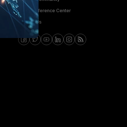
Email Preference Center
Contact Us