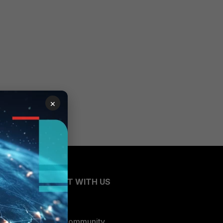
×
CONNECT WITH US
Blogs
Fortinet Community