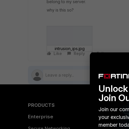
belong to my server.
why is this so?
intrusion_ips.jpg
Like
Reply
Follow
Unlock 
Join O
PRODUCTS
PARTN
Join our com
Enterprise
Overvi
your exclusi
member toda
Allianc
Secure Networking