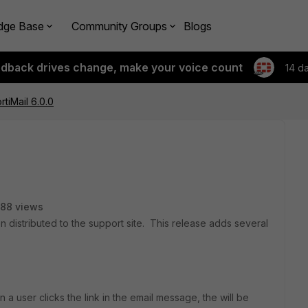
dge Base
Community Groups
Blogs
edback drives change, make your voice count
14 d
rtiMail 6.0.0
88 views
n distributed to the support site. This release adds several
n a user clicks the link in the email message, the will be