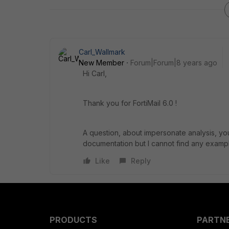
Carl_Wallmark
New Member
Forum|Forum|8 years ago
Hi Carl,
Thank you for FortiMail 6.0 !
A question, about impersonate analysis, you
documentation but I cannot find any exampl
Like
Reply
PRODUCTS
PARTN