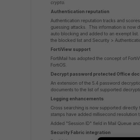
crypto
.
Authentication reputation
Authentication reputation tracks and scores 
guessing attacks. This information is now 
auto blocking and added to an exempt list.
the blocked list and Security > Authenticati
FortiView support
FortiMail has adopted the concept of FortiVi
FortiOS.
Decrypt password protected Office do
An extension of the 5.4 password decryptio
documents to the list of supported decrypti
Logging enhancements
Cross searching is now supported directly 
stamps have added millisecond resolution 
Added "Session ID" field in Mail Queue an
Security Fabric integration