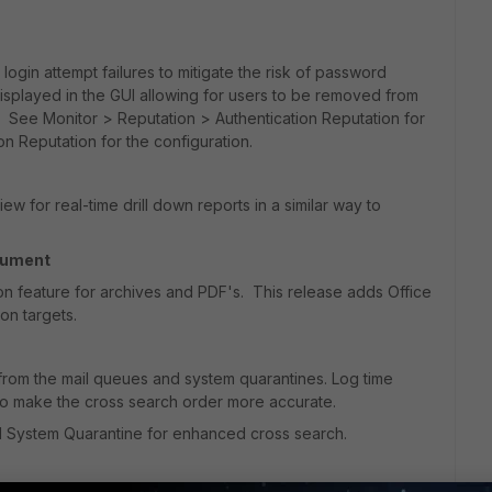
login attempt failures to mitigate the risk of password
displayed in the GUI allowing for users to be removed from
 See Monitor > Reputation > Authentication Reputation for
on Reputation for the configuration.
ew for real-time drill down reports in a similar way to
cument
n feature for archives and PDF's. This release adds Office
on targets.
from the mail queues and system quarantines. Log time
to make the cross search order more accurate.
d System Quarantine for enhanced cross search.