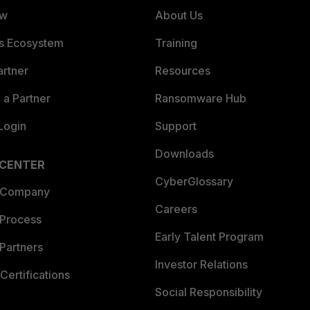
ew
About Us
es Ecosystem
Training
artner
Resources
a Partner
Ransomware Hub
Login
Support
Downloads
 CENTER
CyberGlossary
 Company
Careers
 Process
Early Talent Program
Partners
Investor Relations
Certifications
Social Responsibility