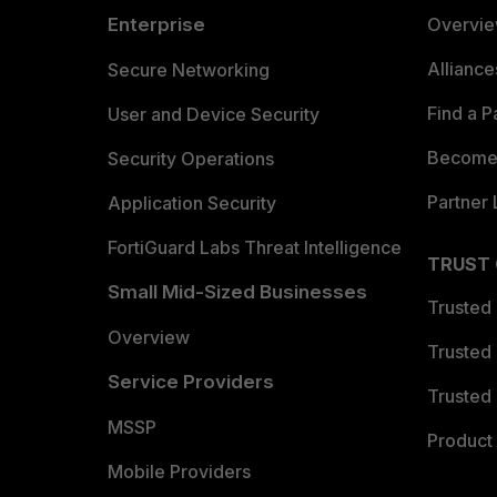
Enterprise
Overvi
Allianc
Secure Networking
Find a P
User and Device Security
Become 
Security Operations
Partner 
Application Security
FortiGuard Labs Threat Intelligence
TRUST
Small Mid-Sized Businesses
Trusted
Overview
Trusted
Service Providers
Trusted 
MSSP
Product 
Mobile Providers