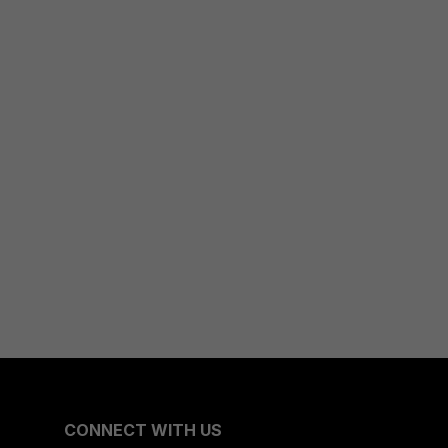
CONNECT WITH US