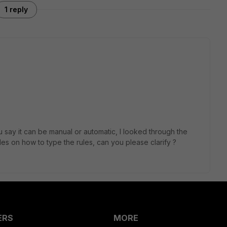
1 reply
 say it can be manual or automatic, I looked through the
es on how to type the rules, can you please clarify ?
ERS
MORE