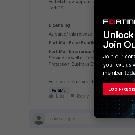
FortiMail now appears as part of the FortiO
FortiOS.
Licensing
Unlock 
As part of this release, a new licensing m
Join O
FortiMail Base Bundle
- Includes 24x7 For
FortiMail Enterprise ATP Bundle
- Includ
Join our com
Service as well as FortiCloud Sandbox, Con
Protection, Business Email Compromise – I
your exclusi
member toda
For more details see the
FortiMail 6.0.0 Re
LOGIN/REGI
FortiMail
Like
Reply
Follow