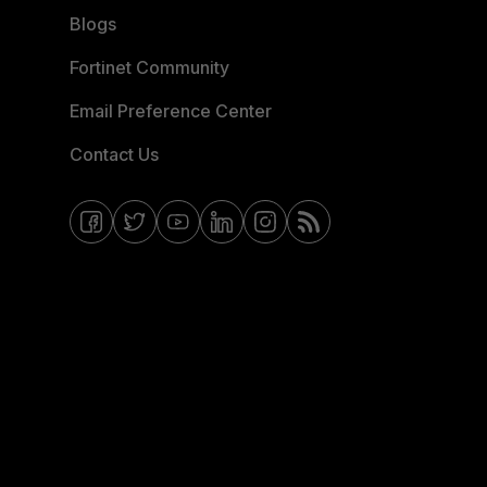
Blogs
Fortinet Community
Email Preference Center
Contact Us