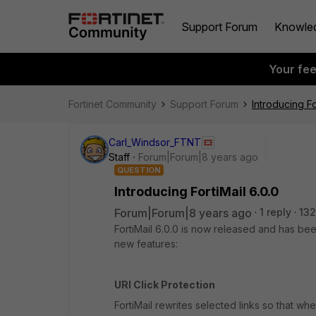
Support Forum
Knowle
Your fe
Fortinet Community
Support Forum
Introducing Fo
Carl_Windsor_FTNT
Staff
Forum|Forum|8 years ago
QUESTION
Introducing FortiMail 6.0.0
Forum|Forum|8 years ago
1 reply
132
FortiMail 6.0.0 is now released and has bee
new features:
URI Click Protection
FortiMail rewrites selected links so that whe