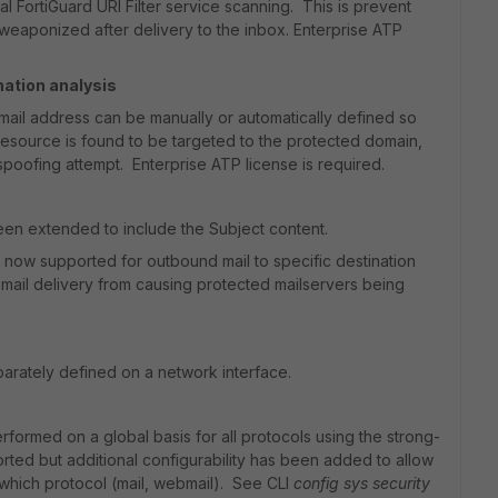
nal FortiGuard URI Filter service scanning. This is prevent
weaponized after delivery to the inbox. Enterprise ATP
ation analysis
il address can be manually or automatically defined so
 resource is found to be targeted to the protected domain,
 spoofing attempt. Enterprise ATP license is required.
een extended to include the Subject content.
is now supported for outbound mail to specific destination
 mail delivery from causing protected mailservers being
rately defined on a network interface.
formed on a global basis for all protocols using the strong-
rted but additional configurability has been added to allow
which protocol (mail, webmail). See CLI
config sys security