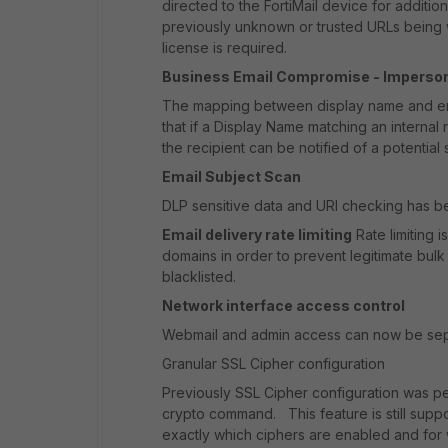
directed to the FortiMail device for additio
previously unknown or trusted URLs being 
license is required.
Business Email Compromise - Imperson
The mapping between display name and ema
that if a Display Name matching an internal
the recipient can be notified of a potential
Email Subject Scan
DLP sensitive data and URI checking has b
Email delivery rate limiting
Rate limiting 
domains in order to prevent legitimate bulk
blacklisted.
Network interface access control
Webmail and admin access can now be sepa
Granular SSL Cipher configuration
Previously SSL Cipher configuration was per
crypto command. This feature is still suppo
exactly which ciphers are enabled and for 