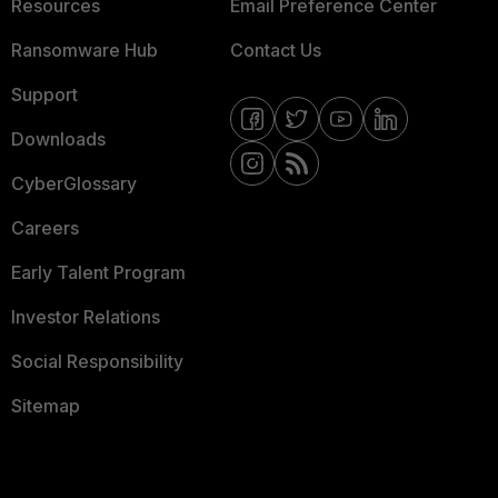
Resources
Email Preference Center
Ransomware Hub
Contact Us
Support
Downloads
CyberGlossary
Careers
Early Talent Program
Investor Relations
Social Responsibility
Sitemap