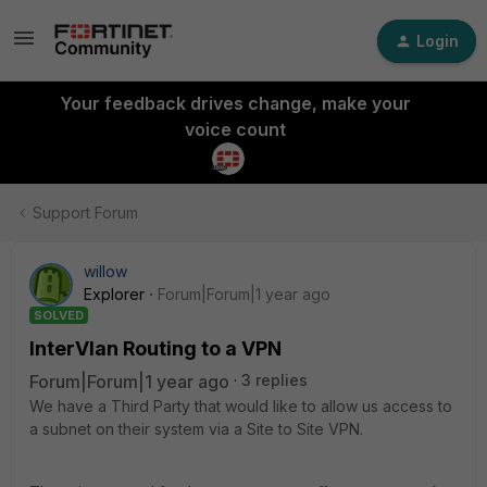
Login
Your feedback drives change, make your
voice count
Support Forum
willow
Explorer
Forum|Forum|1 year ago
SOLVED
InterVlan Routing to a VPN
Forum|Forum|1 year ago
3 replies
We have a Third Party that would like to allow us access to
a subnet on their system via a Site to Site VPN.