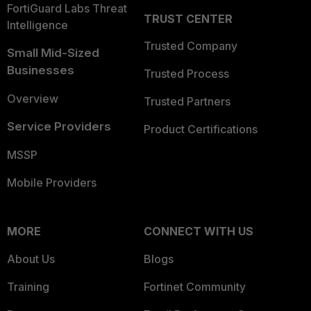
FortiGuard Labs Threat
TRUST CENTER
Intelligence
Trusted Company
Small Mid-Sized
Businesses
Trusted Process
Overview
Trusted Partners
Service Providers
Product Certifications
MSSP
Mobile Providers
MORE
CONNECT WITH US
About Us
Blogs
Training
Fortinet Community