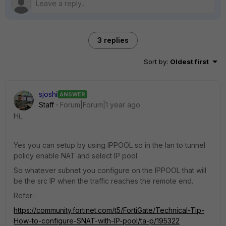
3 replies
Sort by
:
Oldest first
sjoshi
ANSWER
Staff
Forum|Forum|1 year ago
Hi,
Yes you can setup by using IPPOOL so in the lan to tunnel
policy enable NAT and select IP pool.
So whatever subnet you configure on the IPPOOL that will
be the src IP when the traffic reaches the remote end.
Refer:-
https://community.fortinet.com/t5/FortiGate/Technical-Tip-
How-to-configure-SNAT-with-IP-pool/ta-p/195322