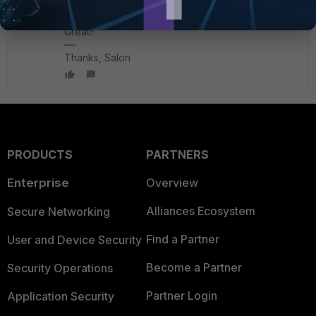
sjoshi
Staff
Forum|Forum|1 year ago
Great!!
Thanks, Salon
PRODUCTS
PARTNERS
Enterprise
Overview
Alliances Ecosystem
Secure Networking
Find a Partner
User and Device Security
Become a Partner
Security Operations
Partner Login
Application Security