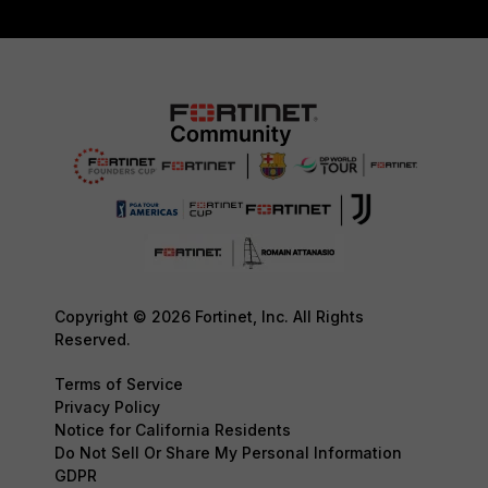
Copyright © 2026 Fortinet, Inc. All Rights
Reserved.
Terms of Service
Privacy Policy
Notice for California Residents
Do Not Sell Or Share My Personal Information
GDPR