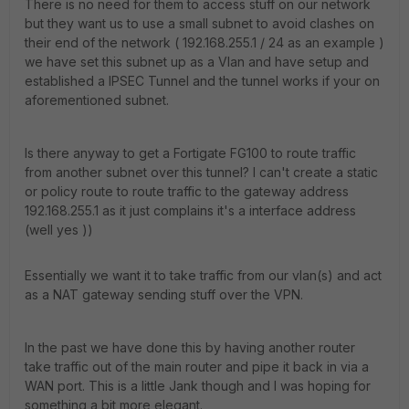
There is no need for them to access stuff on our network
but they want us to use a small subnet to avoid clashes on
their end of the network ( 192.168.255.1 / 24 as an example )
we have set this subnet up as a Vlan and have setup and
established a IPSEC Tunnel and the tunnel works if your on
aforementioned subnet.
Is there anyway to get a Fortigate FG100 to route traffic
from another subnet over this tunnel? I can't create a static
or policy route to route traffic to the gateway address
192.168.255.1 as it just complains it's a interface address
(well yes ))
Essentially we want it to take traffic from our vlan(s) and act
as a NAT gateway sending stuff over the VPN.
In the past we have done this by having another router
take traffic out of the main router and pipe it back in via a
WAN port. This is a little Jank though and I was hoping for
something a bit more elegant.