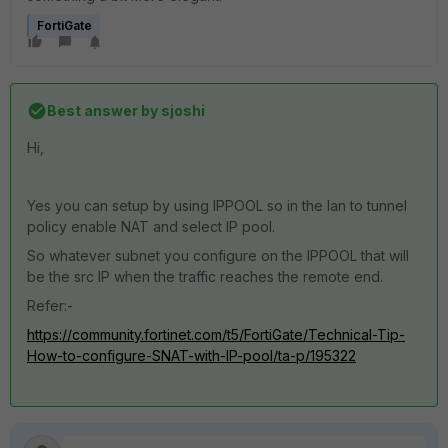
FortiGate
Best answer by
sjoshi
Hi,
Yes you can setup by using IPPOOL so in the lan to tunnel
policy enable NAT and select IP pool.
So whatever subnet you configure on the IPPOOL that will
be the src IP when the traffic reaches the remote end.
Refer:-
https://community.fortinet.com/t5/FortiGate/Technical-Tip-
How-to-configure-SNAT-with-IP-pool/ta-p/195322