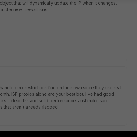
bject that will dynamically update the IP when it changes,
in the new firewall rule.
 handle geo-restrictions fine on their own since they use real
 month, ISP proxies alone are your best bet. I've had good
cks – clean IPs and solid performance. Just make sure
 that aren't already flagged.