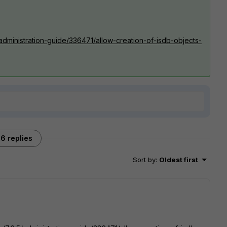
/administration-guide/336471/allow-creation-of-isdb-objects-
6 replies
Sort by
:
Oldest first