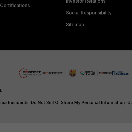
Investor Relations
Certifications
Social Responsibility
Sitemap
d.
rnia Residents
Do Not Sell Or Share My Personal Information
G