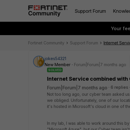
Support Forum
Knowle
Your fe
Fortinet Community
Support Forum
Internet Serv
jokes54321
New Member
Forum|Forum|7 months ago
SOLVED
Internet Service combined with
Forum|Forum|7 months ago
6 replies
Not too long ago, our cyber team asked us 
we obliged. Unfortunately, one of our loca
it's hosted in Microsoft's cloud in one of th
In my lab, I was able to work around this by
"Microsoft Azure", but our Cyber team isn't 