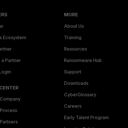
ERS
MORE
ew
About Us
es Ecosystem
Training
artner
Resources
a Partner
Ransomware Hub
Login
Support
Downloads
 CENTER
CyberGlossary
 Company
Careers
 Process
Early Talent Program
Partners