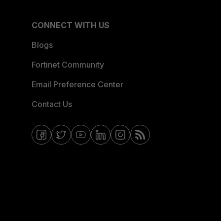
CONNECT WITH US
Blogs
Fortinet Community
Email Preference Center
Contact Us