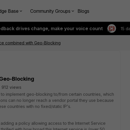
dge Base
Community Groups
Blogs
edback drives change, make your voice count
15 d
ice combined with Geo-Blocking
 Geo-Blocking
912 views
to implement geo-blocking to/from certain countries, which
tions can no longer reach a vendor portal they use because
ese countries with no fixed/static IP's.
 adding a policy allowing access to the Internet Service
thrilled with how broad this Internet service is (over 50