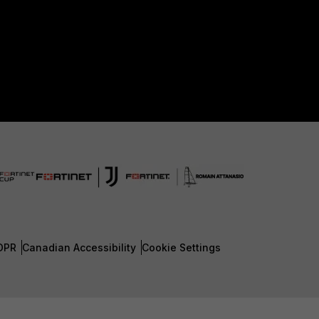
DPR
Canadian Accessibility
Cookie Settings