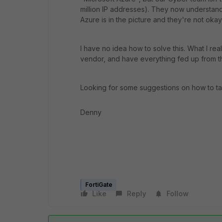
million IP addresses). They now understand t
Azure is in the picture and they're not okay 
I have no idea how to solve this. What I re
vendor, and have everything fed up from t
Looking for some suggestions on how to ta
Denny
FortiGate
Like
Reply
Follow