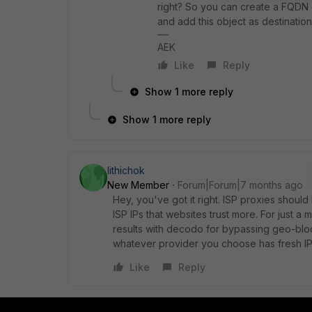
right? So you can create a FQDN o
and add this object as destination 
AEK
Like
Reply
Show 1 more reply
Show 1 more reply
lithichok
New Member
Forum|Forum|7 months ago
Hey, you've got it right. ISP proxies should
ISP IPs that websites trust more. For just a
results with decodo for bypassing geo-blo
whatever provider you choose has fresh IPs
Like
Reply