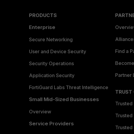
PRODUCTS
PARTN
Enterprise
Overvi
Allianc
Secure Networking
Find a P
User and Device Security
Become 
Security Operations
Partner 
Application Security
FortiGuard Labs Threat Intelligence
TRUST
Small Mid-Sized Businesses
Trusted
Overview
Trusted
Service Providers
Trusted 