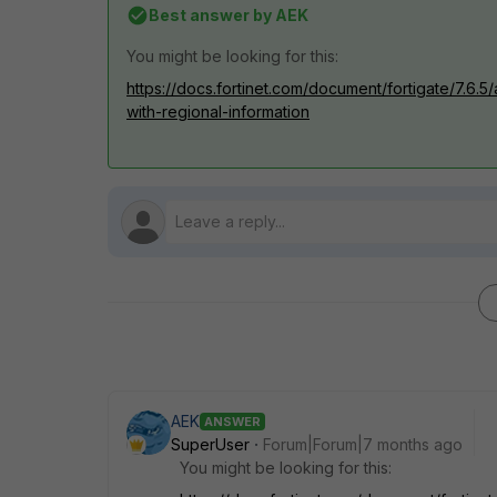
Best answer by
AEK
You might be looking for this:
https://docs.fortinet.com/document/fortigate/7.6.5
with-regional-information
AEK
ANSWER
SuperUser
Forum|Forum|7 months ago
You might be looking for this: