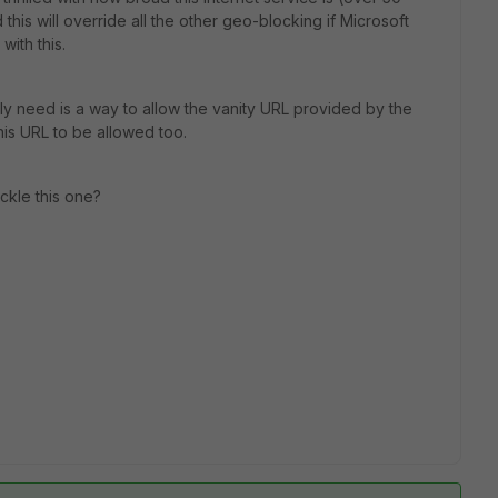
his will override all the other geo-blocking if Microsoft
with this.
ally need is a way to allow the vanity URL provided by the
his URL to be allowed too.
ckle this one?