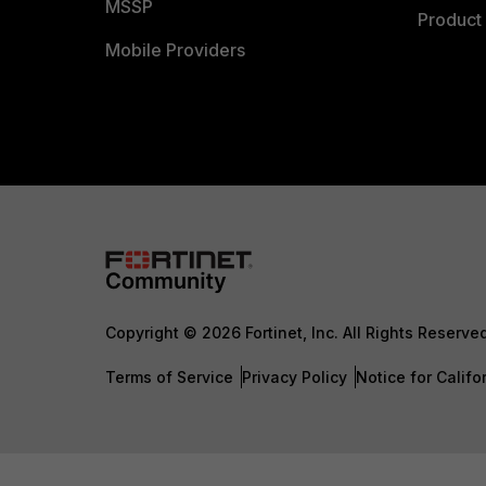
MSSP
Product 
Mobile Providers
Copyright © 2026 Fortinet, Inc. All Rights Reserve
Terms of Service
Privacy Policy
Notice for Califo