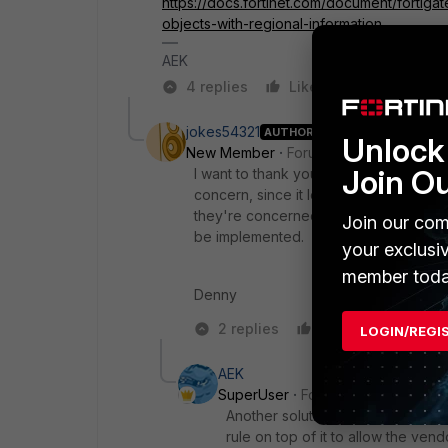
https://docs.fortinet.com/document/fortigat
objects-with-regional-information
AEK
4 replies
Like
Reply
jokes54321
AUTHOR
Unlock 
New Member
Forum|Forum|7 months 
Join O
I want to thank you for directing me to
concern, since it leaves Azure in this
they're concerned about. I feel it's a
Join our com
be implemented.
your exclusi
member toda
Denny
2 replies
Like
Reply
LOGIN/REGI
AEK
SuperUser
Forum|Forum|7 month
Another solution would be to keep
rule on top of it to allow the ven