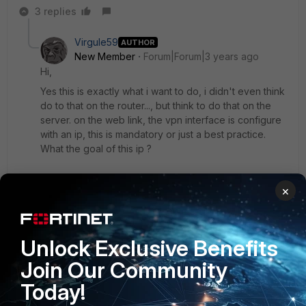
3 replies
Virgule59
AUTHOR
New Member
Forum|Forum|3 years ago
Hi,
Yes this is exactly what i want to do, i didn't even think
do to that on the router..., but think to do that on the
server. on the web link, the vpn interface is configure
with an ip, this is mandatory or just a best practice.
What the goal of this ip ?
Does in the new firmware, i can use VRF to manage
×
mutliple routing table, today i can only route to a black
hole ?
Unlock Exclusive Benefits
Best Regard.
Join Our Community
2 replies
Today!