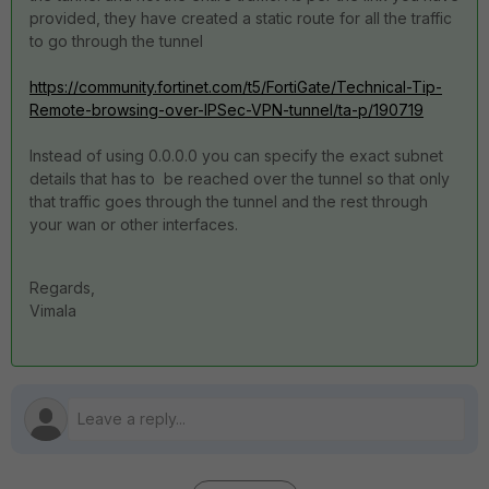
provided, they have created a static route for all the traffic
to go through the tunnel
https://community.fortinet.com/t5/FortiGate/Technical-Tip-
Remote-browsing-over-IPSec-VPN-tunnel/ta-p/190719
Instead of using 0.0.0.0 you can specify the exact subnet
details that has to be reached over the tunnel so that only
that traffic goes through the tunnel and the rest through
your wan or other interfaces.
Regards,
Vimala