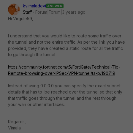
kvimaladevi
ANSWER
Staff
Forum|Forum|3 years ago
Hi
Virgule59,
I understand that you would like to route some traffic over
the tunnel and not the entire traffic. As per the link you have
provided, they have created a static route for all the traffic
to go through the tunnel
https://community.fortinet.com/t5/FortiGate/Technical-Tip-
Remote-browsing-over-IPSec-VPN-tunnel/ta-p/190719
Instead of using 0.0.0.0 you can specify the exact subnet
details that has to be reached over the tunnel so that only
that traffic goes through the tunnel and the rest through
your wan or other interfaces.
Regards,
Vimala