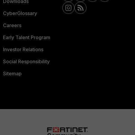
Downloads
CyberGlossary
Careers
Early Talent Program
Investor Relations
Social Responsibility
Sitemap