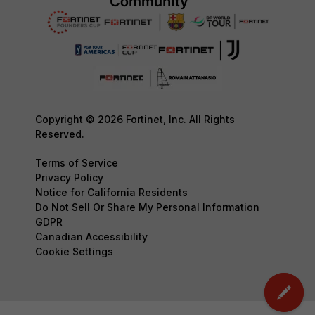
Copyright © 2026 Fortinet, Inc. All Rights
Reserved.
Terms of Service
Privacy Policy
Notice for California Residents
Do Not Sell Or Share My Personal Information
GDPR
Canadian Accessibility
Cookie Settings