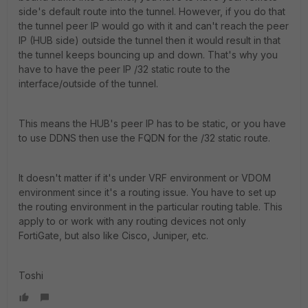
side's default route into the tunnel. However, if you do that
the tunnel peer IP would go with it and can't reach the peer
IP (HUB side) outside the tunnel then it would result in that
the tunnel keeps bouncing up and down. That's why you
have to have the peer IP /32 static route to the
interface/outside of the tunnel.
This means the HUB's peer IP has to be static, or you have
to use DDNS then use the FQDN for the /32 static route.
It doesn't matter if it's under VRF environment or VDOM
environment since it's a routing issue. You have to set up
the routing environment in the particular routing table. This
apply to or work with any routing devices not only
FortiGate, but also like Cisco, Juniper, etc.
Toshi