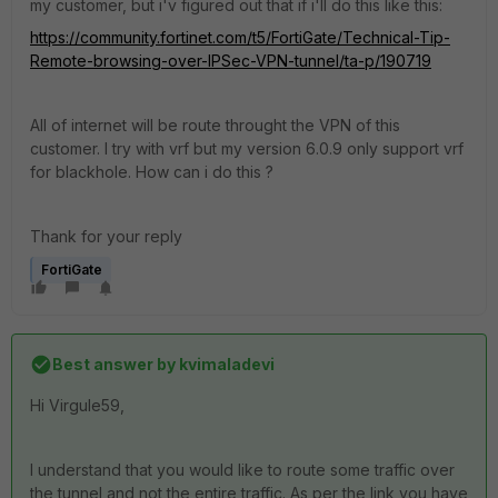
my customer, but i'v figured out that if i'll do this like this:
https://community.fortinet.com/t5/FortiGate/Technical-Tip-
Remote-browsing-over-IPSec-VPN-tunnel/ta-p/190719
All of internet will be route throught the VPN of this
customer. I try with vrf but my version 6.0.9 only support vrf
for blackhole. How can i do this ?
Thank for your reply
FortiGate
Best answer by
kvimaladevi
Hi
Virgule59,
I understand that you would like to route some traffic over
the tunnel and not the entire traffic. As per the link you have