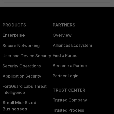
PRODUCTS
PARTNERS
Enterprise
Overview
Alliances Ecosystem
Secure Networking
Find a Partner
User and Device Security
Become a Partner
Security Operations
Partner Login
Application Security
FortiGuard Labs Threat
TRUST CENTER
Intelligence
Trusted Company
Small Mid-Sized
Businesses
Trusted Process