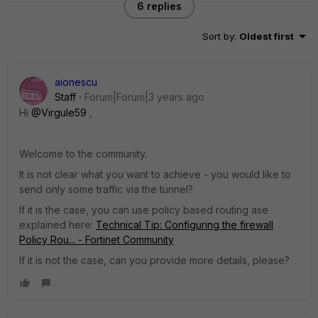
6 replies
Sort by
:
Oldest first
aionescu
Staff
Forum|Forum|3 years ago
Hi
@Virgule59
,
Welcome to the community.
It is not clear what you want to achieve - you would like to
send only some traffic via the tunnel?
If it is the case, you can use policy based routing ase
explained here:
Technical Tip: Configuring the firewall
Policy Rou... - Fortinet Community
If it is not the case, can you provide more details, please?