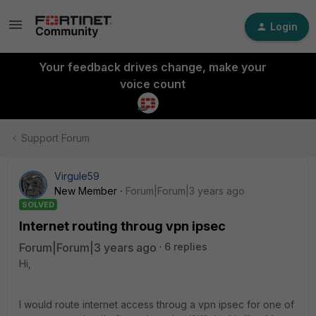
Login
Your feedback drives change, make your
voice count
Support Forum
Virgule59
New Member
Forum|Forum|3 years ago
SOLVED
Internet routing throug vpn ipsec
Forum|Forum|3 years ago
6 replies
Hi,
I would route internet access throug a vpn ipsec for one of