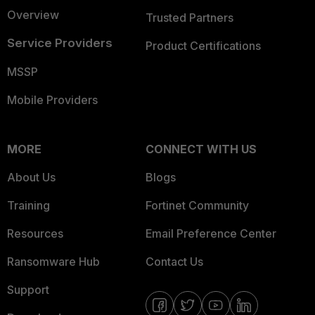
Overview
Trusted Partners
Service Providers
Product Certifications
MSSP
Mobile Providers
MORE
CONNECT WITH US
About Us
Blogs
Training
Fortinet Community
Resources
Email Preference Center
Ransomware Hub
Contact Us
Support