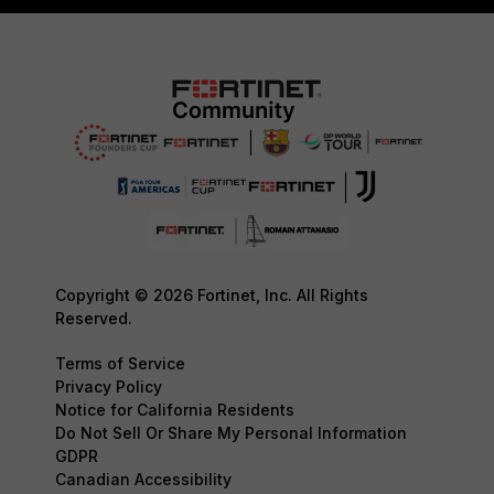
Copyright © 2026 Fortinet, Inc. All Rights
Reserved.
Terms of Service
Privacy Policy
Notice for California Residents
Do Not Sell Or Share My Personal Information
GDPR
Canadian Accessibility