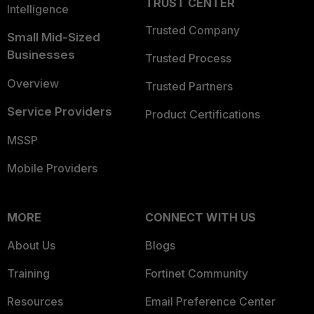
TRUST CENTER
Intelligence
Trusted Company
Small Mid-Sized
Businesses
Trusted Process
Overview
Trusted Partners
Service Providers
Product Certifications
MSSP
Mobile Providers
MORE
CONNECT WITH US
About Us
Blogs
Training
Fortinet Community
Resources
Email Preference Center