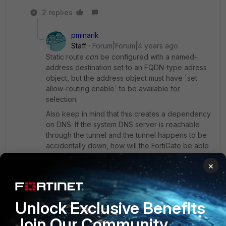
2 replies
pminarik
Staff
Forum|Forum|4 years ago
Static route
can
be configured with a named-
address destination set to an FQDN-type adress
object, but the address object must have `set
allow-routing enable` to be available for
selection.
Also keep in mind that this creates a dependency
on DNS. If the system DNS server is reachable
through the tunnel and the tunnel happens to be
accidentally down, how will the FortiGate be able
to resolve the FDQN to create the dynamic /32
×
route? (this will probably force you to use a DNS
server that does not need to be accessed
through the tunnel, and also to set up an
additional "special" static route to reach it directly
Unlock Exclusive Benefits
via WAN interface)
Join Our Community