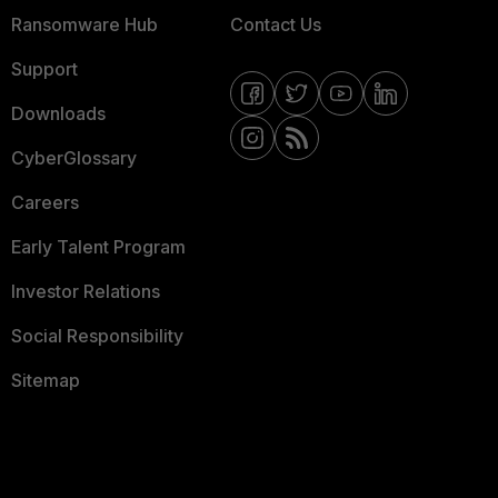
Ransomware Hub
Contact Us
Support
Downloads
CyberGlossary
Careers
Early Talent Program
Investor Relations
Social Responsibility
Sitemap