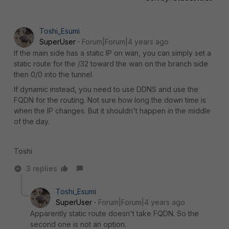
Toshi_Esumi
SuperUser
Forum|Forum|4 years ago
If the main side has a static IP on wan, you can simply set a
static route for the /32 toward the wan on the branch side
then 0/0 into the tunnel.
If dynamic instead, you need to use DDNS and use the
FQDN for the routing. Not sure how long the down time is
when the IP changes. But it shouldn't happen in the middle
of the day.
Toshi
3 replies
Toshi_Esumi
SuperUser
Forum|Forum|4 years ago
Apparently static route doesn't take FQDN. So the
second one is not an option.