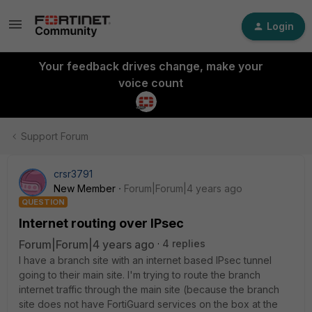
Login
Your feedback drives change, make your
voice count
Support Forum
crsr3791
New Member
Forum|Forum|4 years ago
QUESTION
Internet routing over IPsec
Forum|Forum|4 years ago
4 replies
I have a branch site with an internet based IPsec tunnel
going to their main site. I'm trying to route the branch
internet traffic through the main site (because the branch
site does not have FortiGuard services on the box at the