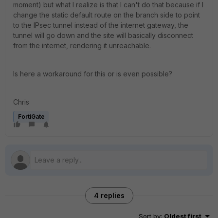
moment) but what I realize is that I can't do that because if I
change the static default route on the branch side to point
to the IPsec tunnel instead of the internet gateway, the
tunnel will go down and the site will basically disconnect
from the internet, rendering it unreachable.
Is here a workaround for this or is even possible?
Chris
FortiGate
4 replies
Sort by
:
Oldest first