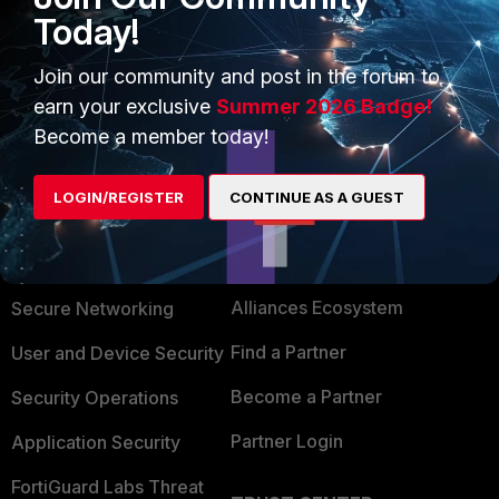
Today!
1 person likes this
Join our community and post in the forum to
Show 1 more reply
earn your exclusive
Summer 2026 Badge!
Become a member today!
LOGIN/REGISTER
CONTINUE AS A GUEST
PRODUCTS
PARTNERS
Enterprise
Overview
Alliances Ecosystem
Secure Networking
Find a Partner
User and Device Security
Become a Partner
Security Operations
Partner Login
Application Security
FortiGuard Labs Threat