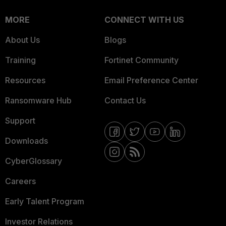
MORE
CONNECT WITH US
About Us
Blogs
Training
Fortinet Community
Resources
Email Preference Center
Ransomware Hub
Contact Us
Support
Downloads
CyberGlossary
Careers
Early Talent Program
Investor Relations