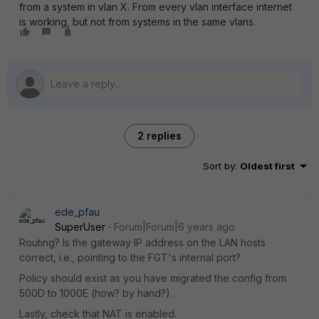
from a system in vlan X. From every vlan interface internet
is working, but not from systems in the same vlans.
2 replies
Sort by
:
Oldest first
ede_pfau
SuperUser
Forum|Forum|6 years ago
Routing? Is the gateway IP address on the LAN hosts
correct, i.e., pointing to the FGT's internal port?
Policy should exist as you have migrated the config from
500D to 1000E (how? by hand?).
Lastly, check that NAT is enabled.