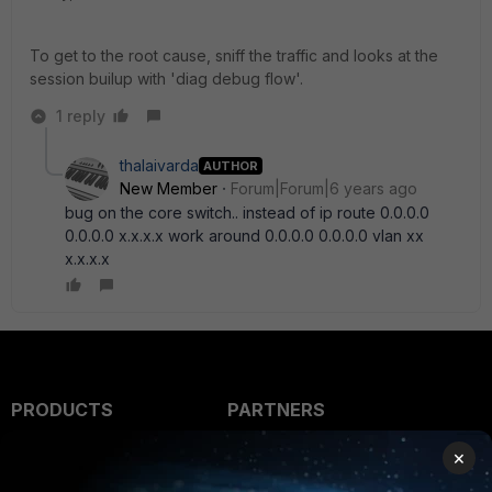
To get to the root cause, sniff the traffic and looks at the
session builup with 'diag debug flow'.
1 reply
thalaivarda
AUTHOR
New Member
Forum|Forum|6 years ago
bug on the core switch.. instead of ip route 0.0.0.0
0.0.0.0 x.x.x.x work around 0.0.0.0 0.0.0.0 vlan xx
x.x.x.x
PRODUCTS
PARTNERS
Enterprise
Overview
×