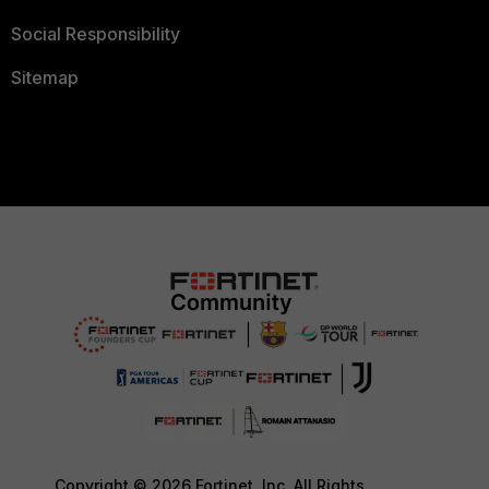
Social Responsibility
Sitemap
Copyright © 2026 Fortinet, Inc. All Rights