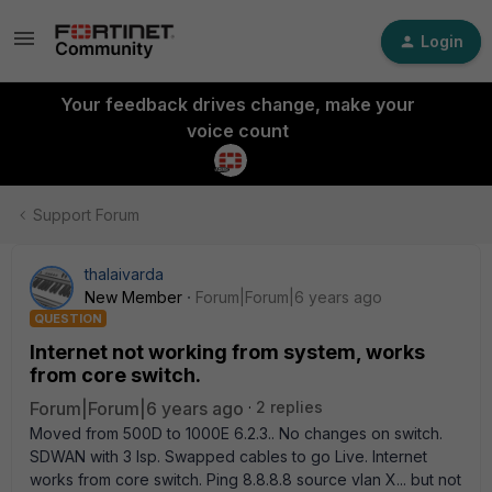
Login
Your feedback drives change, make your
voice count
Support Forum
thalaivarda
New Member
Forum|Forum|6 years ago
QUESTION
Internet not working from system, works
from core switch.
Forum|Forum|6 years ago
2 replies
Moved from 500D to 1000E 6.2.3.. No changes on switch.
SDWAN with 3 Isp. Swapped cables to go Live. Internet
works from core switch. Ping 8.8.8.8 source vlan X... but not