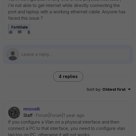
i'm not able to get internet while directly connecting the
port and laptop with a working ethernet cable. Anyone has
faced this issue ?
FortiGate
4 replies
Sort by
:
Oldest first
mnovelli
Staff
Forum|Forum|1 year ago
If you configure a Vlan on a physical interface and then
connect a PC to that interface, you need to configure vlan
tag too on PC, otherwise it will not works.