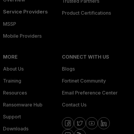
Trusted Partners
Service Providers
Product Certifications
MSSP
Mobile Providers
MORE
CONNECT WITH US
About Us
Blogs
Training
Fortinet Community
Resources
Email Preference Center
Ransomware Hub
Contact Us
Support
Downloads