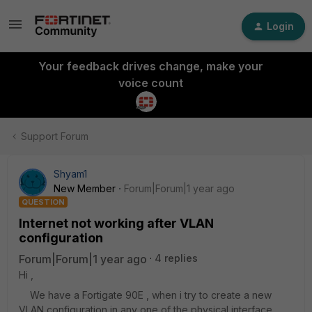
Login
Your feedback drives change, make your
voice count
Support Forum
Shyam1
New Member
Forum|Forum|1 year ago
QUESTION
Internet not working after VLAN
configuration
Forum|Forum|1 year ago
4 replies
Hi ,
We have a Fortigate 90E , when i try to create a new
VLAN configuration in any one of the physical interface ,