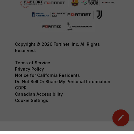
Copyright © 2026 Fortinet, Inc. All Rights
Reserved.
Terms of Service
Privacy Policy
Notice for California Residents
Do Not Sell Or Share My Personal Information
GDPR
Canadian Accessibility
Cookie Settings