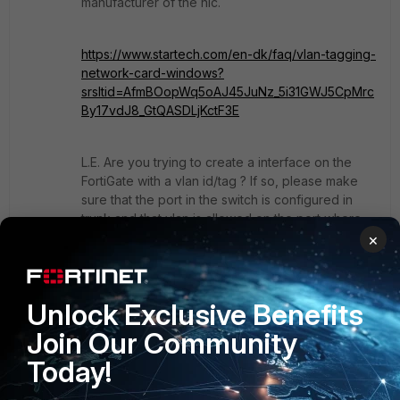
manufacturer of the nic.
https://www.startech.com/en-dk/faq/vlan-tagging-
network-card-windows?
srsltid=AfmBOopWq5oAJ45JuNz_5i31GWJ5CpMrc
By17vdJ8_GtQASDLjKctF3E
L.E. Are you trying to create a interface on the
FortiGate with a vlan id/tag ? If so, please make
sure that the port in the switch is configured in
trunk and that vlan is allowed on the port where
you are connecting the FortiGate.
×
"jack of all trades, master of none"
Unlock Exclusive Benefits
2 people like this
Join Our Community
Today!
Show 1 more reply