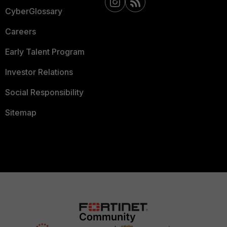
CyberGlossary
Careers
Early Talent Program
Investor Relations
Social Responsibility
Sitemap