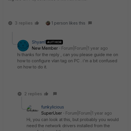
3 replies
1 person likes this
Shyam1
AUTHOR
New Member
Forum|Forum|1 year ago
hi thanks for the reply , can you please guide me on
how to configure vlan tag on PC . i'm a bit confused
on how to do it.
2 replies
funkylicious
SuperUser
Forum|Forum|1 year ago
Hi, you can look at this, but probably you would
need the network drivers installed from the