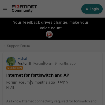
Login
Your feedback drives change, make your
voice count
Support Forum
vishal
Visitor III
Forum|Forum|9 months ago
QUESTION
Internet for fortiswitch and AP
Forum|Forum|9 months ago
1 reply
Hi All,
As I know Internet connectivity required for fortiswitch and