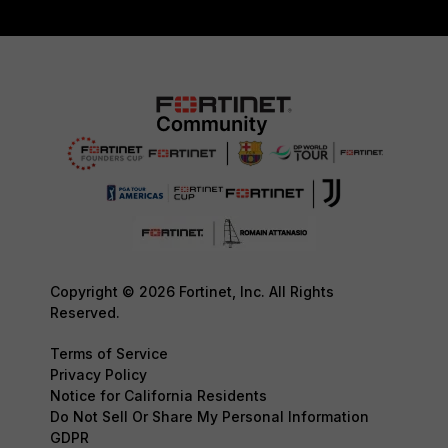
Copyright © 2026 Fortinet, Inc. All Rights
Reserved.
Terms of Service
Privacy Policy
Notice for California Residents
Do Not Sell Or Share My Personal Information
GDPR