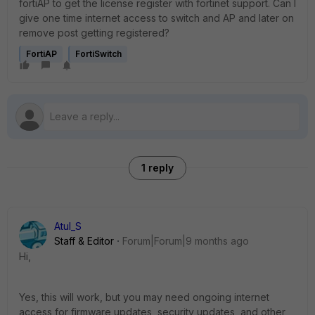
fortiAP to get the license register with fortinet support. Can I
give one time internet access to switch and AP and later on
remove post getting registered?
FortiAP
FortiSwitch
1 reply
Atul_S
Staff & Editor
Forum|Forum|9 months ago
Hi,
Yes, this will work, but you may need ongoing internet
access
for firmware updates, security updates, and other