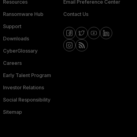
Resources
Email Preference Center
Ransomware Hub
Contact Us
Support
Downloads
CyberGlossary
Careers
Early Talent Program
Investor Relations
Social Responsibility
Sitemap