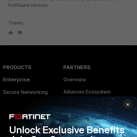
FortiGuard services.
Thanks,
PRODUCTS
PARTNERS
Enterprise
Overview
Alliances Ecosystem
Secure Networking
×
Find a Partner
User and Device Security
Become a Partner
Security Operations
Unlock Exclusive Benefits
Partner Login
Application Security