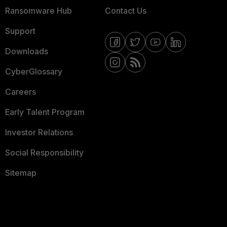
Ransomware Hub
Contact Us
Support
Downloads
CyberGlossary
Careers
Early Talent Program
Investor Relations
Social Responsibility
Sitemap