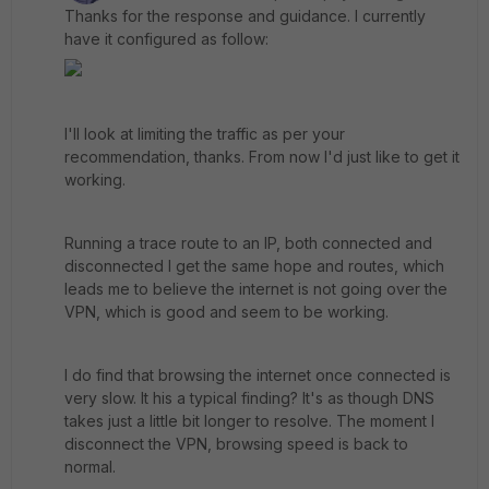
Thanks for the response and guidance. I currently
have it configured as follow:
I'll look at limiting the traffic as per your
recommendation, thanks. From now I'd just like to get it
working.
Running a trace route to an IP, both connected and
disconnected I get the same hope and routes, which
leads me to believe the internet is not going over the
VPN, which is good and seem to be working.
I do find that browsing the internet once connected is
very slow. It his a typical finding? It's as though DNS
takes just a little bit longer to resolve. The moment I
disconnect the VPN, browsing speed is back to
normal.