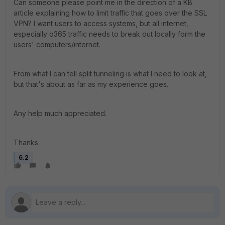
Can someone please point me in the direction of a KB
article explaining how to limit traffic that goes over the SSL
VPN? I want users to access systems, but all internet,
especially o365 traffic needs to break out locally form the
users' computers/internet.
From what I can tell split tunneling is what I need to look at,
but that's about as far as my experience goes.
Any help much appreciated.
Thanks
6.2