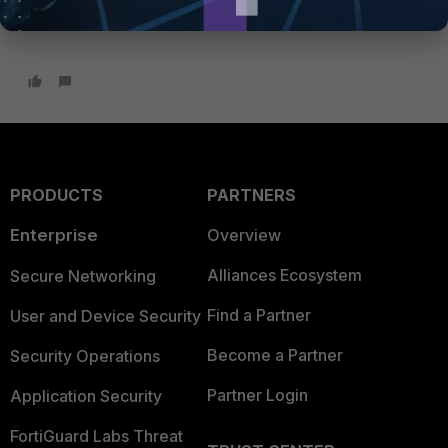
PRODUCTS
PARTNERS
Enterprise
Overview
Alliances Ecosystem
Secure Networking
Find a Partner
User and Device Security
Become a Partner
Security Operations
Partner Login
Application Security
FortiGuard Labs Threat