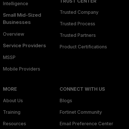
TRUST CENTER
Intelligence
Trusted Company
Small Mid-Sized
Businesses
Trusted Process
Overview
Trusted Partners
Service Providers
Product Certifications
MSSP
Mobile Providers
MORE
CONNECT WITH US
About Us
Blogs
Training
Fortinet Community
Resources
Email Preference Center