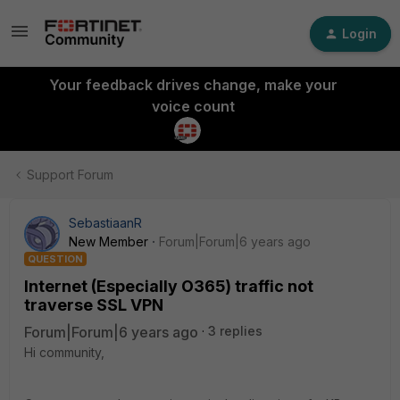
Login
Your feedback drives change, make your
voice count
Support Forum
SebastiaanR
New Member
Forum|Forum|6 years ago
QUESTION
Internet (Especially O365) traffic not
traverse SSL VPN
Forum|Forum|6 years ago
3 replies
Hi community,