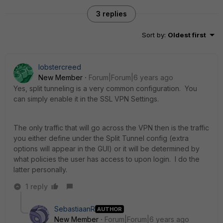
3 replies
Sort by
:
Oldest first
lobstercreed
New Member
Forum|Forum|6 years ago
Yes, split tunneling is a very common configuration. You
can simply enable it in the SSL VPN Settings.
The only traffic that will go across the VPN then is the traffic
you either define under the Split Tunnel config (extra
options will appear in the GUI) or it will be determined by
what policies the user has access to upon login. I do the
latter personally.
1 reply
SebastiaanR
AUTHOR
New Member
Forum|Forum|6 years ago