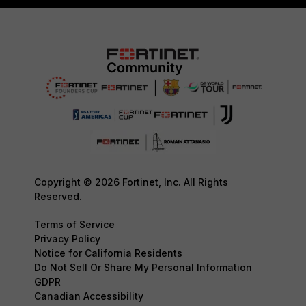
Copyright © 2026 Fortinet, Inc. All Rights
Reserved.
Terms of Service
Privacy Policy
Notice for California Residents
Do Not Sell Or Share My Personal Information
GDPR
Canadian Accessibility