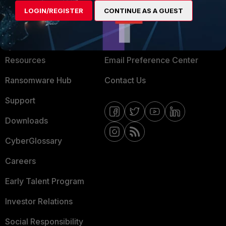
LOGIN/REGISTER
CONTINUE AS A GUEST
About Us
Blogs
Training
Fortinet Community
Resources
Email Preference Center
Ransomware Hub
Contact Us
Support
Downloads
CyberGlossary
Careers
Early Talent Program
Investor Relations
Social Responsibility