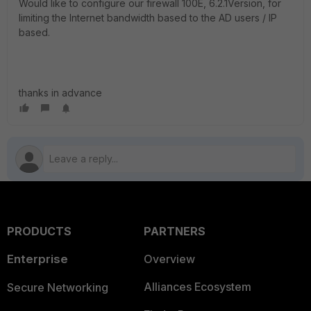
Would like to configure our firewall 100E, 6.2.1Version, for
limiting the Internet bandwidth based to the AD users / IP
based.
thanks in advance
PRODUCTS
PARTNERS
Enterprise
Overview
Alliances Ecosystem
Secure Networking