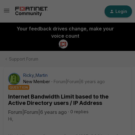
Login
Your feedback drives change, make your
voice count
Support Forum
Ricky_Martin
New Member
Forum|Forum|6 years ago
QUESTION
Internet Bandwidth Limit based to the
Active Directory users / IP Address
Forum|Forum|6 years ago
0 replies
Hi,