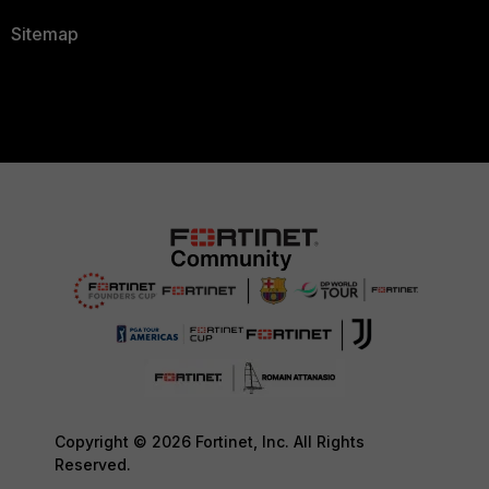
Sitemap
Copyright © 2026 Fortinet, Inc. All Rights
Reserved.