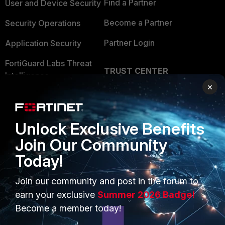
Find a Partner
User and Device Security
Become a Partner
Security Operations
Partner Login
Application Security
FortiGuard Labs Threat
TRUST CENTER
Intelligence
×
Trusted Company
Small Mid-Sized
Businesses
Trusted Process
Unlock Exclusive Benefits
Overview
Trusted Partners
Join Our Community
Service Providers
Product Certifications
Today!
MSSP
Join our community and post in the forum to
Mobile Providers
earn your exclusive
Summer 2026 Badge!
Become a member today!
MORE
CONNECT WITH US