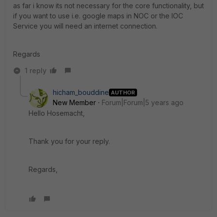
as far i know its not necessary for the core functionality, but
if you want to use i.e. google maps in NOC or the IOC
Service you will need an internet connection.
Regards
1 reply
hicham_bouddine
AUTHOR
New Member
Forum|Forum|5 years ago
Hello Hosemacht,
Thank you for your reply.
Regards,