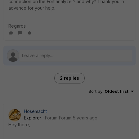
connection on the Fortianalyzer? and why? Thank you in
advance for your help.
Regards
2 replies
Sort by
:
Oldest first
Hosemacht
Explorer
Forum|Forum|5 years ago
Hey there,