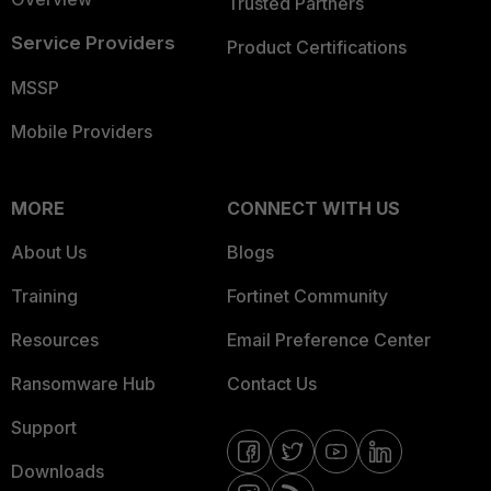
Trusted Partners
Service Providers
Product Certifications
MSSP
Mobile Providers
MORE
CONNECT WITH US
About Us
Blogs
Training
Fortinet Community
Resources
Email Preference Center
Ransomware Hub
Contact Us
Support
Downloads