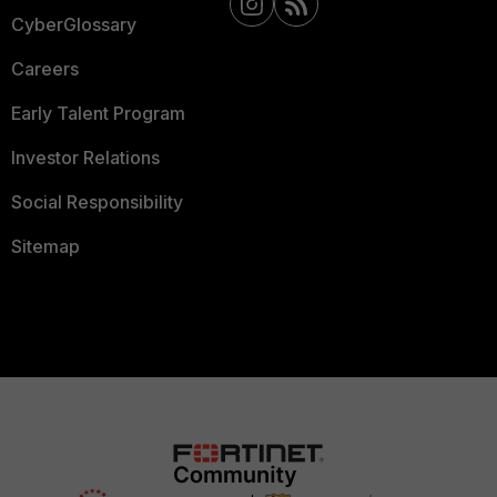
CyberGlossary
Careers
Early Talent Program
Investor Relations
Social Responsibility
Sitemap