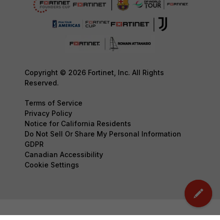
Copyright © 2026 Fortinet, Inc. All Rights
Reserved.
Terms of Service
Privacy Policy
Notice for California Residents
Do Not Sell Or Share My Personal Information
GDPR
Canadian Accessibility
Cookie Settings