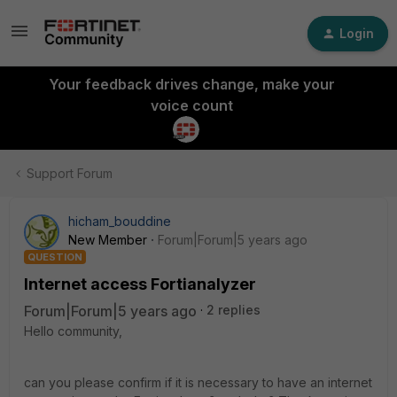
Login
Your feedback drives change, make your
voice count
Support Forum
hicham_bouddine
New Member
Forum|Forum|5 years ago
QUESTION
Internet access Fortianalyzer
Forum|Forum|5 years ago
2 replies
Hello community,
can you please confirm if it is necessary to have an internet