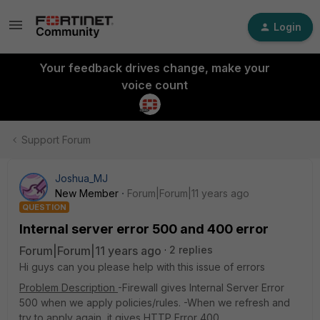
Login
Your feedback drives change, make your
voice count
Support Forum
Joshua_MJ
New Member
Forum|Forum|11 years ago
QUESTION
Internal server error 500 and 400 error
Forum|Forum|11 years ago
2 replies
Hi guys can you please help with this issue of errors
Problem Description
-Firewall gives Internal Server Error
500 when we apply policies/rules. -When we refresh and
try to apply again, it gives HTTP Error 400