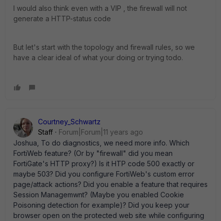
I would also think even with a VIP , the firewall will not
generate a HTTP-status code
But let's start with the topology and firewall rules, so we
have a clear ideal of what your doing or trying todo.
Courtney_Schwartz
Staff
Forum|Forum|11 years ago
Joshua, To do diagnostics, we need more info. Which
FortiWeb feature? (Or by "firewall" did you mean
FortiGate's HTTP proxy?) Is it HTP code 500 exactly or
maybe 503? Did you configure FortiWeb's custom error
page/attack actions? Did you enable a feature that requires
Session Managemwnt? (Maybe you enabled Cookie
Poisoning detection for example)? Did you keep your
browser open on the protected web site while configuring