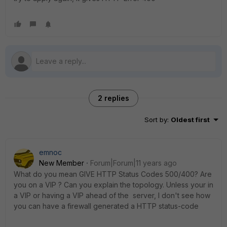
2 replies
Sort by
:
Oldest first
emnoc
New Member
Forum|Forum|11 years ago
What do you mean GIVE HTTP Status Codes 500/400? Are
you on a VIP ? Can you explain the topology. Unless your in
a VIP or having a VIP ahead of the server, I don't see how
you can have a firewall generated a HTTP status-code