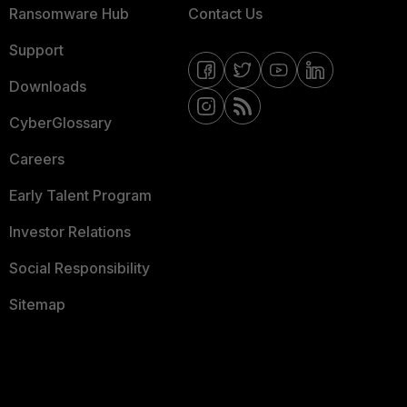
Ransomware Hub
Contact Us
Support
Downloads
CyberGlossary
Careers
Early Talent Program
Investor Relations
Social Responsibility
Sitemap