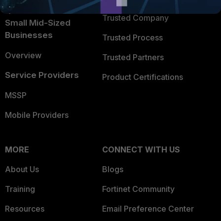
Intelligence
Trusted Company
Small Mid-Sized
Businesses
Trusted Process
Overview
Trusted Partners
Service Providers
Product Certifications
MSSP
Mobile Providers
MORE
CONNECT WITH US
About Us
Blogs
Training
Fortinet Community
Resources
Email Preference Center