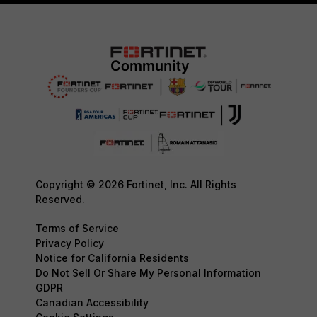
Copyright © 2026 Fortinet, Inc. All Rights
Reserved.
Terms of Service
Privacy Policy
Notice for California Residents
Do Not Sell Or Share My Personal Information
GDPR
Canadian Accessibility