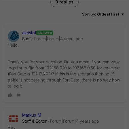
3 replies
Sort by
:
Oldest first
akristof
ANSWER
Staff
Forum|Forum|4 years ago
Hello,
Thank you for your question. Do you mean if you can view
logs for traffic from 192.168.0.10 to 192.168.0.50 for example
(FortiGate is 192.168.0.1)? If this is the scenario then no. If
traffic is not passing through FortiGate, there is no way how
to log it.
Markus_M
Staff & Editor
Forum|Forum|4 years ago
Hey,