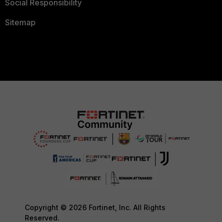
Social Responsibility
Sitemap
Copyright © 2026 Fortinet, Inc. All Rights
Reserved.