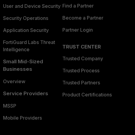
Find a Partner
User and Device Security
Become a Partner
Security Operations
Partner Login
Application Security
FortiGuard Labs Threat
TRUST CENTER
Intelligence
Trusted Company
Small Mid-Sized
Businesses
Trusted Process
Overview
Trusted Partners
Service Providers
Product Certifications
MSSP
Mobile Providers