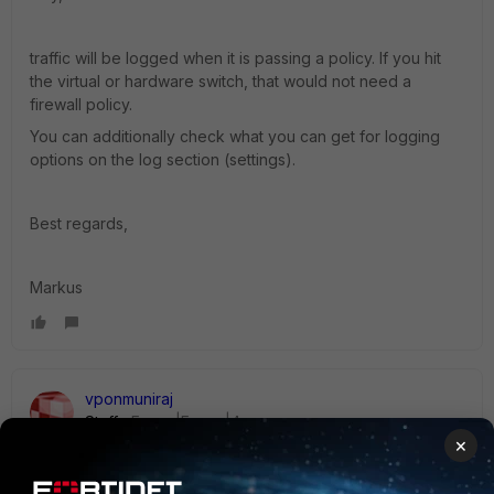
traffic will be logged when it is passing a policy. If you hit
the virtual or hardware switch, that would not need a
firewall policy.
You can additionally check what you can get for logging
options on the log section (settings).
Best regards,
Markus
vponmuniraj
Staff
Forum|Forum|4 years ago
×
Hi mhrth,