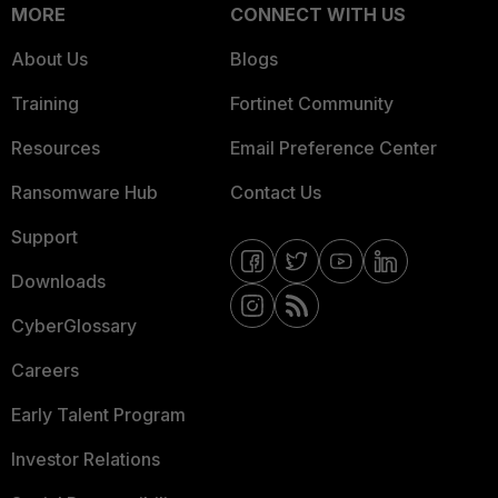
MORE
CONNECT WITH US
About Us
Blogs
Training
Fortinet Community
Resources
Email Preference Center
Ransomware Hub
Contact Us
Support
Downloads
CyberGlossary
Careers
Early Talent Program
Investor Relations