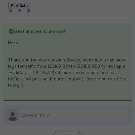
FortiGate
Best answer by
akristof
Hello,
Thank you for your question. Do you mean if you can view
logs for traffic from 192.168.0.10 to 192.168.0.50 for example
(FortiGate is 192.168.0.1)? If this is the scenario then no. If
traffic is not passing through FortiGate, there is no way how
to log it.