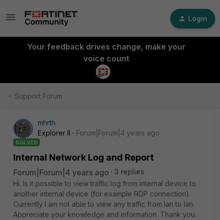
Login
Your feedback drives change, make your
voice count
Support Forum
mhrth
Explorer II
Forum|Forum|4 years ago
SOLVED
Internal Network Log and Report
Forum|Forum|4 years ago
3 replies
Hi. Is it possible to view traffic log from internal device to
another internal device (for example RDP connection).
Currently I am not able to view any traffic from lan to lan.
Appreciate your knowledge and information. Thank you.