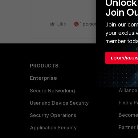
Unlock 
Join O
Join our com
Like
1 person likes this
Reply
your exclusi
member toda
LOGIN/REGI
PRODUCTS
PARTN
Enterprise
Overvi
Allianc
Secure Networking
Find a P
User and Device Security
Become 
Security Operations
Partner 
Application Security