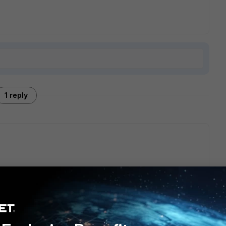
1 reply
N interface where LAN users connects. Please follow below
te/Troubleshooting-Tip-IPsec-SAML-VPN-connection-failure-