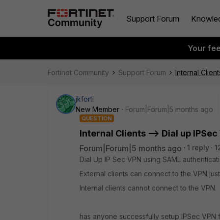
Support Forum
Knowle
Your fe
Fortinet Community
Support Forum
Internal Clien
jkforti
New Member
Forum|Forum|5 months ago
QUESTION
Internal Clients --> Dial up IPSe
Forum|Forum|5 months ago
1 reply
1
Dial Up IP Sec VPN using SAML authenticatio
External clients can connect to the VPN just
Internal clients cannot connect to the VPN.
has anyone successfully setup IPSec VPN fo