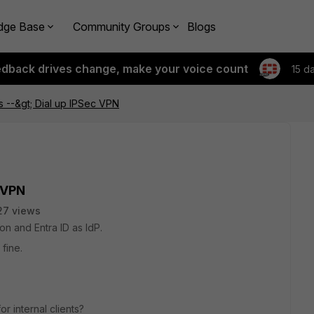
dge Base
Community Groups
Blogs
edback drives change, make your voice count
15 d
ts --&gt; Dial up IPSec VPN
c VPN
27 views
n and Entra ID as IdP.
 fine.
r internal clients?