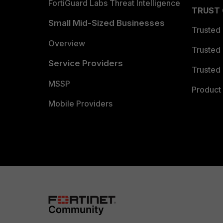
FortiGuard Labs Threat Intelligence
TRUST
Small Mid-Sized Businesses
Trusted
Overview
Trusted
Service Providers
Trusted 
MSSP
Product 
Mobile Providers