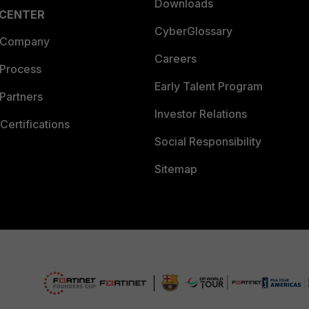
Downloads
 CENTER
CyberGlossary
 Company
Careers
 Process
Early Talent Program
Partners
Investor Relations
Certifications
Social Responsibility
Sitemap