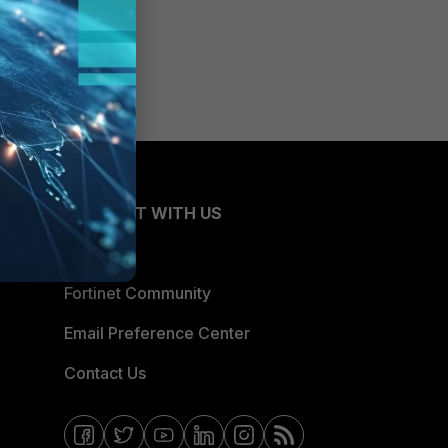
CONNECT WITH US
Blogs
Fortinet Community
Email Preference Center
Contact Us