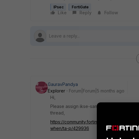
IPsec
FortiGate
Like
Reply
Follow
GauravPandya
Explorer
Forum|Forum|5 months ago
Hi,
Please assign ikse-saml-server name on LA
thread,
https://community.fortinet.com/t5/FortiGa
when/ta-p/429936