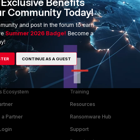
Exclusive Benefits
ur Community Today!
munity and post in the forum to earn
ve
Summer 2026 Badge!
Become a
y!
STER
CONTINUE AS A GUEST
ERS
MORE
ew
About Us
es Ecosystem
Training
artner
Resources
a Partner
Ransomware Hub
Login
Support