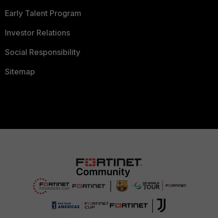
Early Talent Program
Investor Relations
Social Responsibility
Sitemap