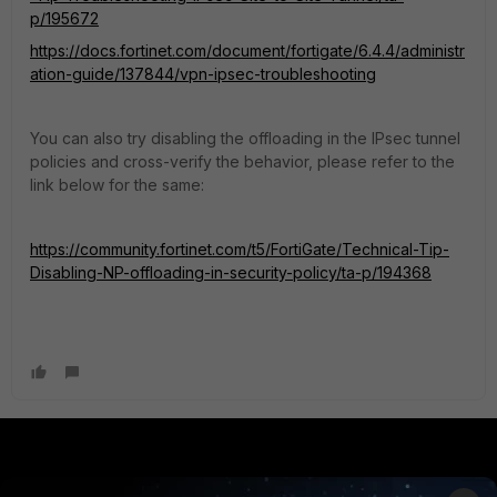
p/195672
https://docs.fortinet.com/document/fortigate/6.4.4/administr
ation-guide/137844/vpn-ipsec-troubleshooting
You can also try disabling the offloading in the IPsec tunnel
policies and cross-verify the behavior, please refer to the
link below for the same:
https://community.fortinet.com/t5/FortiGate/Technical-Tip-
Disabling-NP-offloading-in-security-policy/ta-p/194368