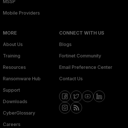
MSSP
Mobile Providers
MORE
CONNECT WITH US
About Us
Blogs
Training
Fortinet Community
Resources
Email Preference Center
Ransomware Hub
Contact Us
Support
Downloads
CyberGlossary
Careers