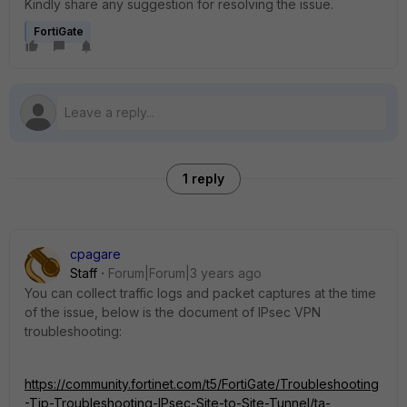
Kindly share any suggestion for resolving the issue.
FortiGate
1 reply
cpagare
Staff
Forum|Forum|3 years ago
You can collect traffic logs and packet captures at the time
of the issue, below is the document of IPsec VPN
troubleshooting:
https://community.fortinet.com/t5/FortiGate/Troubleshooting
-Tip-Troubleshooting-IPsec-Site-to-Site-Tunnel/ta-