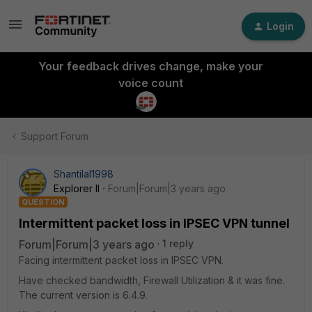
Login
Your feedback drives change, make your
voice count
Support Forum
Shantilal1998
Explorer II
Forum|Forum|3 years ago
QUESTION
Intermittent packet loss in IPSEC VPN tunnel
Forum|Forum|3 years ago
1 reply
Facing intermittent packet loss in IPSEC VPN.
Have checked bandwidth, Firewall Utilization & it was fine.
The current version is 6.4.9.