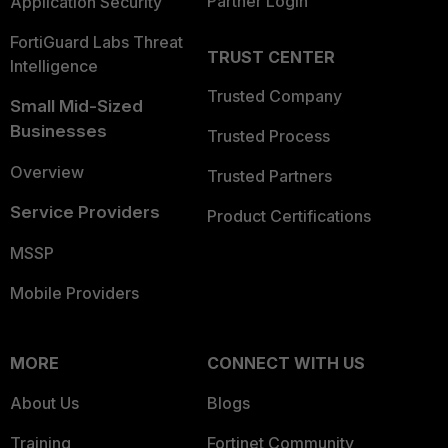
Partner Login
Application Security
FortiGuard Labs Threat
TRUST CENTER
Intelligence
Trusted Company
Small Mid-Sized
Businesses
Trusted Process
Overview
Trusted Partners
Service Providers
Product Certifications
MSSP
Mobile Providers
MORE
CONNECT WITH US
About Us
Blogs
Training
Fortinet Community