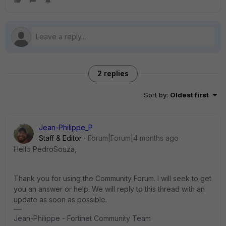
2 replies
Sort by
:
Oldest first
Jean-Philippe_P
Staff & Editor
Forum|Forum|4 months ago
Hello PedroSouza,
Thank you for using the Community Forum. I will seek to get
you an answer or help. We will reply to this thread with an
update as soon as possible.
Jean-Philippe - Fortinet Community Team