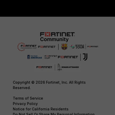
Copyright © 2026 Fortinet, Inc. All Rights
Reserved.
Terms of Service
Privacy Policy
Notice for California Residents
Do Not Sell Or Share My Personal Information