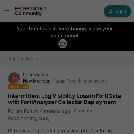
Login
Your feedback drives change, make your
voice count
Support Forum
PedroSouza
New Member
Forum|Forum|4 months ago
QUESTION
Intermittent Log Visibility Loss in FortiGate
with FortiAnalyzer Collector Deployment
Forum|Forum|4 months ago
2 replies
Good morning, team,
I have been experiencing a recurring issue within my