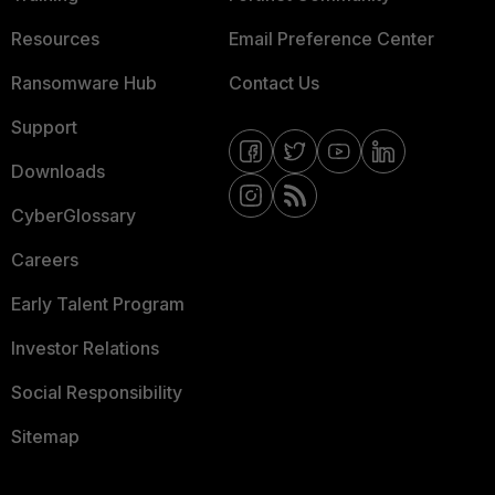
Resources
Email Preference Center
Ransomware Hub
Contact Us
Support
Downloads
CyberGlossary
Careers
Early Talent Program
Investor Relations
Social Responsibility
Sitemap