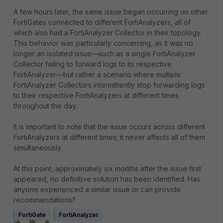
A few hours later, the same issue began occurring on other
FortiGates connected to different FortiAnalyzers, all of
which also had a FortiAnalyzer Collector in their topology.
This behavior was particularly concerning, as it was no
longer an isolated issue—such as a single FortiAnalyzer
Collector failing to forward logs to its respective
FortiAnalyzer—but rather a scenario where multiple
FortiAnalyzer Collectors intermittently stop forwarding logs
to their respective FortiAnalyzers at different times
throughout the day.
It is important to note that the issue occurs across different
FortiAnalyzers at different times; it never affects all of them
simultaneously.
At this point, approximately six months after the issue first
appeared, no definitive solution has been identified. Has
anyone experienced a similar issue or can provide
recommendations?
FortiGate
FortiAnalyzer