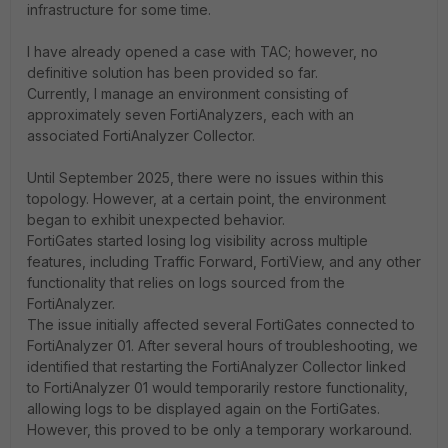
infrastructure for some time.
I have already opened a case with TAC; however, no
definitive solution has been provided so far.
Currently, I manage an environment consisting of
approximately seven FortiAnalyzers, each with an
associated FortiAnalyzer Collector.
Until September 2025, there were no issues within this
topology. However, at a certain point, the environment
began to exhibit unexpected behavior.
FortiGates started losing log visibility across multiple
features, including Traffic Forward, FortiView, and any other
functionality that relies on logs sourced from the
FortiAnalyzer.
The issue initially affected several FortiGates connected to
FortiAnalyzer 01. After several hours of troubleshooting, we
identified that restarting the FortiAnalyzer Collector linked
to FortiAnalyzer 01 would temporarily restore functionality,
allowing logs to be displayed again on the FortiGates.
However, this proved to be only a temporary workaround.