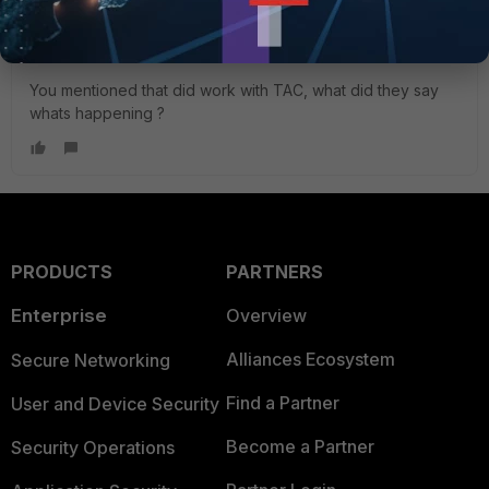
something.
You mentioned that did work with TAC, what did they say
whats happening ?
PRODUCTS
PARTNERS
Enterprise
Overview
Alliances Ecosystem
Secure Networking
Find a Partner
User and Device Security
Become a Partner
Security Operations