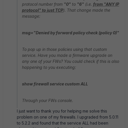
protocol number from
"0"
to
"6"
(i.e.
from "ANY IP
protocol" to just TCP
). That change made the
message:
msg="Denied by forward policy check (policy 0)"
To pop up in those policies using that custom
service. Have you made a firmware upgrade on
any one of your FWs? You could check if this is also
happening to you executing:
show firewall service custom ALL
Through your FWs console.
I just want to thank you for helping me solve this
problem on one of my firewalls. I upgraded from 5.0.11
to 5.2.2 and found that the service ALL had been