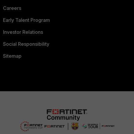
Careers
Early Talent Program
Investor Relations
Social Responsibility
Sitemap