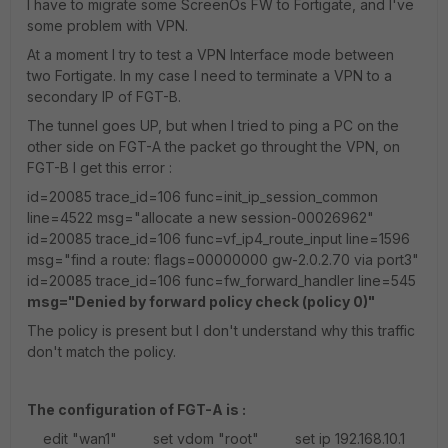
I have to migrate some ScreenOs FW to Fortigate, and I've
some problem with VPN.
At a moment I try to test a VPN Interface mode between
two Fortigate. In my case I need to terminate a VPN to a
secondary IP of FGT-B.
The tunnel goes UP, but when I tried to ping a PC on the
other side on FGT-A the packet go throught the VPN, on
FGT-B I get this error :
id=20085 trace_id=106 func=init_ip_session_common
line=4522 msg="allocate a new session-00026962"
id=20085 trace_id=106 func=vf_ip4_route_input line=1596
msg="find a route: flags=00000000 gw-2.0.2.70 via port3"
id=20085 trace_id=106 func=fw_forward_handler line=545
msg="Denied by forward policy check (policy 0)"
The policy is present but I don't understand why this traffic
don't match the policy.
The configuration of FGT-A is :
edit "wan1" set vdom "root" set ip 192.168.10.1