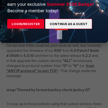
earn your exclusive
Summer 2026 Badge!
Become a member today!
jdambra
ANSWER
LOGIN/REGISTER
CONTINUE AS A GUEST
New Member
Forum|Forum|11 years ago
Hi!
I'm not sure if this could be your issue as well, but I recently
upgraded the firmware of my
60D
from
5.0 Patch7 Build
# 3608
to
5.0.10
and then to the latest release
5.2.2
and,
in that upgrade the custom service
"ALL"
erroneously
changed its protocol number from
"0"
to
"6"
(i.e.
from
"ANY IP protocol" to just TCP
). That change made the
message:
msg="Denied by forward policy check (policy 0)"
To pop up in those policies using that custom service. Have