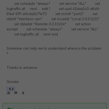
set schedule "always" set service "ALL" set
logtraffic all next edit 1 set uuid 42daa2c0-a6d4-
51e4-51f1-a9cda2b71e72 set srcintf "port3" set
dstintf "Interface-vpn" set srcaddr "Local-2.0.0.0/22"
set dstaddr "Remote-3.3.3.0/24" set action
accept set schedule "always" set service "ALL"
set logtraffic all next end
Someone can help me to understand where is the problem
?
Thanks in advance
Gionata
5.2