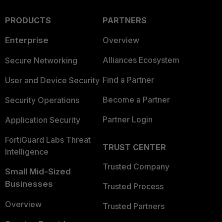
PRODUCTS
PARTNERS
Enterprise
Overview
Alliances Ecosystem
Secure Networking
Find a Partner
User and Device Security
Become a Partner
Security Operations
Partner Login
Application Security
FortiGuard Labs Threat
TRUST CENTER
Intelligence
Trusted Company
Small Mid-Sized
Businesses
Trusted Process
Overview
Trusted Partners