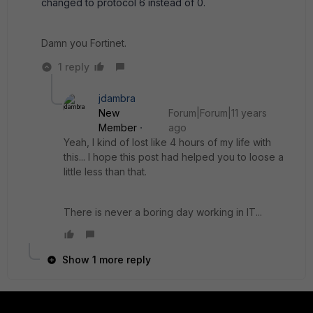
changed to protocol 6 instead of 0.
Damn you Fortinet.
1 reply
jdambra
New
Forum|Forum|11 years
Member
ago
Yeah, I kind of lost like 4 hours of my life with
this... I hope this post had helped you to loose a
little less than that.
There is never a boring day working in IT...
Show 1 more reply