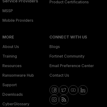
Service Providers
Product Certifications
MSSP
Mobile Providers
MORE
CONNECT WITH US
About Us
Blogs
Training
Fortinet Community
Resources
Email Preference Center
Ransomware Hub
Contact Us
Support
Downloads
CyberGlossary