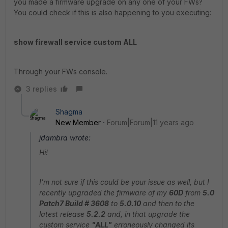
you made a firmware upgrade on any one of your FWs?
You could check if this is also happening to you executing:
show firewall service custom ALL
Through your FWs console.
3 replies
Shagma
New Member
Forum|Forum|11 years ago
jdambra wrote:
Hi!
I'm not sure if this could be your issue as well, but I
recently upgraded the firmware of my
60D
from
5.0
Patch7 Build # 3608
to
5.0.10
and then to the
latest release
5.2.2
and, in that upgrade the
custom service
"ALL"
erroneously changed its