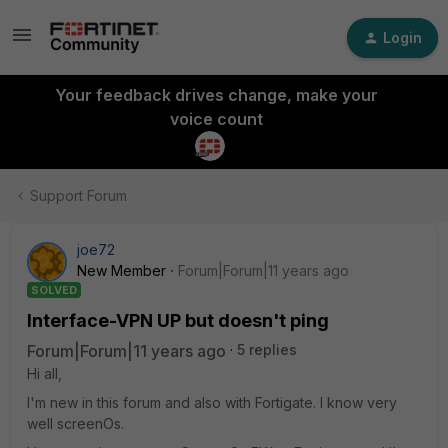
Login
Your feedback drives change, make your
voice count
Support Forum
joe72
New Member
Forum|Forum|11 years ago
SOLVED
Interface-VPN UP but doesn't ping
Forum|Forum|11 years ago
5 replies
Hi all,
I'm new in this forum and also with Fortigate. I know very
well screenOs.