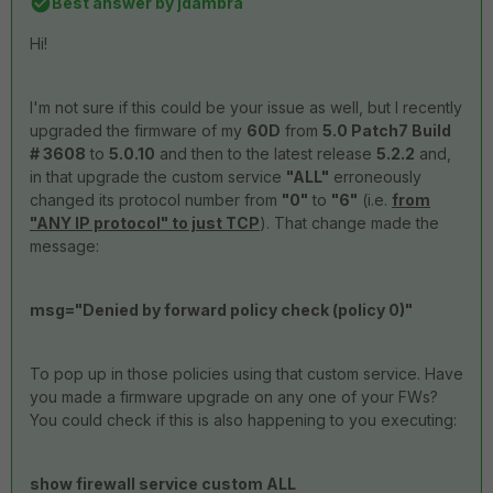
Best answer by
jdambra
Hi!
I'm not sure if this could be your issue as well, but I recently
upgraded the firmware of my
60D
from
5.0 Patch7 Build
# 3608
to
5.0.10
and then to the latest release
5.2.2
and,
in that upgrade the custom service
"ALL"
erroneously
changed its protocol number from
"0"
to
"6"
(i.e.
from
"ANY IP protocol" to just TCP
). That change made the
message:
msg="Denied by forward policy check (policy 0)"
To pop up in those policies using that custom service. Have
you made a firmware upgrade on any one of your FWs?
You could check if this is also happening to you executing:
show firewall service custom ALL