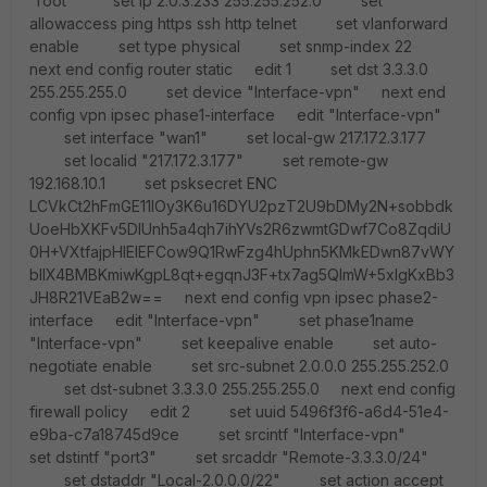
"root" set ip 2.0.3.233 255.255.252.0 set
allowaccess ping https ssh http telnet set vlanforward
enable set type physical set snmp-index 22
next end config router static edit 1 set dst 3.3.3.0
255.255.255.0 set device "Interface-vpn" next end
config vpn ipsec phase1-interface edit "Interface-vpn"
set interface "wan1" set local-gw 217.172.3.177
set localid "217.172.3.177" set remote-gw
192.168.10.1 set psksecret ENC
LCVkCt2hFmGE11lOy3K6u16DYU2pzT2U9bDMy2N+sobbdk
UoeHbXKFv5DIUnh5a4qh7ihYVs2R6zwmtGDwf7Co8ZqdiU
0H+VXtfajpHlElEFCow9Q1RwFzg4hUphn5KMkEDwn87vWY
bIlX4BMBKmiwKgpL8qt+egqnJ3F+tx7ag5QlmW+5xlgKxBb3
JH8R21VEaB2w== next end config vpn ipsec phase2-
interface edit "Interface-vpn" set phase1name
"Interface-vpn" set keepalive enable set auto-
negotiate enable set src-subnet 2.0.0.0 255.255.252.0
set dst-subnet 3.3.3.0 255.255.255.0 next end config
firewall policy edit 2 set uuid 5496f3f6-a6d4-51e4-
e9ba-c7a18745d9ce set srcintf "Interface-vpn"
set dstintf "port3" set srcaddr "Remote-3.3.3.0/24"
set dstaddr "Local-2.0.0.0/22" set action accept