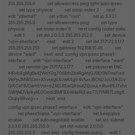
255.255.255.0 set allowaccess ping fgfm auto-ipsec
set type physical set snmp-index 2 next
edit "internal1" set vdom "root" set ip 3.3.3.1
255.255.255.0 set allowaccess ping set type
physical set snmp-index 8 next config router static
edit 1 set dst 2.0.0.0 255.255.252.0 set device
"vpn-interface" next edit 2 set dst 217.172.3.177
255.255.255.255 set gateway 192.168.10.46 set
device "wan1" next end config vpn ipsec phase1-
interface edit "vpn-interface" set interface "wan1"
set remote-gw 217.172.3.177 set psksecret ENC
IHRvb4gMgBk42WoYDg706BfnZbsRgAhjGJ9Er5NTmxFixd
VkPpJMWSDm+X5vssgIL8JwK4gV4vfuoJBC6DJcU3/kZcv
QiXCaT6/OarhSVm+oZAEL8EwQ/HxutZQusuL+4Iu+IPtJ7xhn
GWfjNOVkrkyALGCmdcBMFBXmIdeRI/Lwz7Tr1YMR7Loilg/L
CIopySRvvg== next end
config vpn ipsec phase2-interface edit "vpn-interface"
set phase1name "vpn-interface" set keepalive
enable set auto-negotiate enable set src-subnet
3.3.3.0 255.255.255.0 set dst-subnet 2.0.0.0
255.255.252.0 next end config firewall policy edit 1