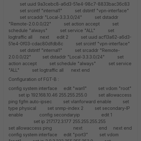
set uuid 9a3cebc8-a6d3-51e4-98c7-8833bac36c83
set srcintf "internal1" set dstintf "vpn-interface"
set srcaddr "Local-3.3.3.0/24" set dstaddr
"Remote-2.0.0.0/22" set action accept set
schedule "always" set service "ALL" set
logtraffic all next edit 2 set uuid acf13a62-a6d3-
51e4-0f03-cdac80dfdb8c set srcintf "vpn-interface"
set dstintf "internal1" set srcaddr "Remote-
2.0.0.0/22" set dstaddr "Local-3.3.3.0/24" set
action accept set schedule "always" set service
"ALL" set logtraffic all next end
Configuration of FGT-B :
config system interface edit "wan1" set vdom "root"
set ip 192.168.10.46 255.255.255.0 set allowaccess
ping fgfm auto-ipsec set vlanforward enable set
type physical set snmp-index 2 set secondary-IP
enable config secondaryip edit 1
set ip 217.172.3.177 255.255.255.255
set allowaccess ping next end next end
config system interface edit "port3" set vdom