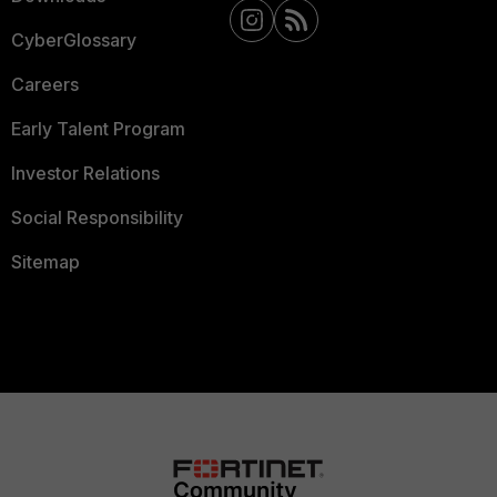
CyberGlossary
Careers
Early Talent Program
Investor Relations
Social Responsibility
Sitemap