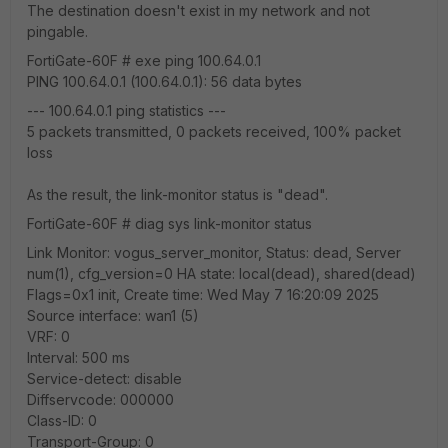
The destination doesn't exist in my network and not
pingable.
FortiGate-60F # exe ping 100.64.0.1
PING 100.64.0.1 (100.64.0.1): 56 data bytes
--- 100.64.0.1 ping statistics ---
5 packets transmitted, 0 packets received, 100% packet
loss
As the result, the link-monitor status is "dead".
FortiGate-60F # diag sys link-monitor status
Link Monitor: vogus_server_monitor, Status: dead, Server
num(1), cfg_version=0 HA state: local(dead), shared(dead)
Flags=0x1 init, Create time: Wed May 7 16:20:09 2025
Source interface: wan1 (5)
VRF: 0
Interval: 500 ms
Service-detect: disable
Diffservcode: 000000
Class-ID: 0
Transport-Group: 0