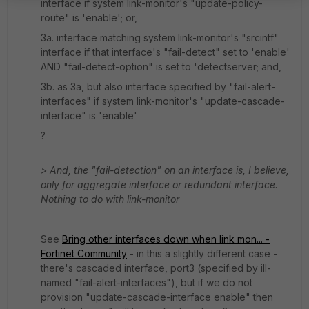
interface if system link-monitor's "update-policy-
route" is 'enable'; or,
3a. interface matching system link-monitor's "srcintf"
interface if that interface's "fail-detect" set to 'enable'
AND "fail-detect-option" is set to 'detectserver; and,
3b. as 3a, but also interface specified by "fail-alert-
interfaces" if system link-monitor's "update-cascade-
interface" is 'enable'
?
> And, the "fail-detection" on an interface is, I believe,
only for aggregate interface or redundant interface.
Nothing to do with link-monitor
See
Bring other interfaces down when link mon... -
Fortinet Community
- in this a slightly different case -
there's cascaded interface, port3 (specified by ill-
named "fail-alert-interfaces"), but if we do not
provision "update-cascade-interface enable" then