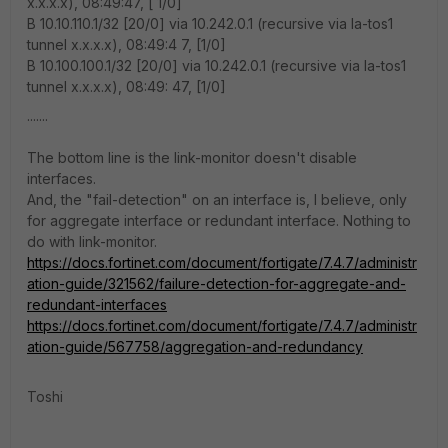
x.x.x.x), 08:49:47, [ 1/0]
B 10.10.110.1/32 [20/0] via 10.242.0.1 (recursive via la-tos1
tunnel x.x.x.x), 08:49:4 7, [1/0]
B 10.100.100.1/32 [20/0] via 10.242.0.1 (recursive via la-tos1
tunnel x.x.x.x), 08:49: 47, [1/0]
.......
The bottom line is the link-monitor doesn't disable
interfaces.
And, the "fail-detection" on an interface is, I believe, only
for aggregate interface or redundant interface. Nothing to
do with link-monitor.
https://docs.fortinet.com/document/fortigate/7.4.7/administr
ation-guide/321562/failure-detection-for-aggregate-and-
redundant-interfaces
https://docs.fortinet.com/document/fortigate/7.4.7/administr
ation-guide/567758/aggregation-and-redundancy
Toshi