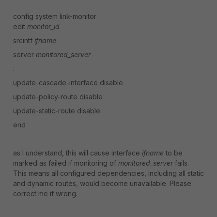
config system link-monitor
edit
monitor_id
srcintf
ifname
server
monitored_server
:
update-cascade-interface disable
update-policy-route disable
update-static-route disable
end
as I understand, this will cause interface
ifname
to be
marked as failed if monitoring of
monitored_server
fails.
This means all configured dependencies, including all static
and dynamic routes, would become unavailable. Please
correct me if wrong.