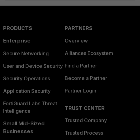
PRODUCTS
PARTNERS
Enterprise
Overview
Alliances Ecosystem
Secure Networking
Find a Partner
User and Device Security
Become a Partner
Security Operations
Partner Login
Application Security
FortiGuard Labs Threat
TRUST CENTER
Intelligence
Trusted Company
Small Mid-Sized
Businesses
Trusted Process