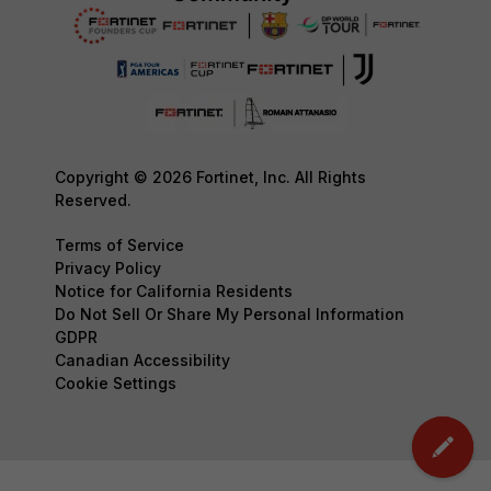
Copyright © 2026 Fortinet, Inc. All Rights
Reserved.
Terms of Service
Privacy Policy
Notice for California Residents
Do Not Sell Or Share My Personal Information
GDPR
Canadian Accessibility
Cookie Settings