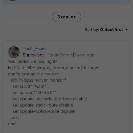
3 replies
Sort by
:
Oldest first
Toshi_Esumi
SuperUser
Forum|Forum|1 year ago
You meant like this, right?
FortiGate-60F (vogus_server_monitor) # show
config system link-monitor
edit "vogus_server_monitor"
set srcintf "wan1"
set server "100.64.0.1"
set update-cascade-interface disable
set update-static-route disable
set update-policy-route disable
next
end