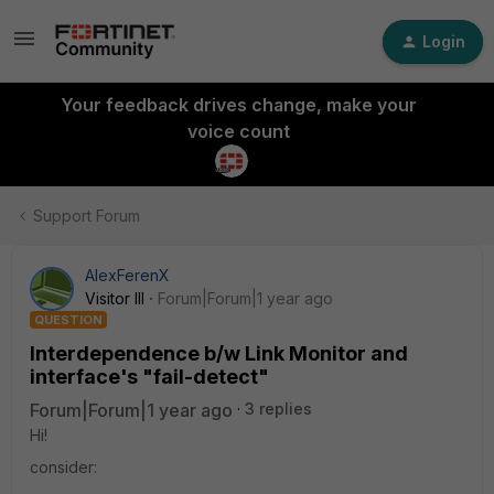
Login
Your feedback drives change, make your
voice count
Support Forum
AlexFerenX
Visitor III
Forum|Forum|1 year ago
QUESTION
Interdependence b/w Link Monitor and
interface's "fail-detect"
Forum|Forum|1 year ago
3 replies
Hi!
consider: