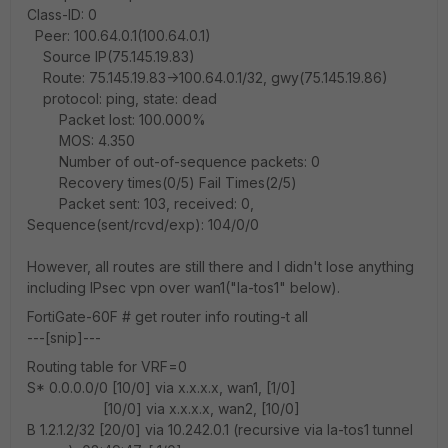
Class-ID: 0
Peer: 100.64.0.1(100.64.0.1)
Source IP(75.145.19.83)
Route: 75.145.19.83->100.64.0.1/32, gwy(75.145.19.86)
protocol: ping, state: dead
Packet lost: 100.000%
MOS: 4.350
Number of out-of-sequence packets: 0
Recovery times(0/5) Fail Times(2/5)
Packet sent: 103, received: 0,
Sequence(sent/rcvd/exp): 104/0/0
However, all routes are still there and I didn't lose anything
including IPsec vpn over wan1("la-tos1" below).
FortiGate-60F # get router info routing-t all
---[snip]---
Routing table for VRF=0
S* 0.0.0.0/0 [10/0] via x.x.x.x, wan1, [1/0]
[10/0] via x.x.x.x, wan2, [10/0]
B 1.2.1.2/32 [20/0] via 10.242.0.1 (recursive via la-tos1 tunnel