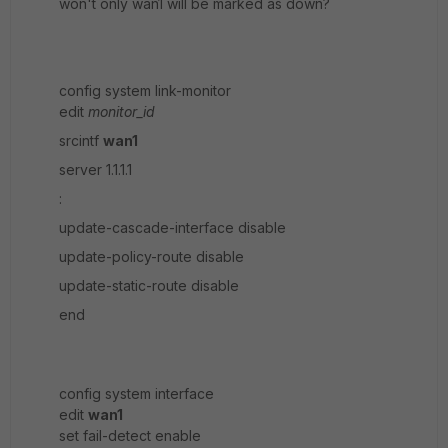
won't only wan1 will be marked as down?
config system link-monitor
edit
monitor_id
srcintf
wan1
server 1.1.1.1
:
update-cascade-interface disable
update-policy-route disable
update-static-route disable
end
config system interface
edit
wan1
set fail-detect enable