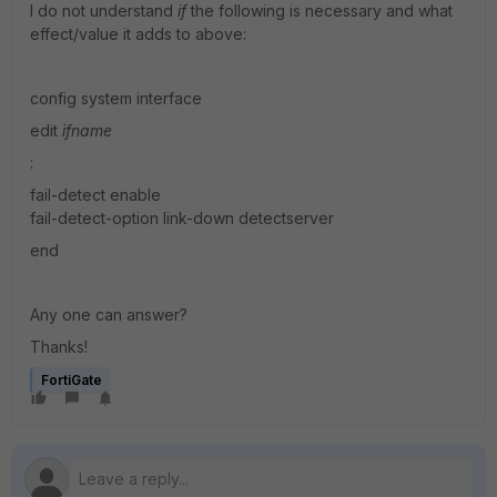
I do not understand
if
the following is necessary and what
effect/value it adds to above:
config system interface
edit
ifname
:
fail-detect enable
fail-detect-option link-down detectserver
end
Any one can answer?
Thanks!
FortiGate