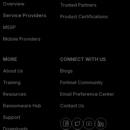
Overview
Trusted Partners
Service Providers
Product Certifications
MSSP
Mobile Providers
MORE
CONNECT WITH US
About Us
Blogs
Training
Fortinet Community
Resources
Email Preference Center
Ransomware Hub
Contact Us
Support
Downloads