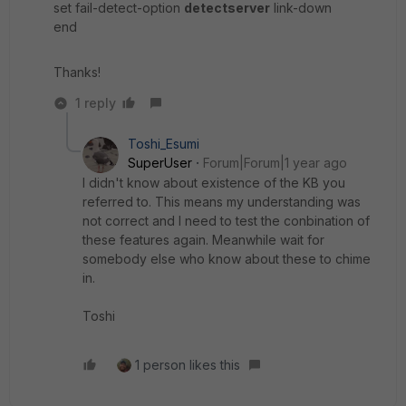
set fail-detect-option
detectserver
link-down
end
Thanks!
1 reply
Toshi_Esumi
SuperUser
Forum|Forum|1 year ago
I didn't know about existence of the KB you
referred to. This means my understanding was
not correct and I need to test the conbination of
these features again. Meanwhile wait for
somebody else who know about these to chime
in.
Toshi
1 person likes this