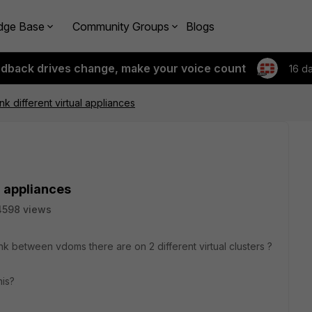
dge Base
Community Groups
Blogs
edback drives change, make your voice count
16 d
k different virtual appliances
l appliances
4598 views
link between vdoms there are on 2 different virtual clusters ?
his?