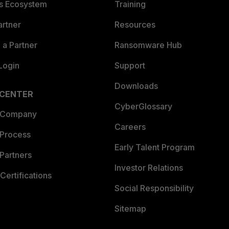
es Ecosystem
Training
artner
Resources
a Partner
Ransomware Hub
Login
Support
Downloads
 CENTER
CyberGlossary
 Company
Careers
 Process
Early Talent Program
Partners
Investor Relations
Certifications
Social Responsibility
Sitemap