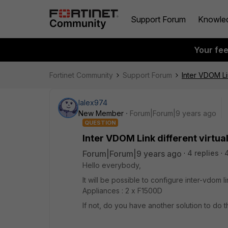
Support Forum
Knowle
Your fe
Fortinet Community
Support Forum
Inter VDOM Lin
lalex974
New Member
Forum|Forum|9 years ago
QUESTION
Inter VDOM Link different virtua
Forum|Forum|9 years ago
4 replies
Hello everybody,
It will be possible to configure inter-vdom 
Appliances : 2 x F1500D
If not, do you have another solution to do t