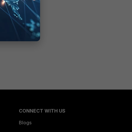
CONNECT WITH US
Blogs