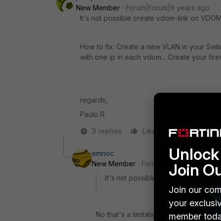
New Member
Forum|Forum|9 years ago
It's not possible create vdom-link on VDOMs
How to fix: Create a new VLAN in your Swi
with one ip in each vdom... Create your firew
regards,
Paulo R.
3 replies
Like
Reply
Unlock 
emnoc
New Member
Forum|Forum|9 years a
Join O
It's not possible create vdom-link o
Join our com
your exclusi
No that's a limitation of the inter-vdom-
member toda