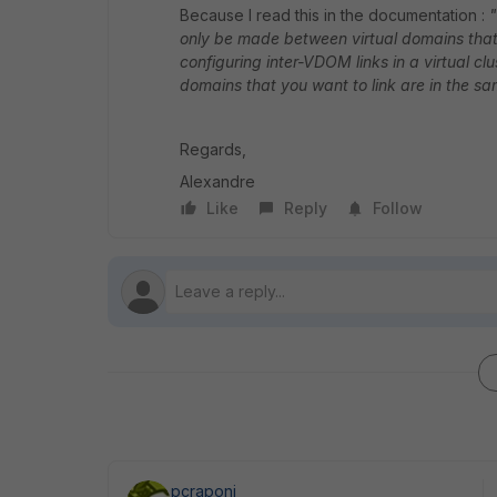
Because I read this in the documentation :
"
only be made between virtual domains that a
configuring inter-VDOM links in a virtual cl
domains that you want to link are in the sam
Regards,
Alexandre
Like
Reply
Follow
pcraponi