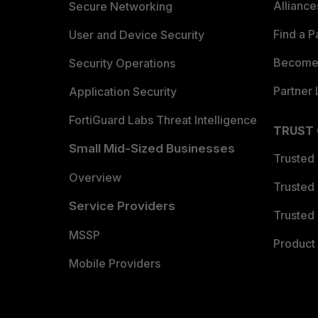
Allianc
Secure Networking
Find a P
User and Device Security
Become 
Security Operations
Partner 
Application Security
FortiGuard Labs Threat Intelligence
TRUST
Small Mid-Sized Businesses
Trusted
Overview
Trusted
Service Providers
Trusted 
MSSP
Product 
Mobile Providers