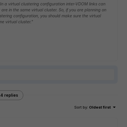
In a virtual clustering configuration inter-VDOM links can
re in the same virtual cluster. So, if you are planning on
ustering configuration, you should make sure the virtual
e virtual cluster."
4 replies
Sort by
:
Oldest first