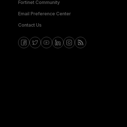
Fortinet Community
Email Preference Center
Contact Us