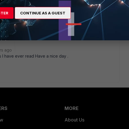
STER
CONTINUE AS A GUEST
rs ago
ts I have ever read Have a nice day .
ERS
MORE
ew
About Us