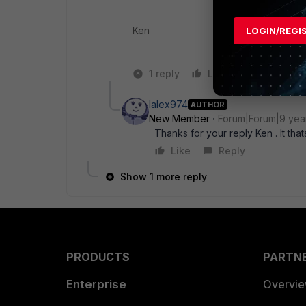
Ken
LOGIN/REGI
1 reply
Like
Reply
lalex974
AUTHOR
New Member
Forum|Forum|9 yea
Thanks for your reply Ken . It tha
Like
Reply
Show 1 more reply
PRODUCTS
PARTN
Enterprise
Overvi