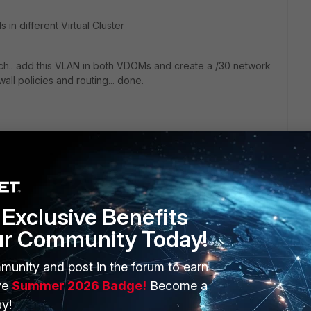
 in different Virtual Cluster
tch.. add this VLAN in both VDOMs and create a /30 network
all policies and routing... done.
Exclusive Benefits
go
ur Community Today!
n VDOMs in different Virtual Cluster
munity and post in the forum to earn
ve
Summer 2026 Badge!
Become a
link
y!