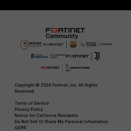
Copyright © 2026 Fortinet, Inc. All Rights
Reserved.
Terms of Service
Privacy Policy
Notice for California Residents
Do Not Sell Or Share My Personal Information
GDPR