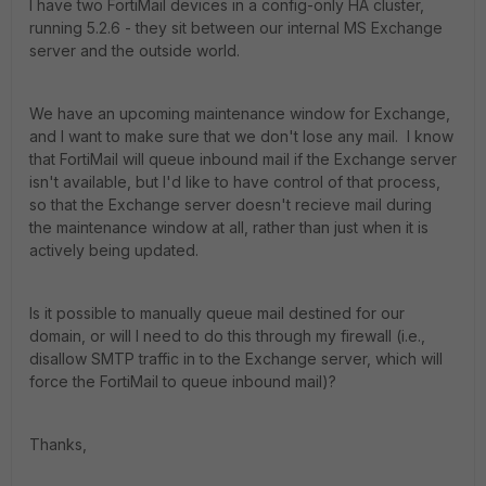
I have two FortiMail devices in a config-only HA cluster,
running 5.2.6 - they sit between our internal MS Exchange
server and the outside world.
We have an upcoming maintenance window for Exchange,
and I want to make sure that we don't lose any mail. I know
that FortiMail will queue inbound mail if the Exchange server
isn't available, but I'd like to have control of that process,
so that the Exchange server doesn't recieve mail during
the maintenance window at all, rather than just when it is
actively being updated.
Is it possible to manually queue mail destined for our
domain, or will I need to do this through my firewall (i.e.,
disallow SMTP traffic in to the Exchange server, which will
force the FortiMail to queue inbound mail)?
Thanks,