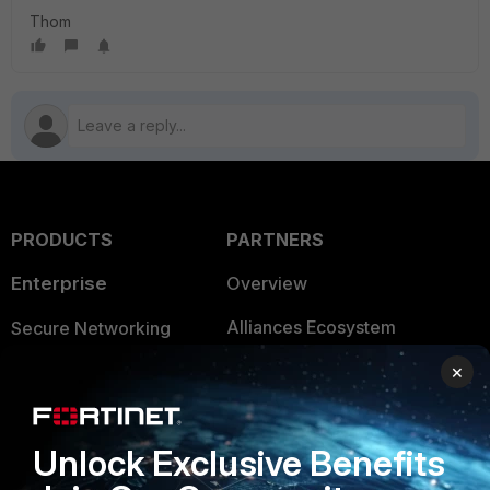
Thom
PRODUCTS
PARTNERS
Enterprise
Overview
Alliances Ecosystem
Secure Networking
Find a Partner
×
User and Device Security
Become a Partner
Security Operations
Unlock Exclusive Benefits
Partner Login
Application Security