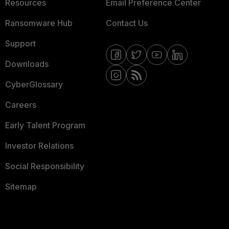
Resources
Email Preference Center
Ransomware Hub
Contact Us
Support
Downloads
CyberGlossary
Careers
Early Talent Program
Investor Relations
Social Responsibility
Sitemap