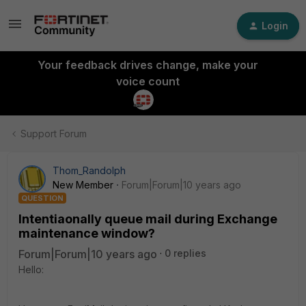
Login
Your feedback drives change, make your
voice count
Support Forum
Thom_Randolph
New Member
Forum|Forum|10 years ago
QUESTION
Intentiaonally queue mail during Exchange
maintenance window?
Forum|Forum|10 years ago
0 replies
Hello: