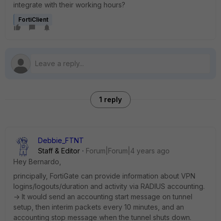
integrate with their working hours?
FortiClient
1 reply
Debbie_FTNT
Staff & Editor
Forum|Forum|4 years ago
Hey Bernardo,
principally, FortiGate can provide information about VPN
logins/logouts/duration and activity via RADIUS accounting.
-> It would send an accounting start message on tunnel
setup, then interim packets every 10 minutes, and an
accounting stop message when the tunnel shuts down.