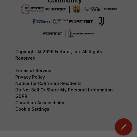
Copyright © 2026 Fortinet, Inc. All Rights
Reserved.
Terms of Service
Privacy Policy
Notice for California Residents
Do Not Sell Or Share My Personal Information
GDPR
Canadian Accessibility
Cookie Settings