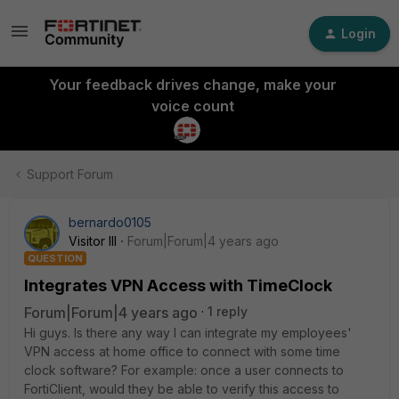
Login
Your feedback drives change, make your
voice count
Support Forum
bernardo0105
Visitor III
Forum|Forum|4 years ago
QUESTION
Integrates VPN Access with TimeClock
Forum|Forum|4 years ago
1 reply
Hi guys. Is there any way I can integrate my employees'
VPN access at home office to connect with some time
clock software? For example: once a user connects to
FortiClient, would they be able to verify this access to