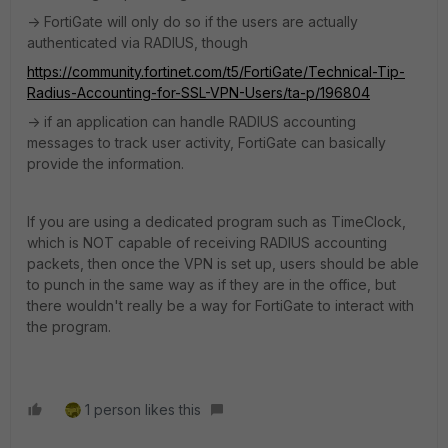
-> FortiGate will only do so if the users are actually
authenticated via RADIUS, though
https://community.fortinet.com/t5/FortiGate/Technical-Tip-
Radius-Accounting-for-SSL-VPN-Users/ta-p/196804
-> if an application can handle RADIUS accounting
messages to track user activity, FortiGate can basically
provide the information.
If you are using a dedicated program such as TimeClock,
which is NOT capable of receiving RADIUS accounting
packets, then once the VPN is set up, users should be able
to punch in the same way as if they are in the office, but
there wouldn't really be a way for FortiGate to interact with
the program.
1 person likes this