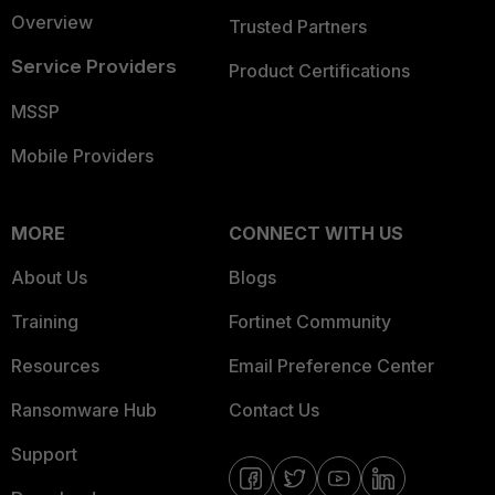
Overview
Trusted Partners
Service Providers
Product Certifications
MSSP
Mobile Providers
MORE
CONNECT WITH US
About Us
Blogs
Training
Fortinet Community
Resources
Email Preference Center
Ransomware Hub
Contact Us
Support