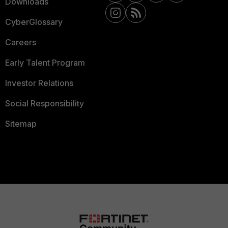
Downloads
CyberGlossary
Careers
Early Talent Program
Investor Relations
Social Responsibility
Sitemap