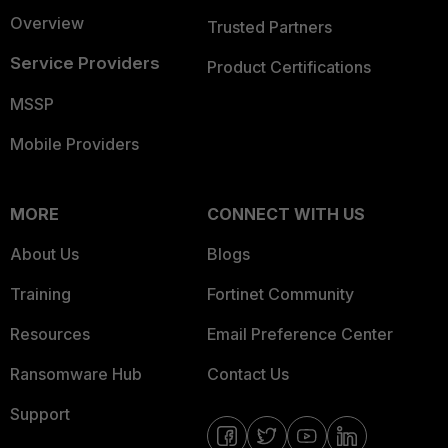
Overview
Trusted Partners
Service Providers
Product Certifications
MSSP
Mobile Providers
MORE
CONNECT WITH US
About Us
Blogs
Training
Fortinet Community
Resources
Email Preference Center
Ransomware Hub
Contact Us
Support