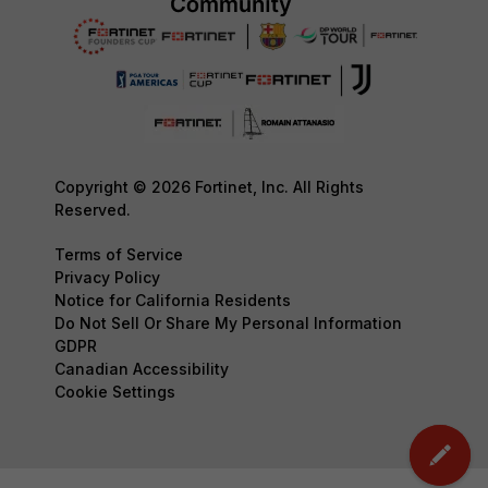
Copyright © 2026 Fortinet, Inc. All Rights
Reserved.
Terms of Service
Privacy Policy
Notice for California Residents
Do Not Sell Or Share My Personal Information
GDPR
Canadian Accessibility
Cookie Settings