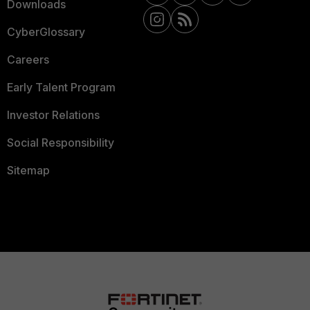
Downloads
CyberGlossary
Careers
Early Talent Program
Investor Relations
Social Responsibility
Sitemap