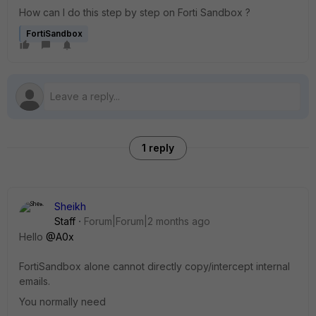
How can I do this step by step on Forti Sandbox ?
FortiSandbox
1 reply
Sheikh
Staff
Forum|Forum|2 months ago
Hello ​
@A0x
FortiSandbox alone cannot directly copy/intercept internal
emails.
You normally need