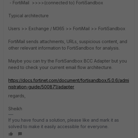
- FortiMail >>>>(connected to) FortiSandbox
Typical architecture
Users >> Exchange / M365 >> FortiMail >> FortiSandbox
FortiMail sends attachments, URLs, suspicious content, and
other relevant information to FortiSandbox for analysis.
Maybe you can try the FortiSandbox BCC Adapter but you
need to check your current email flow architecture.
https://docs.fortinet.com/document/fortisandbox/5.0.6/admi
nistration-guide/500871/adapter
regards,
Sheikh
If you have found a solution, please like and mark it as
solved to make it easily accessible for everyone.