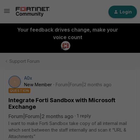
Login
Your feedback drives change, make your
voice count
Support Forum
A0x
A
New Member
Forum|Forum|2 months ago
QUESTION
Integrate Forti Sandbox with Microsoft
Exchange
Forum|Forum|2 months ago
1 reply
I want to make Forti Sandbox take copy of all internal mail
which sent between the staff internally and scan it “URL &
Attachments”