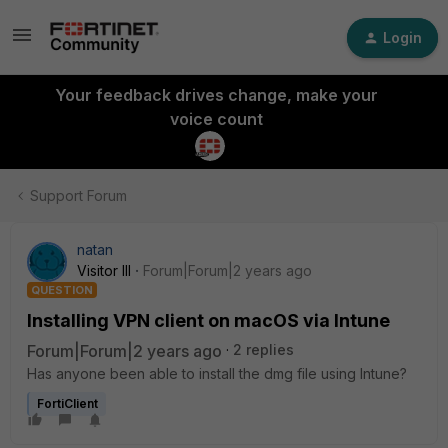
Login
Your feedback drives change, make your
voice count
Support Forum
natan
Visitor III
Forum|Forum|2 years ago
QUESTION
Installing VPN client on macOS via Intune
Forum|Forum|2 years ago
2 replies
Has anyone been able to install the dmg file using Intune?
FortiClient