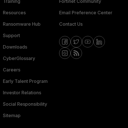
Training
Fortinet Community
Resources
Email Preference Center
Ransomware Hub
Contact Us
Support
Downloads
CyberGlossary
Careers
Early Talent Program
Investor Relations
Social Responsibility
Sitemap