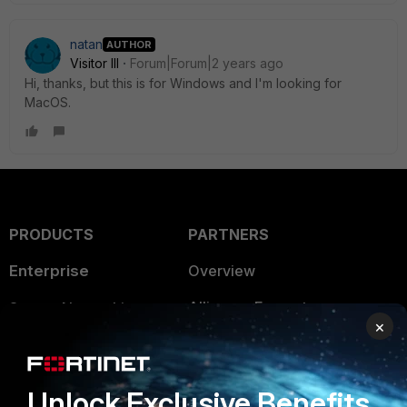
natan
AUTHOR
Visitor III
Forum|Forum|2 years ago
Hi, thanks, but this is for Windows and I'm looking for
MacOS.
PRODUCTS
PARTNERS
Enterprise
Overview
Alliances Ecosystem
Secure Networking
×
Find a Partner
User and Device Security
Become a Partner
Security Operations
Unlock Exclusive Benefits