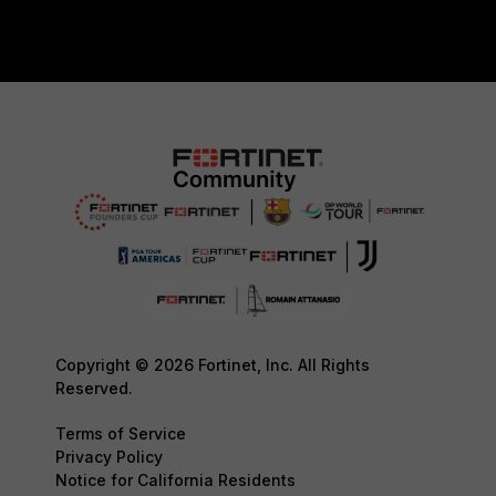
Copyright © 2026 Fortinet, Inc. All Rights
Reserved.
Terms of Service
Privacy Policy
Notice for California Residents