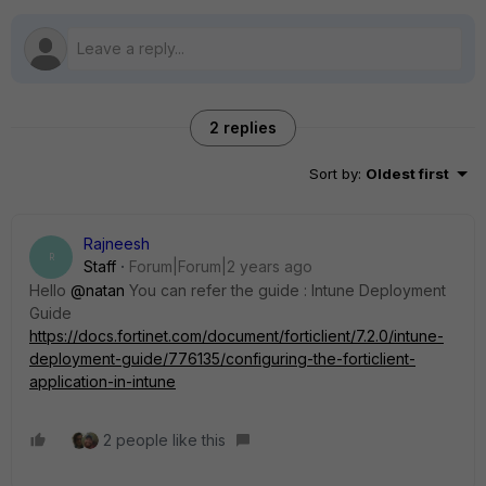
2 replies
Sort by
:
Oldest first
Rajneesh
R
Staff
Forum|Forum|2 years ago
Hello
@natan
You can refer the guide :
Intune Deployment
Guide
https://docs.fortinet.com/document/forticlient/7.2.0/intune-
deployment-guide/776135/configuring-the-forticlient-
application-in-intune
2 people like this