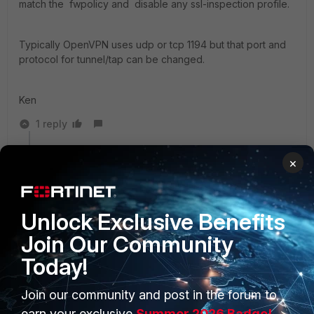
match the fwpolicy and disable any ssl-inspection profile.
Typically OpenVPN uses udp or tcp 1194 but that port and
protocol for tunnel/tap can be changed.
Ken
1 reply
rswinney99
×
New Member
Forum|Forum|8 years ago
Additionally, If you are using the application control
profile make sure you are not blocking the proxy
Unlock Exclusive Benefits
category.
Join Our Community
Today!
Join our community and post in the forum to
earn your exclusive
Summer 2026 Badge!