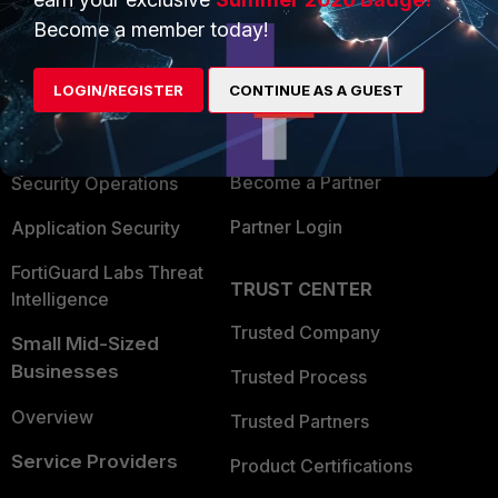
PRODUCTS
PARTNERS
Become a member today!
Enterprise
Overview
LOGIN/REGISTER
CONTINUE AS A GUEST
Alliances Ecosystem
Secure Networking
Find a Partner
User and Device Security
Become a Partner
Security Operations
Partner Login
Application Security
FortiGuard Labs Threat
TRUST CENTER
Intelligence
Trusted Company
Small Mid-Sized
Businesses
Trusted Process
Overview
Trusted Partners
Service Providers
Product Certifications