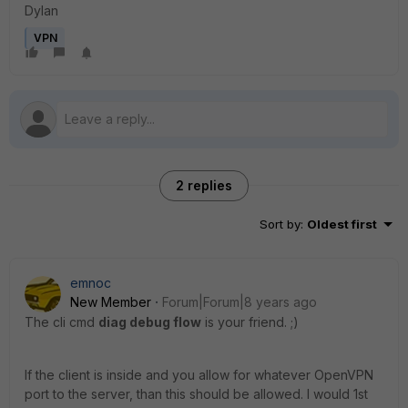
Dylan
VPN
2 replies
Sort by
:
Oldest first
emnoc
New Member
Forum|Forum|8 years ago
The cli cmd
diag debug flow
is your friend. ;)
If the client is inside and you allow for whatever OpenVPN
port to the server, than this should be allowed. I would 1st