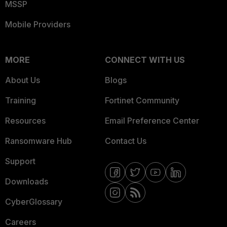
MSSP
Mobile Providers
MORE
CONNECT WITH US
About Us
Blogs
Training
Fortinet Community
Resources
Email Preference Center
Ransomware Hub
Contact Us
Support
Downloads
CyberGlossary
Careers