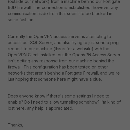
(outside our network) from a machine behind our Fortigate
60D firewall. The connection is established, however any
communication aside from that seems to be blocked in
some fashion.
Currently the OpenVPN access server is attempting to
access our SQL Server, and also trying to just send a ping
request to our machine (this is for a website) with the
OpenVPN Client installed, but the OpenVPN Access Server
isn't getting any response from our machine behind the
firewall. This configuration has been tested on other
networks that aren't behind a Fortigate Firewall, and we're
just hoping that someone here might have a clue.
Does anyone know if there's some settings I need to
enable? Do I need to allow tunneling somehow? I'm kind of
lost here, any help is appreciated.
Thanks,