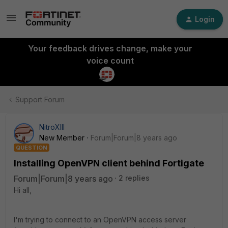
Login
Your feedback drives change, make your
voice count
Support Forum
NitroXIII
New Member
Forum|Forum|8 years ago
QUESTION
Installing OpenVPN client behind Fortigate
Forum|Forum|8 years ago
2 replies
Hi all,
I'm trying to connect to an OpenVPN access server