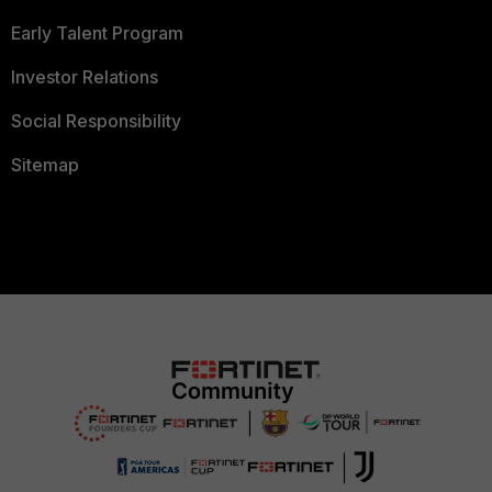
Early Talent Program
Investor Relations
Social Responsibility
Sitemap