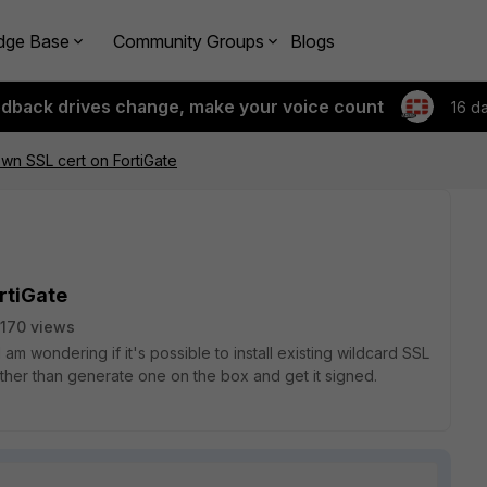
dge Base
Community Groups
Blogs
edback drives change, make your voice count
16 d
 own SSL cert on FortiGate
rtiGate
170 views
 am wondering if it's possible to install existing wildcard SSL
rather than generate one on the box and get it signed.