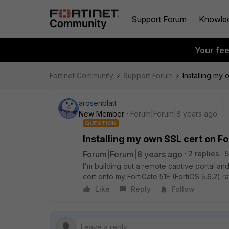
Support Forum
Knowle
Your fe
Fortinet Community
Support Forum
Installing my
arosenblatt
New Member
Forum|Forum|8 years ago
QUESTION
Installing my own SSL cert on Fo
Forum|Forum|8 years ago
2 replies
5
I'm building out a remote captive portal and
cert onto my FortiGate 51E (FortiOS 5.6.2) 
Like
Reply
Follow