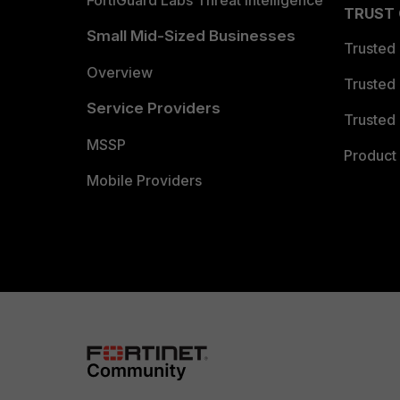
FortiGuard Labs Threat Intelligence
TRUST
Small Mid-Sized Businesses
Trusted
Overview
Trusted
Service Providers
Trusted 
MSSP
Product 
Mobile Providers