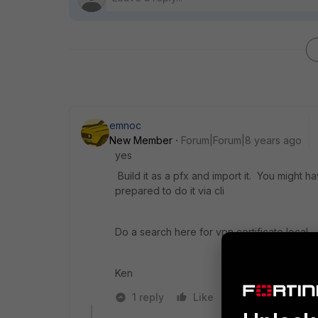
emnoc
New Member
Forum|Forum|8 years ago
yes
Build it as a pfx and import it. You might
prepared to do it via cli
Do a search here for vpn certificate local
Ken
1 reply
Like
Reply