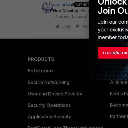
Unlock 
arosenblatt
AUTHOR
Join O
New Member
Forum|Forum|8 years a
It doesn't accept my pfx cert. it wants
Join our com
Like
Reply
your exclusi
member toda
LOGIN/REGI
PRODUCTS
PARTN
Enterprise
Overvi
Allianc
Secure Networking
Find a P
User and Device Security
Become 
Security Operations
Partner 
Application Security