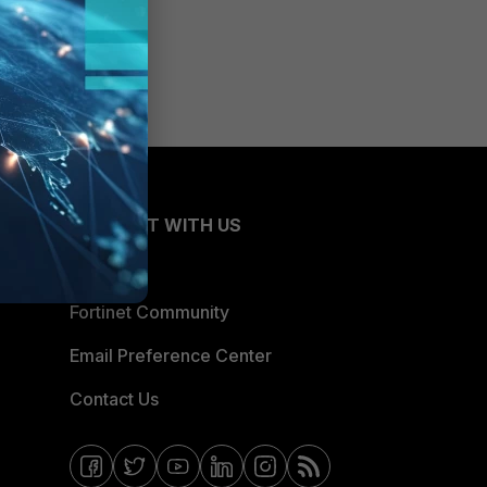
CONNECT WITH US
Blogs
Fortinet Community
Email Preference Center
Contact Us