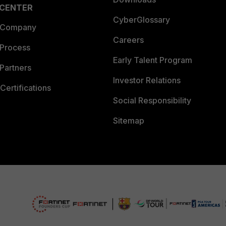
 CENTER
CyberGlossary
 Company
Careers
 Process
Early Talent Program
Partners
Investor Relations
Certifications
Social Responsibility
Sitemap