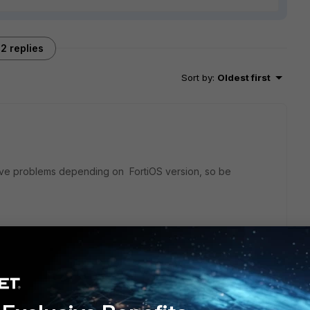
2 replies
Sort by
:
Oldest first
 have problems depending on FortiOS version, so be