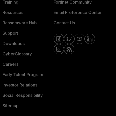
Training
Fortinet Community
Resources
Email Preference Center
Ransomware Hub
Contact Us
Support
Downloads
CyberGlossary
Careers
Early Talent Program
Investor Relations
Social Responsibility
Sitemap