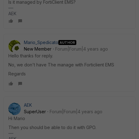
Is it managed by FortiClient EMS?
AEK
Mario_Spedicato
AUTHOR
New Member
Forum|Forum|4 years ago
Hello thanks for reply.
No, we don't have The manage with Forticlient EMS
Regards
AEK
SuperUser
Forum|Forum|4 years ago
Hi Mario
Then you should be able to do it with GPO.
AEK