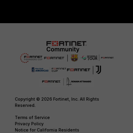
Copyright © 2026 Fortinet, Inc. All Rights
Reserved.
Terms of Service
Privacy Policy
Notice for California Residents