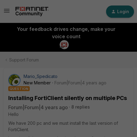
Login
Your feedback drives change, make your
voice count
Support Forum
Mario_Spedicato
New Member
Forum|Forum|4 years ago
QUESTION
Installing FortiClient silently on multiple PCs
Forum|Forum|4 years ago
8 replies
Hello
We have 200 pc and we must install the last version of
FortiClient.