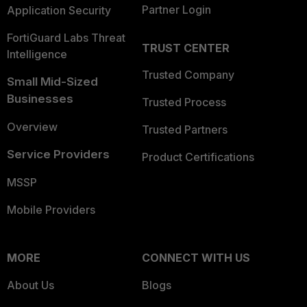
Partner Login
Application Security
FortiGuard Labs Threat
TRUST CENTER
Intelligence
Trusted Company
Small Mid-Sized
Businesses
Trusted Process
Overview
Trusted Partners
Service Providers
Product Certifications
MSSP
Mobile Providers
MORE
CONNECT WITH US
About Us
Blogs