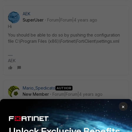
AEK
SuperUser
Forum|Forum|4 years ago
Hi
You should be able to do so by pushing the configuration
file C:\Program Files (x86)\Fortinet\FortiClient\settings.xml
AEK
Mario_Spedicato
AUTHOR
New Member
Forum|Forum|4 years ago
Hi
×
With the last version i don't find the file settings.xml. Maybe,
it's changed something. I'm sorry. Your idea is excellent if i
will find the file...Thanks for help
Unlock Exclusive Benefits
Regards