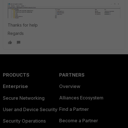
Thanks for help
Regards
PRODUCTS
PARTNERS
Enterprise
Overview
Alliances Ecosystem
Secure Networking
Find a Partner
User and Device Security
Become a Partner
Security Operations