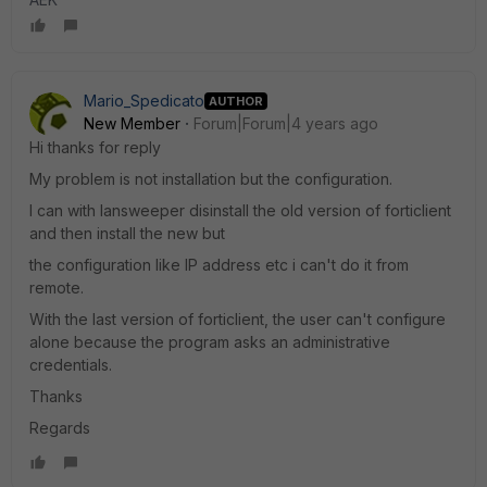
Mario_Spedicato
AUTHOR
New Member
Forum|Forum|4 years ago
Hi thanks for reply
My problem is not installation but the configuration.
I can with lansweeper disinstall the old version of forticlient
and then install the new but
the configuration like IP address etc i can't do it from
remote.
With the last version of forticlient, the user can't configure
alone because the program asks an administrative
credentials.
Thanks
Regards