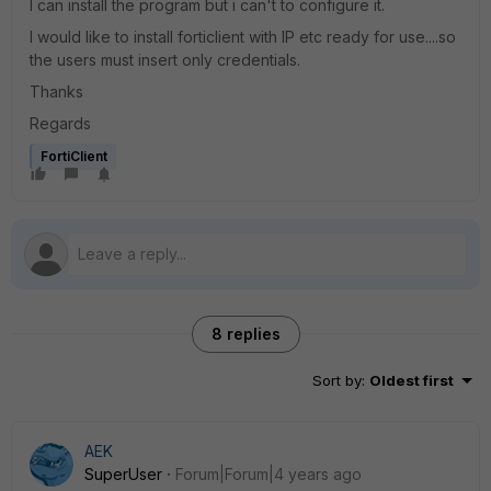
I can install the program but i can't to configure it.
I would like to install forticlient with IP etc ready for use....so
the users must insert only credentials.
Thanks
Regards
FortiClient
8 replies
Sort by
:
Oldest first
AEK
SuperUser
Forum|Forum|4 years ago