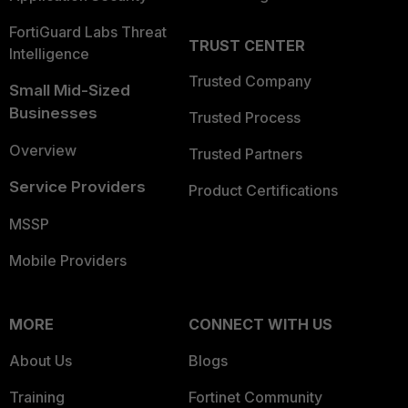
FortiGuard Labs Threat
TRUST CENTER
Intelligence
Trusted Company
Small Mid-Sized
Businesses
Trusted Process
Overview
Trusted Partners
Service Providers
Product Certifications
MSSP
Mobile Providers
MORE
CONNECT WITH US
About Us
Blogs
Training
Fortinet Community