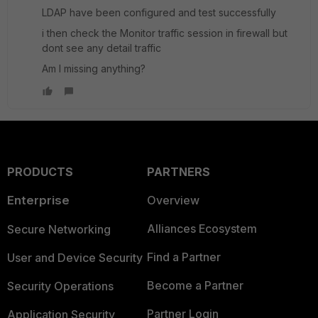
LDAP have been configured and test successfully
i then check the Monitor traffic session in firewall but
dont see any detail traffic
Am I missing anything?
PRODUCTS
PARTNERS
Enterprise
Overview
Alliances Ecosystem
Secure Networking
Find a Partner
User and Device Security
Become a Partner
Security Operations
Partner Login
Application Security