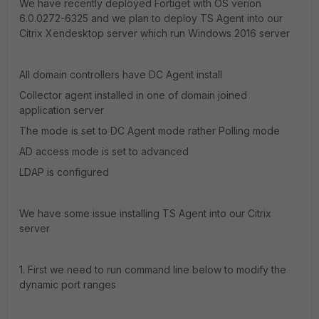
We have recently deployed Fortiget with OS verion
6.0.0272-6325 and we plan to deploy TS Agent into our
Citrix Xendesktop server which run Windows 2016 server
All domain controllers have DC Agent install
Collector agent installed in one of domain joined
application server
The mode is set to DC Agent mode rather Polling mode
AD access mode is set to advanced
LDAP is configured
We have some issue installing TS Agent into our Citrix
server
1. First we need to run command line below to modify the
dynamic port ranges