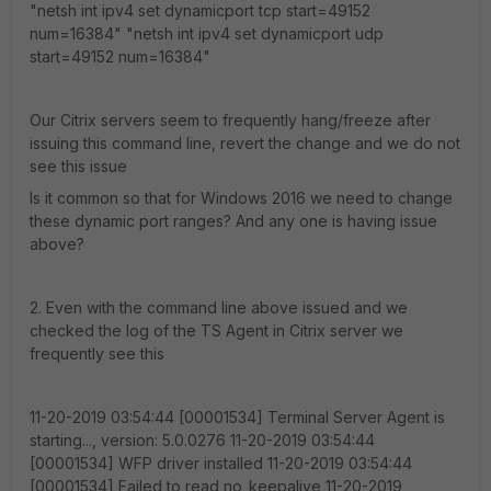
"netsh int ipv4 set dynamicport tcp start=49152
num=16384" "netsh int ipv4 set dynamicport udp
start=49152 num=16384"
Our Citrix servers seem to frequently hang/freeze after
issuing this command line, revert the change and we do not
see this issue
Is it common so that for Windows 2016 we need to change
these dynamic port ranges? And any one is having issue
above?
2. Even with the command line above issued and we
checked the log of the TS Agent in Citrix server we
frequently see this
11-20-2019 03:54:44 [00001534] Terminal Server Agent is
starting..., version: 5.0.0276 11-20-2019 03:54:44
[00001534] WFP driver installed 11-20-2019 03:54:44
[00001534] Failed to read no_keepalive 11-20-2019