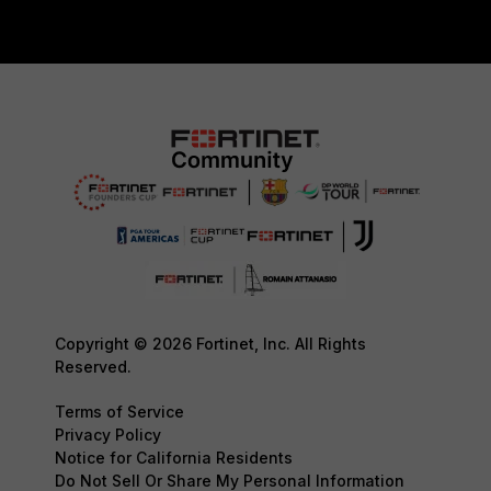
Copyright © 2026 Fortinet, Inc. All Rights
Reserved.
Terms of Service
Privacy Policy
Notice for California Residents
Do Not Sell Or Share My Personal Information