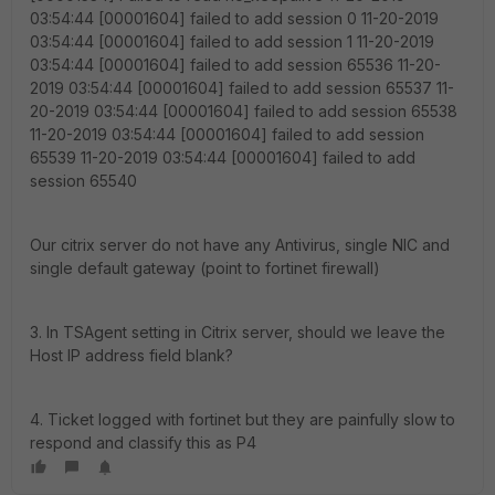
03:54:44 [00001604] failed to add session 0 11-20-2019
03:54:44 [00001604] failed to add session 1 11-20-2019
03:54:44 [00001604] failed to add session 65536 11-20-
2019 03:54:44 [00001604] failed to add session 65537 11-
20-2019 03:54:44 [00001604] failed to add session 65538
11-20-2019 03:54:44 [00001604] failed to add session
65539 11-20-2019 03:54:44 [00001604] failed to add
session 65540
Our citrix server do not have any Antivirus, single NIC and
single default gateway (point to fortinet firewall)
3. In TSAgent setting in Citrix server, should we leave the
Host IP address field blank?
4. Ticket logged with fortinet but they are painfully slow to
respond and classify this as P4