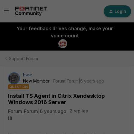
Login
Your feedback drives change, make your
voice count
Support Forum
hwle
New Member
Forum|Forum|6 years ago
QUESTION
Install TS Agent in Citrix Xendesktop
Windows 2016 Server
Forum|Forum|6 years ago
2 replies
Hi