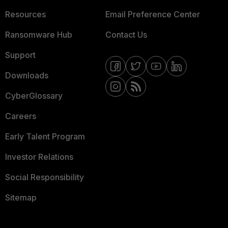
Resources
Email Preference Center
Ransomware Hub
Contact Us
Support
Downloads
CyberGlossary
Careers
Early Talent Program
Investor Relations
Social Responsibility
Sitemap