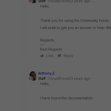
Staff
Forum|Forum|3 years ago
Hello,
Thank you for using the Community Forum.
I will seek to get you an answer or help. We
Regards,
Best Regards
Like
Reply
Anthony_E
Staff
Forum|Forum|3 years ago
Hello,
I have found this documentation: