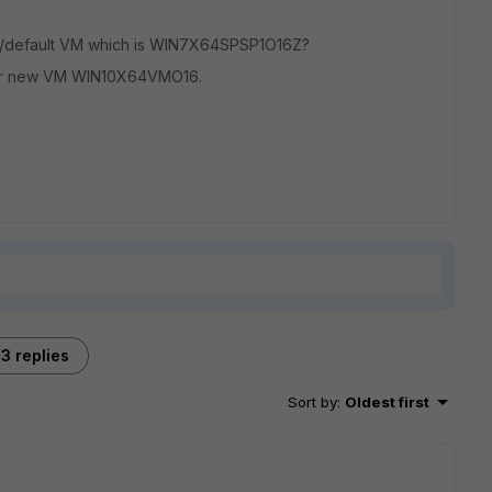
ing/default VM which is WIN7X64SPSP1O16Z?
r new VM WIN10X64VMO16.
3 replies
Sort by
:
Oldest first