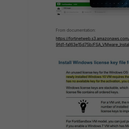
From documentation:
https://fortinetweb.s3.amazonaws.com
9fd1-fa163e15d75b/FSA_VMware_Instal