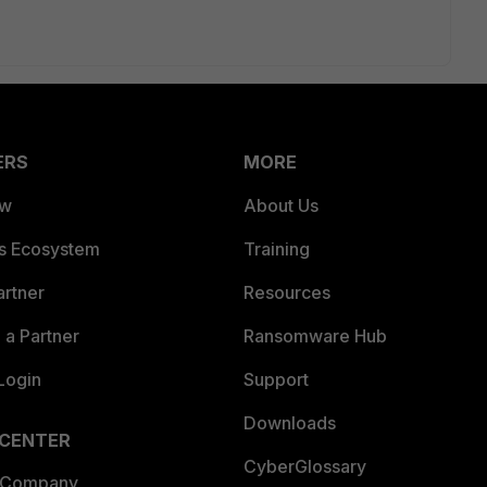
ERS
MORE
ew
About Us
es Ecosystem
Training
artner
Resources
a Partner
Ransomware Hub
Login
Support
Downloads
 CENTER
CyberGlossary
 Company