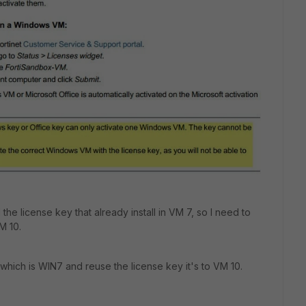
he license key that already install in VM 7, so I need to
M 10.
 which is WIN7 and reuse the license key it's to VM 10.