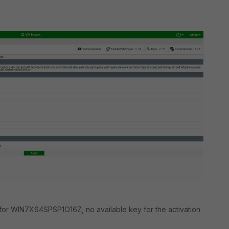
e for WIN7X64SPSP1O16Z,
no available key for the activation