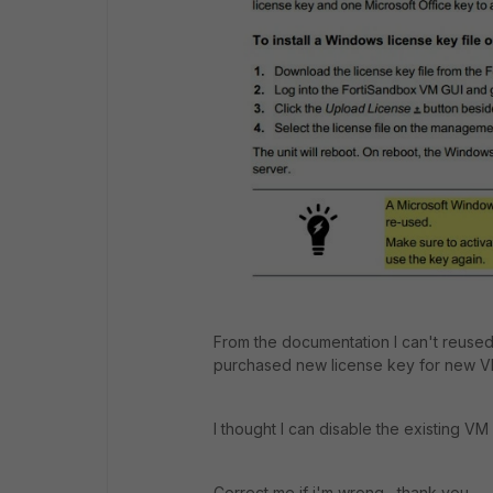
From the documentation I can't reused t
purchased new license key for new V
I thought I can disable the existing VM
Correct me if i'm wrong, thank you.