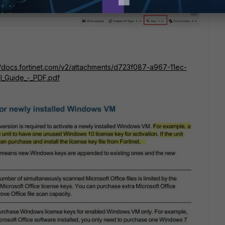
/docs.fortinet.com/v2/attachments/d723f087-a967-11ec-
l_Guide_-_PDF.pdf