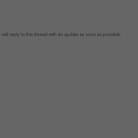
 will reply to this thread with an update as soon as possible.