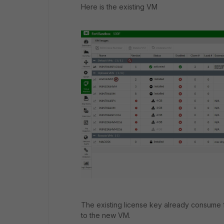
Here is the existing VM
The existing license key already consum
to the new VM.