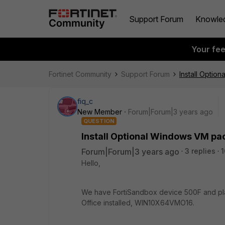
Support Forum
Knowle
Your fe
Fortinet Community
Support Forum
Install Opti
fiq_c
New Member
Forum|Forum|3 years ago
QUESTION
Install Optional Windows VM p
Forum|Forum|3 years ago
3 replies
1
Hello,
We have FortiSandbox device 500F and plan
Office installed, WIN10X64VMO16.