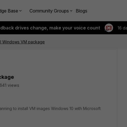
dge Base
Community Groups
Blogs
edback drives change, make your voice count
16 d
onal Windows VM package
ackage
641 views
ning to install VM images Windows 10 with Microsoft