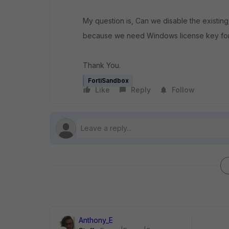
My question is, Can we disable the exist
because we need
Windows license key
fo
Thank You.
FortiSandbox
Like
Reply
Follow
Anthony_E