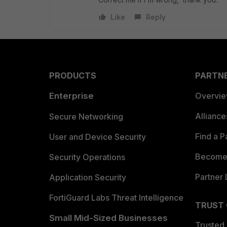
Like
Reply
PRODUCTS
PARTN
Enterprise
Overvi
Allianc
Secure Networking
Find a P
User and Device Security
Become 
Security Operations
Partner 
Application Security
FortiGuard Labs Threat Intelligence
TRUST
Small Mid-Sized Businesses
Trusted