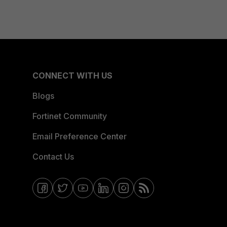
CONNECT WITH US
Blogs
Fortinet Community
Email Preference Center
Contact Us