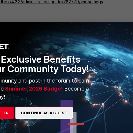
ndbox/4.2.3/administration-guide/782779/vm-settings
Exclusive Benefits
ur Community Today!
go
munity and post in the forum to earn
ve
Summer 2026 Badge!
Become a
y!
STER
CONTINUE AS A GUEST
e share, the FortiSandbox we have just have 2 license
sting VM7.