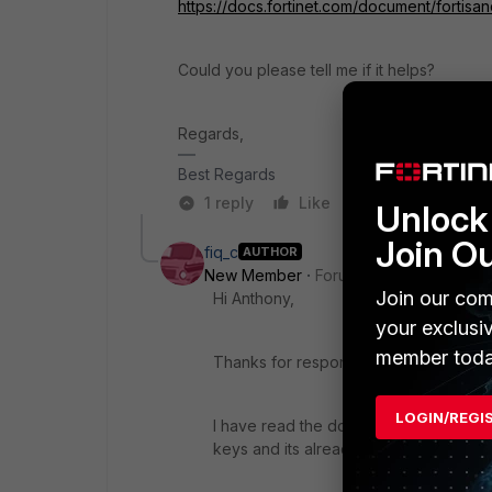
https://docs.fortinet.com/document/fortisa
Could you please tell me if it helps?
Regards,
Best Regards
1 reply
Like
Reply
Unlock 
Join O
fiq_c
AUTHOR
New Member
Forum|Forum|3 years a
Join our com
Hi Anthony,
your exclusi
member toda
Thanks for respond in this post.
LOGIN/REGI
I have read the documentation you hav
keys and its already consumed for exi