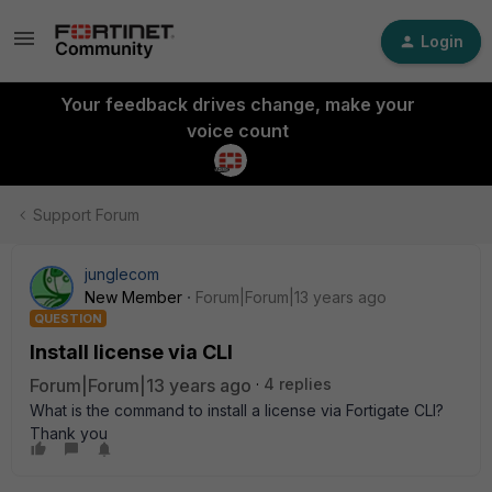
Login
Your feedback drives change, make your
voice count
Support Forum
junglecom
New Member
Forum|Forum|13 years ago
QUESTION
Install license via CLI
Forum|Forum|13 years ago
4 replies
What is the command to install a license via Fortigate CLI?
Thank you