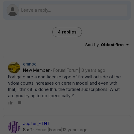
4 replies
Sort by
:
Oldest first
emnoc
New Member
Forum|Forum|13 years ago
Fortigate are a non-license type of firewall outside of the
vdom counts increases on certain model and even with
that, I think it' s done thru the fortinet subscriptions. What
are you trying to do specifically ?
Jupiter_FTNT
Staff
Forum|Forum|13 years ago