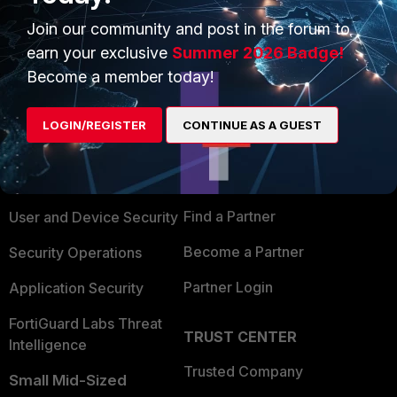
Join our community and post in the forum to
earn your exclusive
Summer 2026 Badge!
Become a member today!
PRODUCTS
PARTNERS
LOGIN/REGISTER
CONTINUE AS A GUEST
Enterprise
Overview
Alliances Ecosystem
Secure Networking
Find a Partner
User and Device Security
Become a Partner
Security Operations
Partner Login
Application Security
FortiGuard Labs Threat
TRUST CENTER
Intelligence
Trusted Company
Small Mid-Sized