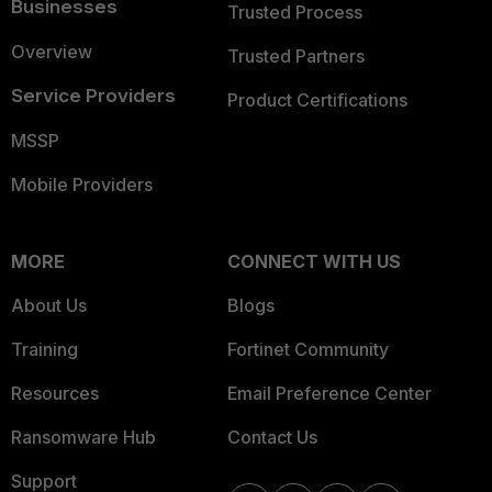
Businesses
Trusted Process
Overview
Trusted Partners
Service Providers
Product Certifications
MSSP
Mobile Providers
MORE
CONNECT WITH US
About Us
Blogs
Training
Fortinet Community
Resources
Email Preference Center
Ransomware Hub
Contact Us
Support