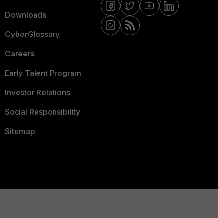
Downloads
CyberGlossary
Careers
Early Talent Program
Investor Relations
Social Responsibility
Sitemap