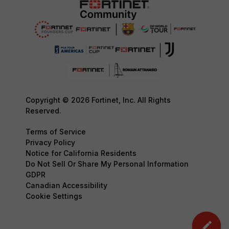
Copyright © 2026 Fortinet, Inc. All Rights
Reserved.
Terms of Service
Privacy Policy
Notice for California Residents
Do Not Sell Or Share My Personal Information
GDPR
Canadian Accessibility
Cookie Settings