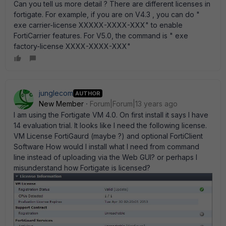
Can you tell us more detail ? There are different licenses in
fortigate. For example, if you are on V4.3 , you can do "
exe carrier-license XXXXX-XXXX-XXX" to enable
FortiCarrier features. For V5.0, the command is " exe
factory-license XXXX-XXXX-XXX"
junglecom
AUTHOR
New Member
Forum|Forum|13 years ago
I am using the Fortigate VM 4.0. On first install it says I have
14 evaluation trial. It looks like I need the following license.
VM License FortiGaurd (maybe ?) and optional FortiClient
Software How would I install what I need from command
line instead of uploading via the Web GUI? or perhaps I
misunderstand how Fortigate is licensed?