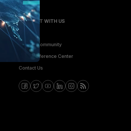
CONNECT WITH US
Blogs
Fortinet Community
Email Preference Center
Contact Us