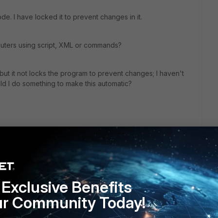
ode. I have locked it to prevent changes in it.
puters using script, XML or commands?
), but it not locks the program to prevent changes; I haven't
ld I do something to make this automatic?
Exclusive Benefits
ur Community Today!