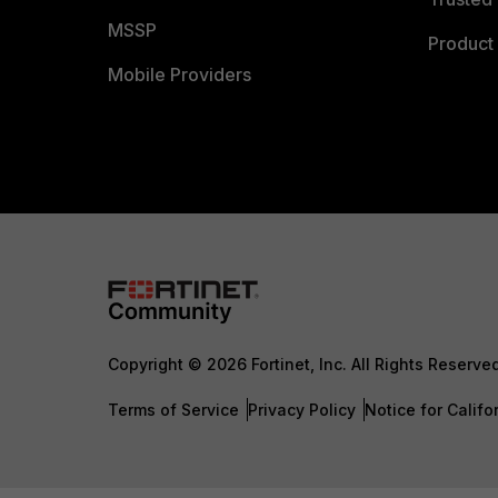
MSSP
Product 
Mobile Providers
Copyright © 2026 Fortinet, Inc. All Rights Reserve
Terms of Service
Privacy Policy
Notice for Califo