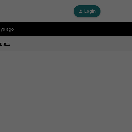
Login
ays ago
hanges