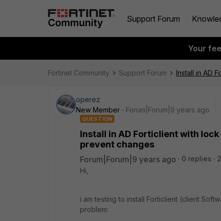
Support Forum
Knowle
Your fe
Fortinet Community
Support Forum
Install in AD 
operez
New Member
Forum|Forum|9 years ago
QUESTION
Install in AD Forticlient with l
prevent changes
Forum|Forum|9 years ago
0 replies
2
Hi,
i am testing to install Forticlient (client Soft
problem: