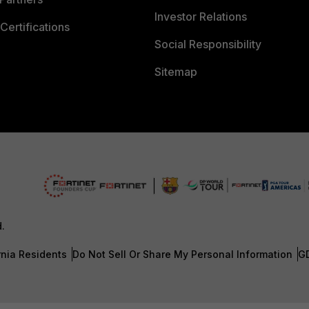
Investor Relations
Certifications
Social Responsibility
Sitemap
d.
rnia Residents
Do Not Sell Or Share My Personal Information
G