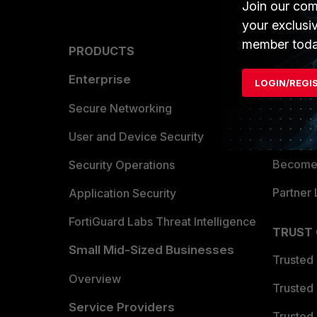
Join our com
your exclusi
member toda
PRODUCTS
PARTN
Enterprise
Overvi
LOGIN/REGI
Allianc
Secure Networking
Find a P
User and Device Security
Become 
Security Operations
Partner 
Application Security
FortiGuard Labs Threat Intelligence
TRUST
Small Mid-Sized Businesses
Trusted
Overview
Trusted
Service Providers
Trusted 