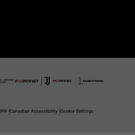
DPR
Canadian Accessibility
Cookie Settings