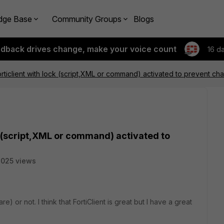
dge Base
Community Groups
Blogs
edback drives change, make your voice count
16 d
Forticlient with lock (script,XML or command) activated to prevent c
ock (script,XML or command) activated to
025 views
ware) or not. I think that FortiClient is great but I have a great