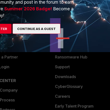
munity and post in the forum to earn
ve
Summer 2026 Badge!
Become a
y!
ERS
MORE
ew
About Us
STER
CONTINUE AS A GUEST
es Ecosystem
Training
artner
Resources
a Partner
Ransomware Hub
Login
Support
Downloads
 CENTER
CyberGlossary
 Company
Careers
 Process
Early Talent Program
Partners