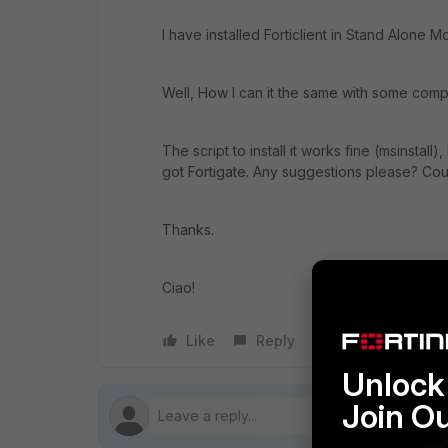
I have installed Forticlient in Stand Alone M
Well, How I can it the same with some com
The script to install it works fine (msinstall
got Fortigate. Any suggestions please? Cou
Thanks.
Ciao!
Like
Reply
Follow
Unlock 
Join O