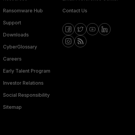
Ransomware Hub
Contact Us
Support
Downloads
CyberGlossary
Careers
Early Talent Program
Investor Relations
Social Responsibility
Sitemap