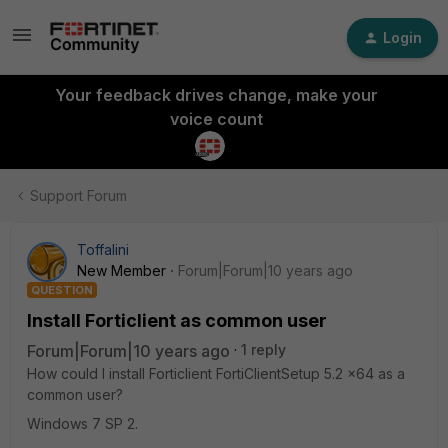
Login
Your feedback drives change, make your
voice count
Support Forum
Toffalini
New Member
Forum|Forum|10 years ago
QUESTION
Install Forticlient as common user
Forum|Forum|10 years ago
1 reply
How could I install Forticlient FortiClientSetup 5.2 x64 as a
common user?
Windows 7 SP 2.