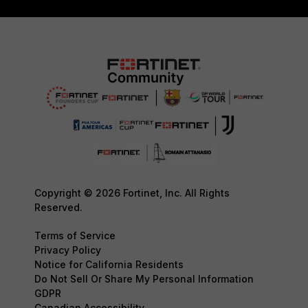
Copyright © 2026 Fortinet, Inc. All Rights
Reserved.
Terms of Service
Privacy Policy
Notice for California Residents
Do Not Sell Or Share My Personal Information
GDPR
Canadian Accessibility