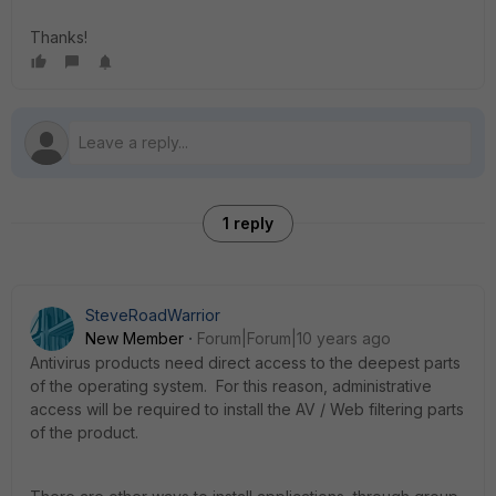
Thanks!
1 reply
SteveRoadWarrior
New Member
Forum|Forum|10 years ago
Antivirus products need direct access to the deepest parts
of the operating system. For this reason, administrative
access will be required to install the AV / Web filtering parts
of the product.