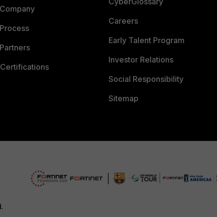
CyberGlossary
 Company
Careers
 Process
Early Talent Program
Partners
Investor Relations
Certifications
Social Responsibility
Sitemap
d.