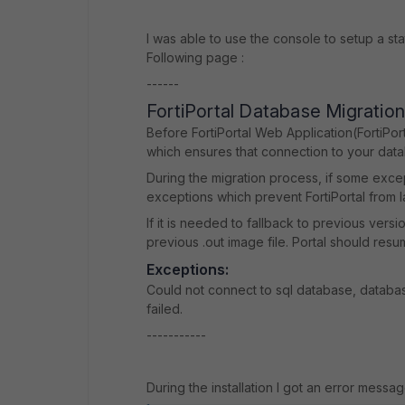
I was able to use the console to setup a sta
Following page :
------
FortiPortal Database Migratio
Before FortiPortal Web Application(FortiPor
which ensures that connection to your datab
During the migration process, if some exce
exceptions which prevent FortiPortal from l
If it is needed to fallback to previous vers
previous .out image file. Portal should res
Exceptions:
Could not connect to sql database, databas
failed.
-----------
During the installation I got an error messa