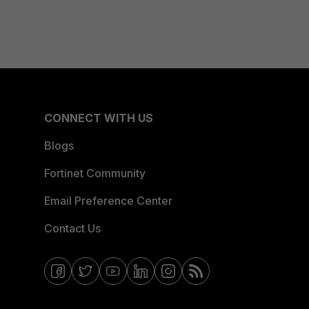
CONNECT WITH US
Blogs
Fortinet Community
Email Preference Center
Contact Us