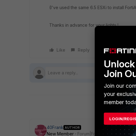
(I've used the same 6.5 ESXi to install For
Thanks in advance for your lights !
Like
Reply
Follow
Unlock 
Join O
Join our com
your exclusi
member toda
LOGIN/REGI
40Frank
AUTHOR
New Member
Forum|Forum|7 years ago