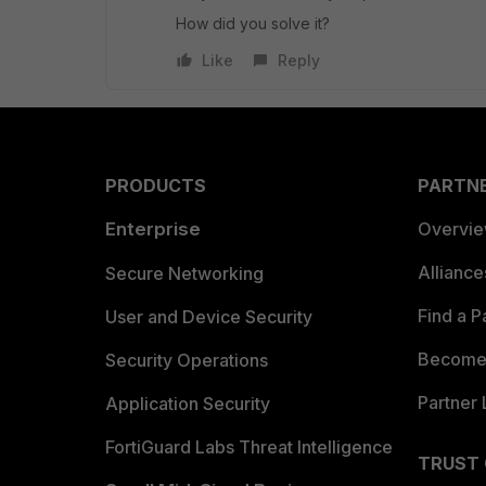
How did you solve it?
Like
Reply
PRODUCTS
PARTN
Enterprise
Overvi
Allianc
Secure Networking
Find a P
User and Device Security
Become 
Security Operations
Partner 
Application Security
FortiGuard Labs Threat Intelligence
TRUST