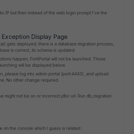
tic IP but then instead of the web login prompt I've the
n Exception Display Page
tal) gets deployed, there is a database migration process,
ase is correct, its schema is updated.
ptions happen, FortiPortal will not be launched. Those
aunching will be displayed below.
ion, please log into admin portal (port:4443), and upload
ume. No other change required.
e might not be on or incorrect jdbc url. Run db_migration
ge on the console which I guess is related :