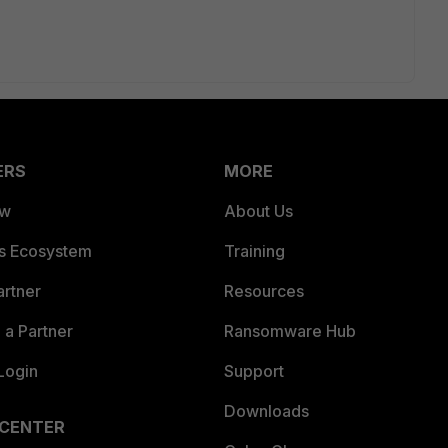
ERS
MORE
ew
About Us
es Ecosystem
Training
artner
Resources
a Partner
Ransomware Hub
Login
Support
Downloads
 CENTER