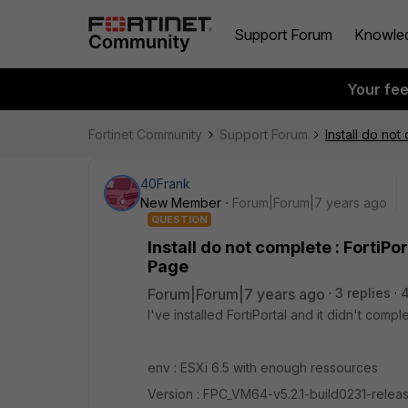
Support Forum
Knowle
Your fe
Fortinet Community
Support Forum
Install do no
40Frank
New Member
Forum|Forum|7 years ago
QUESTION
Install do not complete : FortiP
Page
Forum|Forum|7 years ago
3 replies
4
I've installed FortiPortal and it didn't comp
env : ESXi 6.5 with enough ressources
Version : FPC_VM64-v5.2.1-build0231-releas