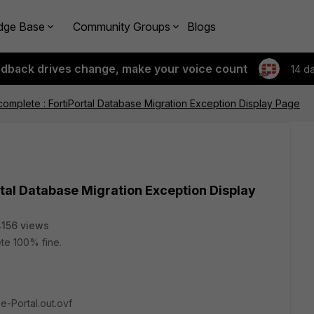
dge Base
Community Groups
Blogs
edback drives change, make your voice count
14 d
t complete : FortiPortal Database Migration Exception Display Page
ortal Database Migration Exception Display
156 views
lete 100% fine.
e-Portal.out.ovf