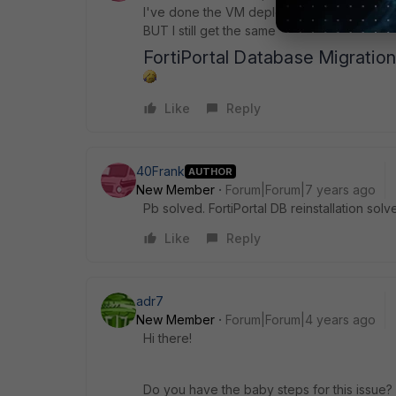
I've done the VM deployment again and this 
BUT I still get the same
FortiPortal Database Migratio
Like
Reply
40Frank
AUTHOR
New Member
Forum|Forum|7 years ago
Pb solved. FortiPortal DB reinstallation solv
Like
Reply
adr7
New Member
Forum|Forum|4 years ago
Hi there!
Do you have the baby steps for this issue?