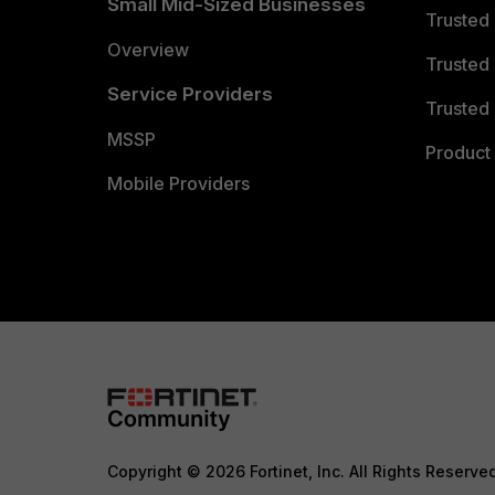
Small Mid-Sized Businesses
Trusted
Overview
Trusted
Service Providers
Trusted 
MSSP
Product 
Mobile Providers
Copyright © 2026 Fortinet, Inc. All Rights Reserve