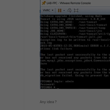
Any idea ?