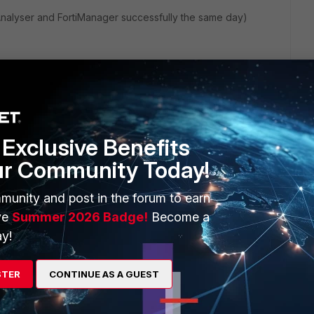
tiAnalyser and FortiManager successfully the same day)
Exclusive Benefits
ur Community Today!
munity and post in the forum to earn
ve
Summer 2026 Badge!
Become a
3 replies
y!
Sort by
:
Oldest first
STER
CONTINUE AS A GUEST