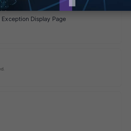
time I Don't have the error message during the installation
n Exception Display Page
ed.