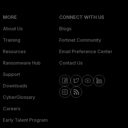
MORE
CONNECT WITH US
About Us
Blogs
Training
Fortinet Community
Resources
Email Preference Center
Ransomware Hub
Contact Us
Support
Downloads
CyberGlossary
Careers
Early Talent Program