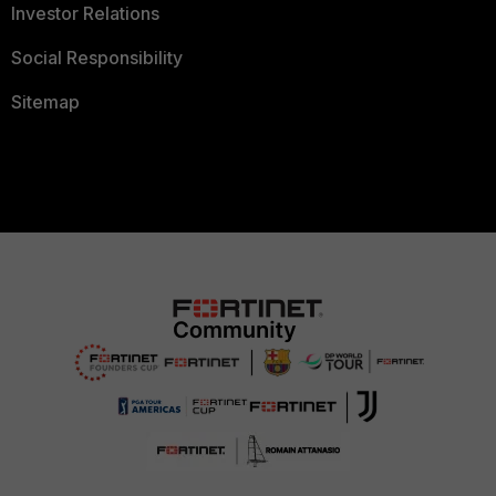
Investor Relations
Social Responsibility
Sitemap