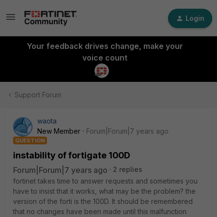
Login
Your feedback drives change, make your
voice count
Support Forum
waota
New Member
Forum|Forum|7 years ago
QUESTION
instability of fortigate 100D
Forum|Forum|7 years ago
2 replies
fortinet takes time to answer requests and sometimes you
have to insist that it works, what may be the problem? the
version of the forti is the 100D. It should be remembered
that no changes have been made until this malfunction