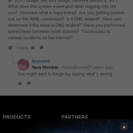
at? (CPU usage, Memory usage, network sessions, etc.)
What does the system event and other logging info tell
you? Describe what is happening? Are you getting packet
lost on the WAN connection? Is it DNS related? Have you
determine if the issue is DNS related? Have you performed
speed tests between work stations? Traceroutes to
various locations on the Internet?
1 reply
brycemd
New Member
Forum|Forum|7 years ago
You might want to begin by saying what's wrong
PRODUCTS
PARTNERS
×
Enterprise
Overview