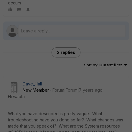
occurs .
2 replies
Sort by
:
Oldest first
Dave_Hall
New Member
Forum|Forum|7 years ago
Hi waota.
What you have described is pretty vague. What
troubleshooting have you done so far? What changes was
made that you speak of? What are the System resources