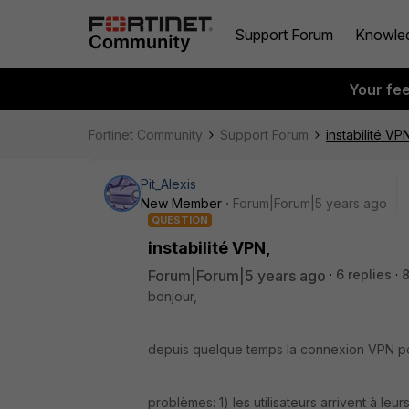
Support Forum
Knowle
Your fe
Fortinet Community
Support Forum
instabilité VP
Pit_Alexis
New Member
Forum|Forum|5 years ago
QUESTION
instabilité VPN,
Forum|Forum|5 years ago
6 replies
bonjour,
depuis quelque temps la connexion VPN po
problèmes: 1) les utilisateurs arrivent à leu