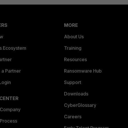
ERS
MORE
ew
About Us
es Ecosystem
Training
artner
Resources
a Partner
Ransomware Hub
Login
Support
Downloads
 CENTER
CyberGlossary
 Company
Careers
 Process