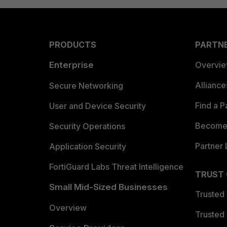
PRODUCTS
PARTN
Enterprise
Overvi
Allianc
Secure Networking
Find a P
User and Device Security
Become 
Security Operations
Partner 
Application Security
FortiGuard Labs Threat Intelligence
TRUST
Small Mid-Sized Businesses
Trusted
Overview
Trusted