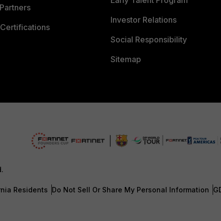
Early Talent Program
Partners
Investor Relations
Certifications
Social Responsibility
Sitemap
d.
rnia Residents
Do Not Sell Or Share My Personal Information
G