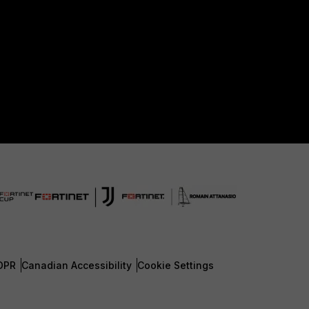
DPR
Canadian Accessibility
Cookie Settings