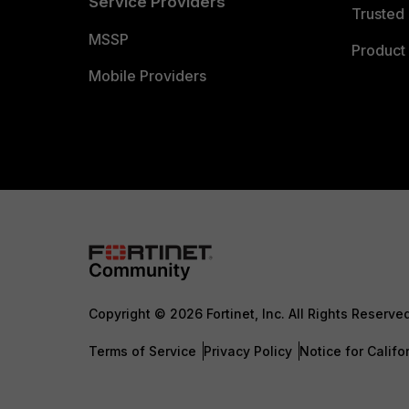
Service Providers
Trusted 
MSSP
Product 
Mobile Providers
Copyright © 2026 Fortinet, Inc. All Rights Reserve
Terms of Service
Privacy Policy
Notice for Califo