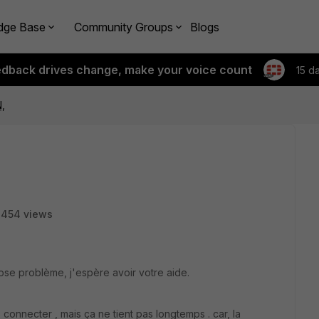
dge Base
Community Groups
Blogs
edback drives change, make your voice count
15 d
N,
8454 views
se problème, j'espère avoir votre aide.
rs connecter , mais ça ne tient pas longtemps . car, la