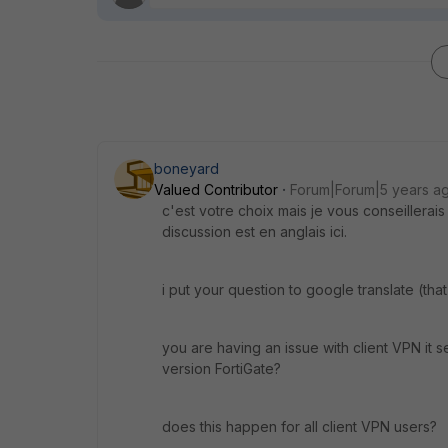
boneyard
Valued Contributor
Forum|Forum|5 years a
c'est votre choix mais je vous conseillerai
discussion est en anglais ici.
i put your question to google translate (that
you are having an issue with client VPN it 
version FortiGate?
does this happen for all client VPN users?