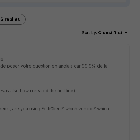
6 replies
Sort by
:
Oldest first
go
s de poser votre question en anglais car 99,9% de la
 was also how i created the first line).
seems, are you using FortiClient? which version? which