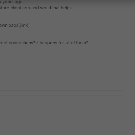
5 years ago
ore client ago and see if that helps.
downloads[/link]
rnet connections? it happens for all of them?