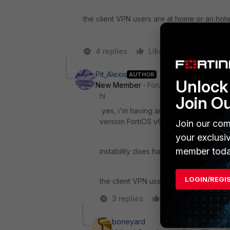
the client VPN users are at home or an hote
4 replies
Like
Reply
Pit_Alexis
AUTHOR
Unlock 
New Member
Forum|Forum|5 years a
hi
Join O
yes, i'm having an issue with client VPN
version FortiOS v6.2.4 build1112 (GA).
Join our com
your exclusi
member toda
instability does happen for some of use
LOGIN/REGI
the client VPN users are at home.
3 replies
Like
Reply
boneyard