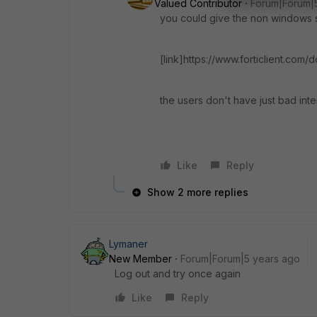
Valued Contributor
Forum|Forum|
you could give the non windows st
[link]https://www.forticlient.com/
the users don't have just bad inte
Like
Reply
Show 2 more replies
Lymaner
New Member
Forum|Forum|5 years ago
Log out and try once again
Like
Reply