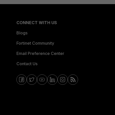
CONNECT WITH US
Blogs
Fortinet Community
Email Preference Center
Contact Us