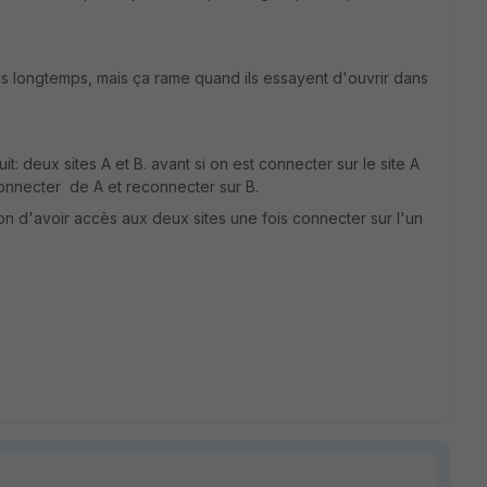
plus longtemps, mais ça rame quand ils essayent d'ouvrir dans
: deux sites A et B. avant si on est connecter sur le site A
déconnecter de A et reconnecter sur B.
n d'avoir accès aux deux sites une fois connecter sur l'un