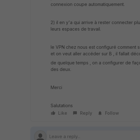
connexion coupe automatiquement.
2) il en y'a qui arrive à rester connecter 
leurs espaces de travail.
le VPN chez nous est configuré comment suit
et on veut aller accéder sur B , il fallait 
de quelque temps , on a configurer de faço
des deux.
Merci
Salutations
Like
Reply
Follow