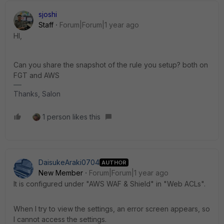
sjoshi
Staff
Forum|Forum|1 year ago
HI,
Can you share the snapshot of the rule you setup? both on
FGT and AWS
Thanks, Salon
1 person likes this
DaisukeAraki0704
AUTHOR
New Member
Forum|Forum|1 year ago
It is configured under "AWS WAF & Shield" in "Web ACLs".
When I try to view the settings, an error screen appears, so
I cannot access the settings.