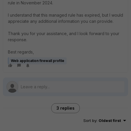
rule in November 2024.
I understand that this managed rule has expired, but I would
appreciate any additional information you can provide.
Thank you for your assistance, and I look forward to your
response.
Best regards,
Web application firewall profile
3 replies
Sort by
:
Oldest first