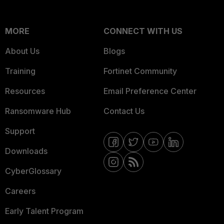
MORE
CONNECT WITH US
About Us
Blogs
Training
Fortinet Community
Resources
Email Preference Center
Ransomware Hub
Contact Us
Support
Downloads
CyberGlossary
Careers
Early Talent Program