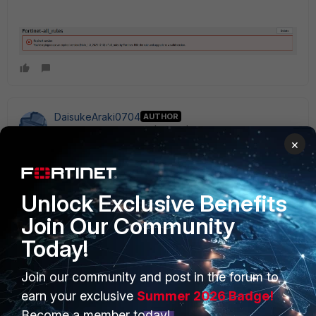
DaisukeAraki0704
AUTHOR
New Member
Forum|Forum|1 year ago
×
Is it possible to update an expired version (with
vulnerability fixes) without changing the version?
Unlock Exclusive Benefits
Join Our Community
Today!
Join our community and post in the forum to
PRODUCTS
PARTNERS
earn your exclusive
Summer 2026 Badge!
Enterprise
Overview
Become a member today!