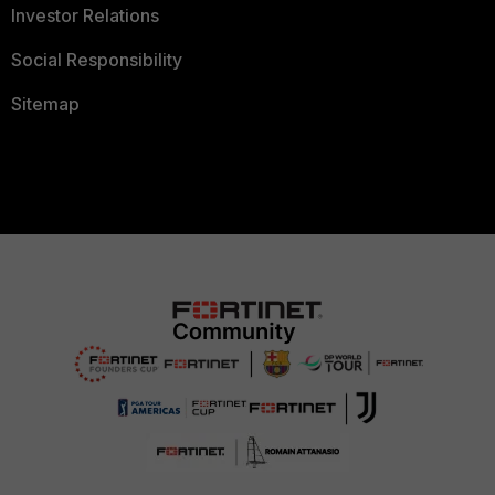
Investor Relations
Social Responsibility
Sitemap