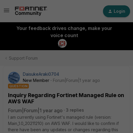
Login
Your feedback drives change, make your
voice count
Support Forum
DaisukeAraki0704
New Member
Forum|Forum|1 year ago
QUESTION
Inquiry Regarding Fortinet Managed Rule on
AWS WAF
Forum|Forum|1 year ago
3 replies
I am currently using
Fortinet
's managed rule (version:
Main_1.0_20211210) on AWS WAF. I would like to confirm if
there have been any updates or changes regarding this