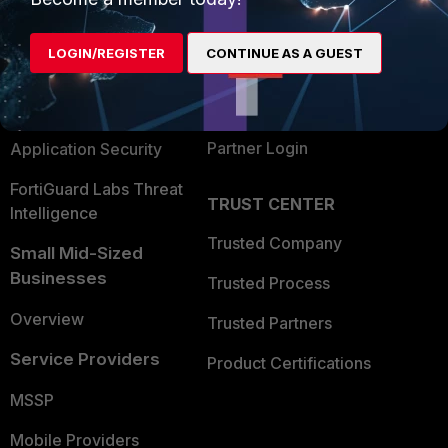
Alliances Ecosystem
Secure Networking
LOGIN/REGISTER
CONTINUE AS A GUEST
Find a Partner
User and Device Security
Become a Partner
Security Operations
Partner Login
Application Security
FortiGuard Labs Threat
TRUST CENTER
Intelligence
Trusted Company
Small Mid-Sized
Businesses
Trusted Process
Overview
Trusted Partners
Service Providers
Product Certifications
MSSP
Mobile Providers