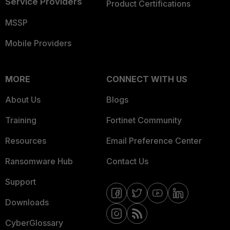
Service Providers
Product Certifications
MSSP
Mobile Providers
MORE
CONNECT WITH US
About Us
Blogs
Training
Fortinet Community
Resources
Email Preference Center
Ransomware Hub
Contact Us
Support
Downloads
CyberGlossary