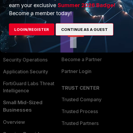
earn your exclusive
Summer 2026 Badge!
PRODUCTS
PARTNERS
Become a member today!
Enterprise
Overview
LOGIN/REGISTER
CONTINUE AS A GUEST
Alliances Ecosystem
Secure Networking
Find a Partner
User and Device Security
Become a Partner
Security Operations
Partner Login
Application Security
FortiGuard Labs Threat
TRUST CENTER
Intelligence
Trusted Company
Small Mid-Sized
Businesses
Trusted Process
Overview
Trusted Partners