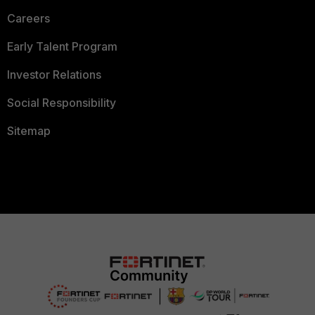
Careers
Early Talent Program
Investor Relations
Social Responsibility
Sitemap