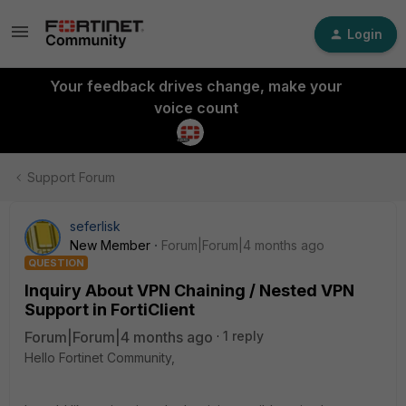
Login
Your feedback drives change, make your
voice count
Support Forum
seferlisk
New Member
Forum|Forum|4 months ago
QUESTION
Inquiry About VPN Chaining / Nested VPN
Support in FortiClient
Forum|Forum|4 months ago
1 reply
Hello Fortinet Community,