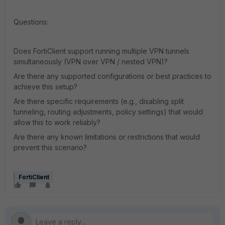
Questions:
Does FortiClient support running multiple VPN tunnels
simultaneously (VPN over VPN / nested VPN)?
Are there any supported configurations or best practices to
achieve this setup?
Are there specific requirements (e.g., disabling split
tunneling, routing adjustments, policy settings) that would
allow this to work reliably?
Are there any known limitations or restrictions that would
prevent this scenario?
FortiClient