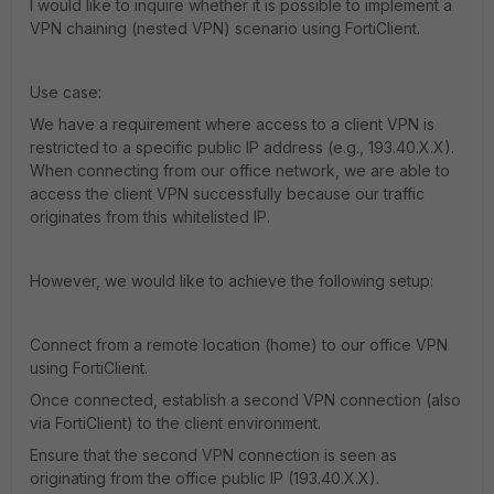
I would like to inquire whether it is possible to implement a
VPN chaining (nested VPN) scenario using FortiClient.
Use case:
We have a requirement where access to a client VPN is
restricted to a specific public IP address (e.g., 193.40.X.X).
When connecting from our office network, we are able to
access the client VPN successfully because our traffic
originates from this whitelisted IP.
However, we would like to achieve the following setup:
Connect from a remote location (home) to our office VPN
using FortiClient.
Once connected, establish a second VPN connection (also
via FortiClient) to the client environment.
Ensure that the second VPN connection is seen as
originating from the office public IP (193.40.X.X).