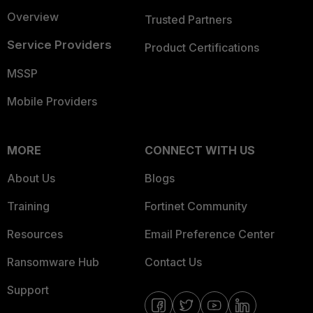
Overview
Trusted Partners
Service Providers
Product Certifications
MSSP
Mobile Providers
MORE
CONNECT WITH US
About Us
Blogs
Training
Fortinet Community
Resources
Email Preference Center
Ransomware Hub
Contact Us
Support