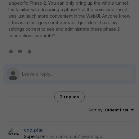
a specific Phase 2. You can only bring up the whole tunnel.
I'm familiar with dropping a phase 2 at the command line, it
was just much more convenient in the WebUI. Anyone know
if this is in fact gone or if perhaps I just don't have my
settings correct to see and administrate these phase 2
connections separate?
2 replies
Sort by
:
Oldest first
ede_pfau
SuperUser
Forum|Forum|7 years ago