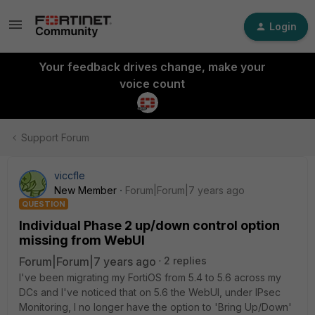
Login
Your feedback drives change, make your
voice count
Support Forum
viccfle
New Member
Forum|Forum|7 years ago
QUESTION
Individual Phase 2 up/down control option
missing from WebUI
Forum|Forum|7 years ago
2 replies
I've been migrating my FortiOS from 5.4 to 5.6 across my
DCs and I've noticed that on 5.6 the WebUI, under IPsec
Monitoring, I no longer have the option to 'Bring Up/Down'