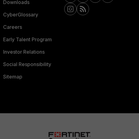
Downloads
CyberGlossary
Careers
Early Talent Program
Investor Relations
Social Responsibility
Sitemap