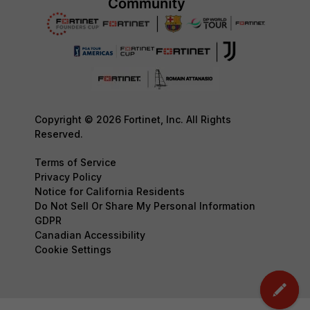
Copyright © 2026 Fortinet, Inc. All Rights
Reserved.
Terms of Service
Privacy Policy
Notice for California Residents
Do Not Sell Or Share My Personal Information
GDPR
Canadian Accessibility
Cookie Settings