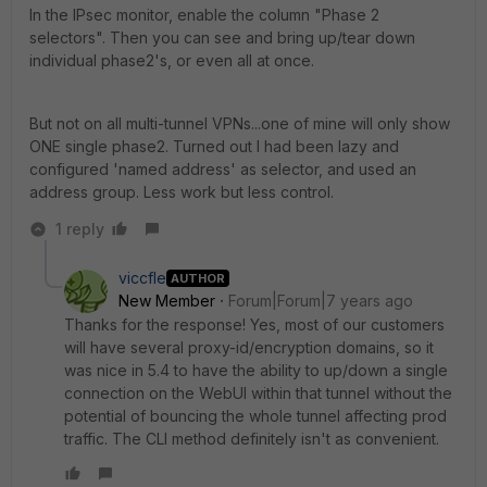
In the IPsec monitor, enable the column "Phase 2
selectors". Then you can see and bring up/tear down
individual phase2's, or even all at once.
But not on all multi-tunnel VPNs...one of mine will only show
ONE single phase2. Turned out I had been lazy and
configured 'named address' as selector, and used an
address group. Less work but less control.
1 reply
viccfle
AUTHOR
New Member
Forum|Forum|7 years ago
Thanks for the response! Yes, most of our customers
will have several proxy-id/encryption domains, so it
was nice in 5.4 to have the ability to up/down a single
connection on the WebUI within that tunnel without the
potential of bouncing the whole tunnel affecting prod
traffic. The CLI method definitely isn't as convenient.