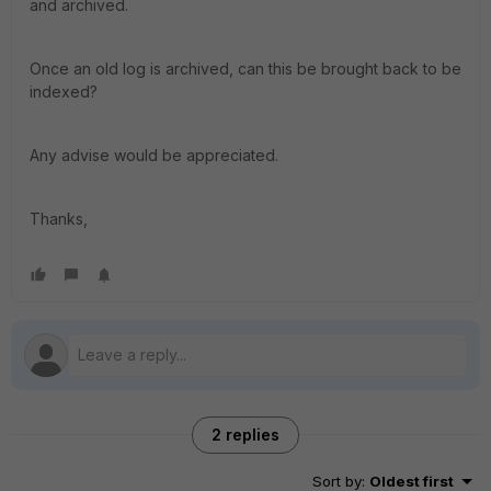
and archived.
Once an old log is archived, can this be brought back to be
indexed?
Any advise would be appreciated.
Thanks,
2 replies
Sort by
:
Oldest first