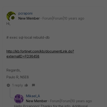
pcraponi
New Member
Forum|Forum|10 years ago
Hi,
# exec sql-local rebuild-db
http://kb.fortinet.com/kb/documentLink.do?
externalID=FD36458
Regards,
Paulo R, NSE8
1 reply
Mikael_A
New Member
Forum|Forum|10 years ago
Hello Pcrapono! Thanks for the info. Additional