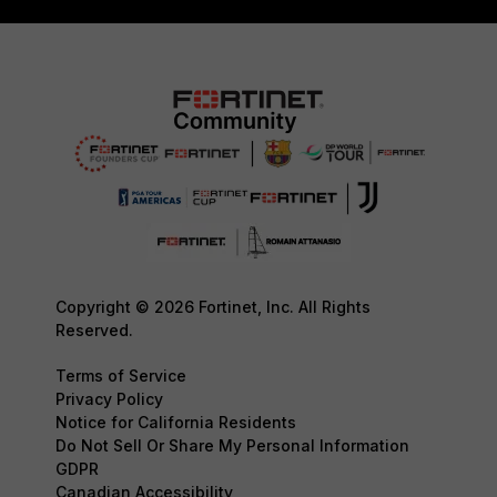
Copyright © 2026 Fortinet, Inc. All Rights
Reserved.
Terms of Service
Privacy Policy
Notice for California Residents
Do Not Sell Or Share My Personal Information
GDPR
Canadian Accessibility