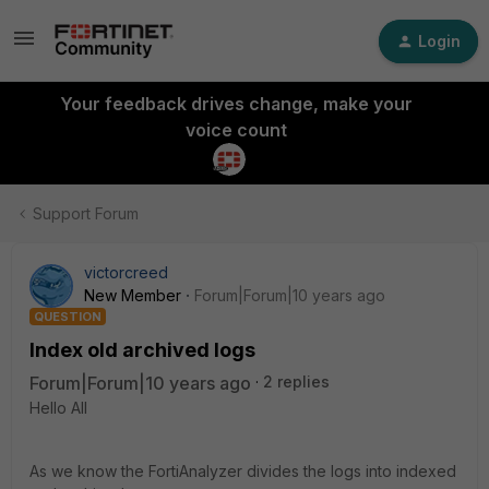
Login
Your feedback drives change, make your
voice count
Support Forum
victorcreed
New Member
Forum|Forum|10 years ago
QUESTION
Index old archived logs
Forum|Forum|10 years ago
2 replies
Hello All
As we know the FortiAnalyzer divides the logs into indexed