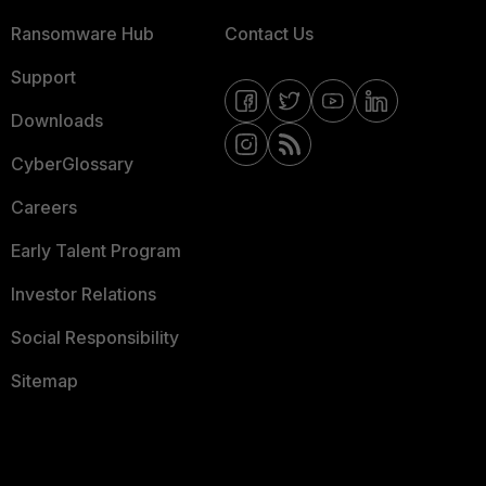
Ransomware Hub
Contact Us
Support
Downloads
CyberGlossary
Careers
Early Talent Program
Investor Relations
Social Responsibility
Sitemap