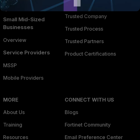
TRUST CENTER
Intelligence
Trusted Company
Small Mid-Sized
Businesses
Trusted Process
Overview
Trusted Partners
Service Providers
Product Certifications
MSSP
Mobile Providers
MORE
CONNECT WITH US
About Us
Blogs
Training
Fortinet Community
Resources
Email Preference Center