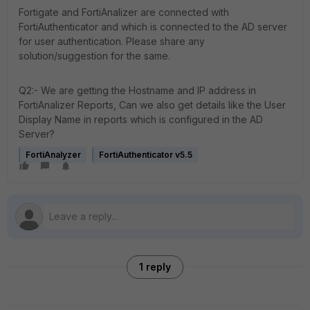
Fortigate and FortiAnalizer are connected with
FortiAuthenticator and which is connected to the AD server
for user authentication. Please share any
solution/suggestion for the same.
Q2:- We are getting the Hostname and IP address in
FortiAnalizer Reports, Can we also get details like the User
Display Name in reports which is configured in the AD
Server?
FortiAnalyzer
FortiAuthenticator v5.5
1 reply