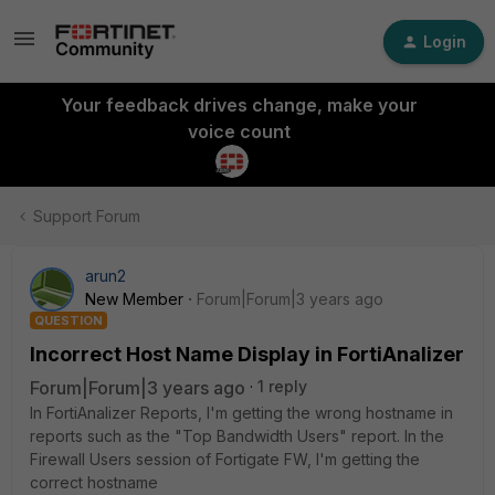
Login
Your feedback drives change, make your
voice count
Support Forum
arun2
New Member
Forum|Forum|3 years ago
QUESTION
Incorrect Host Name Display in FortiAnalizer
Forum|Forum|3 years ago
1 reply
In FortiAnalizer Reports, I'm getting the wrong hostname in
reports such as the "Top Bandwidth Users" report. In the
Firewall Users session of Fortigate FW, I'm getting the
correct hostname