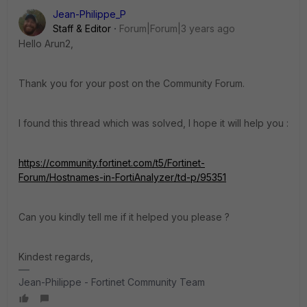
Jean-Philippe_P
Staff & Editor
Forum|Forum|3 years ago
Hello Arun2,
Thank you for your post on the Community Forum.
I found this thread which was solved, I hope it will help you :
https://community.fortinet.com/t5/Fortinet-
Forum/Hostnames-in-FortiAnalyzer/td-p/95351
Can you kindly tell me if it helped you please ?
Kindest regards,
Jean-Philippe - Fortinet Community Team