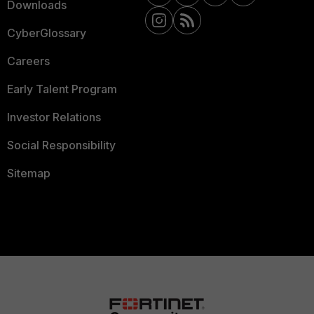
Downloads
CyberGlossary
Careers
Early Talent Program
Investor Relations
Social Responsibility
Sitemap