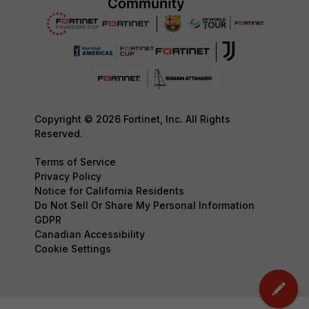
Copyright © 2026 Fortinet, Inc. All Rights
Reserved.
Terms of Service
Privacy Policy
Notice for California Residents
Do Not Sell Or Share My Personal Information
GDPR
Canadian Accessibility
Cookie Settings