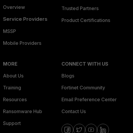
Overview
Trusted Partners
Service Providers
Product Certifications
MSSP
Mobile Providers
MORE
CONNECT WITH US
About Us
Blogs
Training
Fortinet Community
Resources
Email Preference Center
Ransomware Hub
Contact Us
Support