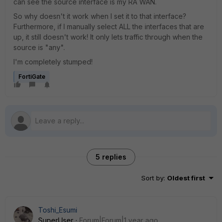
can see the source interface is my RA WAN.
So why doesn't it work when I set it to that interface?
Furthermore, if I manually select ALL the interfaces that are
up, it still doesn't work! It only lets traffic through when the
source is "any".
I'm completely stumped!
FortiGate
5 replies
Sort by
:
Oldest first
Toshi_Esumi
SuperUser
Forum|Forum|1 year ago