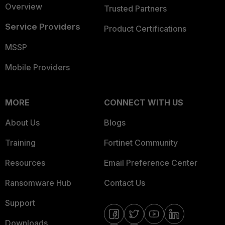
Overview
Trusted Partners
Service Providers
Product Certifications
MSSP
Mobile Providers
MORE
CONNECT WITH US
About Us
Blogs
Training
Fortinet Community
Resources
Email Preference Center
Ransomware Hub
Contact Us
Support
Downloads