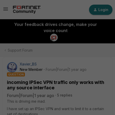
Login
Your feedback drives change, make your
voice count
Support Forum
Xavier_BS
New Member
Forum|Forum|1 year ago
QUESTION
incoming IPSec VPN traffic only works with
any source interface
Forum|Forum|1 year ago
5 replies
This is driving me mad.
I have set up an IPSec VPN and want to limit it to a certain
set of destinations.