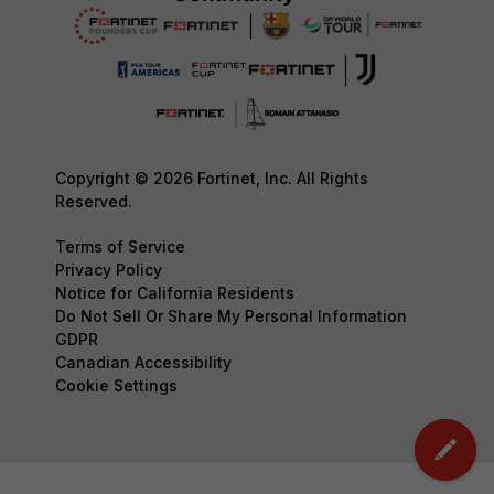
Copyright © 2026 Fortinet, Inc. All Rights
Reserved.
Terms of Service
Privacy Policy
Notice for California Residents
Do Not Sell Or Share My Personal Information
GDPR
Canadian Accessibility
Cookie Settings