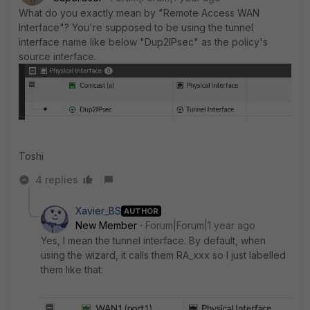
What do you exactly mean by "Remote Access WAN
Interface"? You're supposed to be using the tunnel
interface name like below "Dup2IPsec" as the policy's
source interface.
Toshi
4 replies
Xavier_BS
AUTHOR
New Member
Forum|Forum|1 year ago
Yes, I mean the tunnel interface. By default, when
using the wizard, it calls them RA_xxx so I just labelled
them like that: