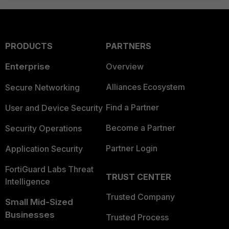
PRODUCTS
PARTNERS
Enterprise
Overview
Alliances Ecosystem
Secure Networking
Find a Partner
User and Device Security
Become a Partner
Security Operations
Partner Login
Application Security
FortiGuard Labs Threat
TRUST CENTER
Intelligence
Trusted Company
Small Mid-Sized
Businesses
Trusted Process