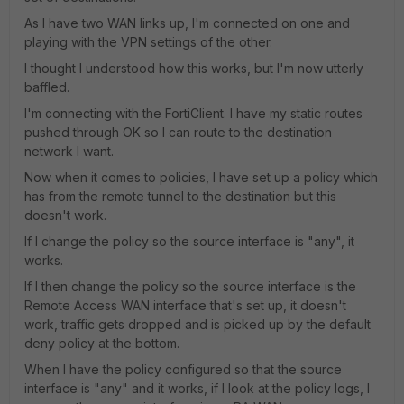
As I have two WAN links up, I'm connected on one and
playing with the VPN settings of the other.
I thought I understood how this works, but I'm now utterly
baffled.
I'm connecting with the FortiClient. I have my static routes
pushed through OK so I can route to the destination
network I want.
Now when it comes to policies, I have set up a policy which
has from the remote tunnel to the destination but this
doesn't work.
If I change the policy so the source interface is "any", it
works.
If I then change the policy so the source interface is the
Remote Access WAN interface that's set up, it doesn't
work, traffic gets dropped and is picked up by the default
deny policy at the bottom.
When I have the policy configured so that the source
interface is "any" and it works, if I look at the policy logs, I