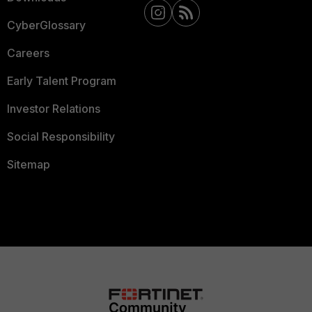
CyberGlossary
Careers
Early Talent Program
Investor Relations
Social Responsibility
Sitemap