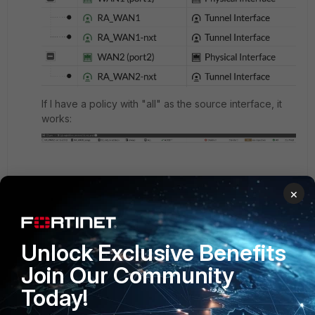
If I have a policy with "all" as the source interface, it
works:
But as soon as I change the source interface to be the
×
tunnel one, it no longer hits that policy and falls into
the default deny.
Unlock Exclusive Benefits
and I can't understand why.
Join Our Community
3 replies
Today!
Toshi_Esumi