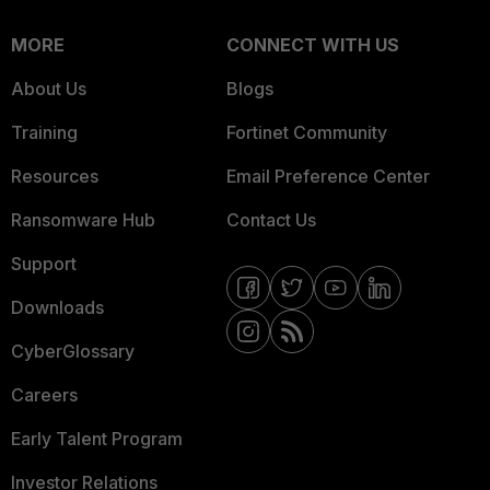
MORE
CONNECT WITH US
About Us
Blogs
Training
Fortinet Community
Resources
Email Preference Center
Ransomware Hub
Contact Us
Support
Downloads
CyberGlossary
Careers
Early Talent Program
Investor Relations