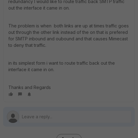
redundancy I would like to route traffic back SMTP traffic
out the interface it came in on.
The problem is when both links are up at times traffic goes
out through the other link instead of the on that is prefered
for SMTP inbound and oubound and that causes Mimecast
to deny that traffic.
in its simplest form i want to route traffic back out the
interface it came in on.
Thanks and Regards