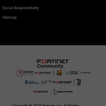
Social Responsibility
Sitemap
Copyright © 2026 Fortinet, Inc. All Rights