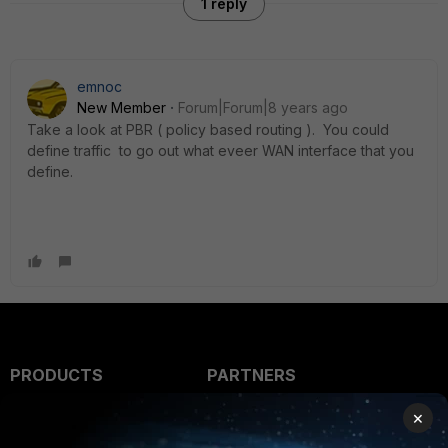
1 reply
emnoc
New Member
Forum|Forum|8 years ago
Take a look at PBR ( policy based routing ). You could
define traffic to go out what eveer WAN interface that you
define.
PRODUCTS
PARTNERS
Enterprise
Overview
×