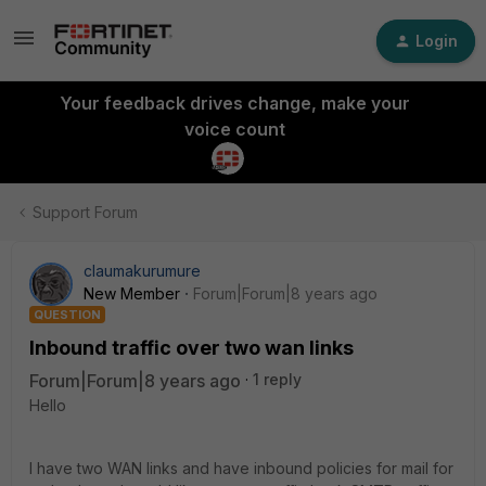
Login
Your feedback drives change, make your
voice count
Support Forum
claumakurumure
New Member
Forum|Forum|8 years ago
QUESTION
Inbound traffic over two wan links
Forum|Forum|8 years ago
1 reply
Hello
I have two WAN links and have inbound policies for mail for