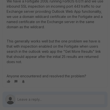
We have a Fortigate 200E running FortiOS 6.0.11 and we use
inbound SSL inspection on incoming port 443 traffic to our
Exchange server providing Outlook Web App functionality,
we use a domain wildcard certificate on the Fortigate and a
named certificate on the Exchange server in the same
domain as the wildcard.
This generally works well but the one problem we have is
that with inspection enabled on the Fortigate when users
search in the outlook web app the "Get More Results" link
that should appear after the initial 25 results are returned
does not.
Anyone encountered and resolved the problem?