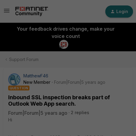
Login
Your feedback drives change, make your
voice count
Support Forum
MatthewF46
New Member
Forum|Forum|5 years ago
QUESTION
Inbound SSL inspection breaks part of
Outlook Web App search.
Forum|Forum|5 years ago
2 replies
Hi