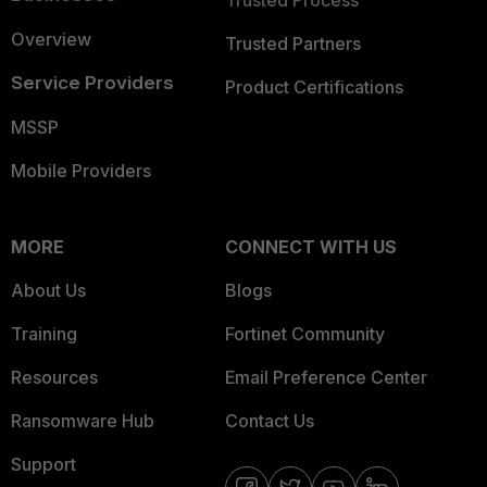
Trusted Process
Overview
Trusted Partners
Service Providers
Product Certifications
MSSP
Mobile Providers
MORE
CONNECT WITH US
About Us
Blogs
Training
Fortinet Community
Resources
Email Preference Center
Ransomware Hub
Contact Us
Support