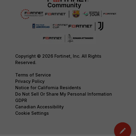
Copyright © 2026 Fortinet, Inc. All Rights
Reserved.
Terms of Service
Privacy Policy
Notice for California Residents
Do Not Sell Or Share My Personal Information
GDPR
Canadian Accessibility
Cookie Settings