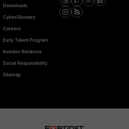
Downloads
CyberGlossary
Careers
Early Talent Program
Investor Relations
Social Responsibility
Sitemap