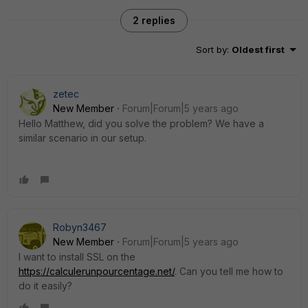
2 replies
Sort by
:
Oldest first
zetec
New Member
Forum|Forum|5 years ago
Hello Matthew, did you solve the problem? We have a
similar scenario in our setup.
Robyn3467
New Member
Forum|Forum|5 years ago
I want to install SSL on the
https://calculerunpourcentage.net/
. Can you tell me how to
do it easily?