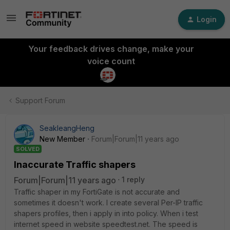
Login
Your feedback drives change, make your
voice count
Support Forum
SeakleangHeng
New Member
Forum|Forum|11 years ago
SOLVED
Inaccurate Traffic shapers
Forum|Forum|11 years ago
1 reply
Traffic shaper in my FortiGate is not accurate and
sometimes it doesn't work. I create several Per-IP traffic
shapers profiles, then i apply in into policy. When i test
internet speed in website speedtest.net. The speed is