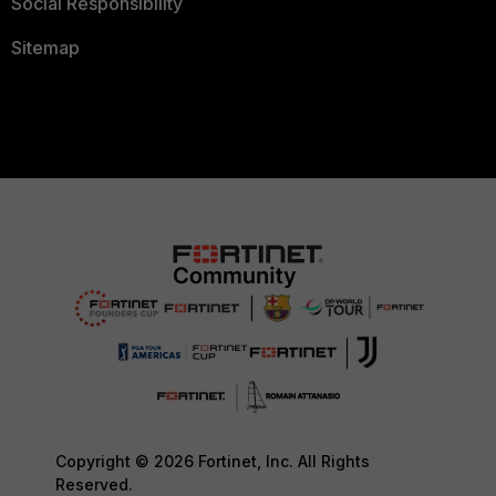
Social Responsibility
Sitemap
Copyright © 2026 Fortinet, Inc. All Rights
Reserved.