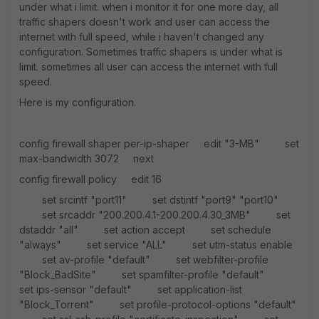
under what i limit. when i monitor it for one more day, all
traffic shapers doesn't work and user can access the
internet with full speed, while i haven't changed any
configuration. Sometimes traffic shapers is under what is
limit. sometimes all user can access the internet with full
speed.
Here is my configuration.
config firewall shaper per-ip-shaper edit "3-MB" set
max-bandwidth 3072 next
config firewall policy edit 16
set srcintf "port11" set dstintf "port9" "port10"
set srcaddr "200.200.4.1-200.200.4.30_3MB" set
dstaddr "all" set action accept set schedule
"always" set service "ALL" set utm-status enable
set av-profile "default" set webfilter-profile
"Block_BadSite" set spamfilter-profile "default"
set ips-sensor "default" set application-list
"Block_Torrent" set profile-protocol-options "default"