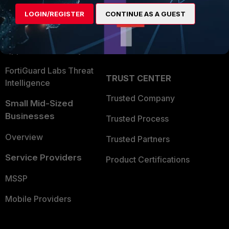
Find a Partner
User and Device Security
LOGIN/REGISTER
CONTINUE AS A GUEST
Become a Partner
Security Operations
Partner Login
Application Security
FortiGuard Labs Threat
TRUST CENTER
Intelligence
Trusted Company
Small Mid-Sized
Businesses
Trusted Process
Overview
Trusted Partners
Service Providers
Product Certifications
MSSP
Mobile Providers