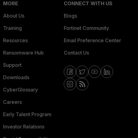
MORE
CONNECT WITH US
About Us
Blogs
Training
Fortinet Community
Resources
Email Preference Center
Ransomware Hub
Contact Us
Support
Downloads
CyberGlossary
Careers
Early Talent Program
Investor Relations