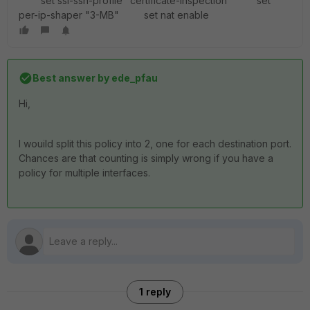
set ssl-ssh-profile "certificate-inspection" set
per-ip-shaper "3-MB" set nat enable
Best answer by
ede_pfau
Hi,
I wouild split this policy into 2, one for each destination port.
Chances are that counting is simply wrong if you have a
policy for multiple interfaces.
1 reply