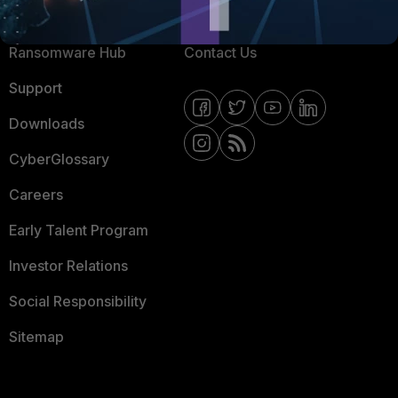
Resources
Email Preference Center
Ransomware Hub
Contact Us
Support
Downloads
CyberGlossary
Careers
Early Talent Program
Investor Relations
Social Responsibility
Sitemap