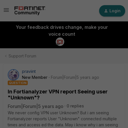
Login
Your feedback drives change, make your
voice count
Support Forum
praviint
New Member
Forum|Forum|5 years ago
QUESTION
In Fortianalyzer VPN report Seeing user
"Unknown"?
Forum|Forum|5 years ago
0 replies
We never config VPN user Unknown? But i am seeing
Fortianalyzer reports User "Unknown" connected multiple
times and access ed the data. May i know why i am seeing