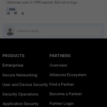
Unknown user in VPN reports. But not in logs.
VPN
PRODUCTS
PARTNERS
Enterprise
Overview
Alliances Ecosystem
Secure Networking
Find a Partner
User and Device Security
Become a Partner
Security Operations
Partner Login
Application Security