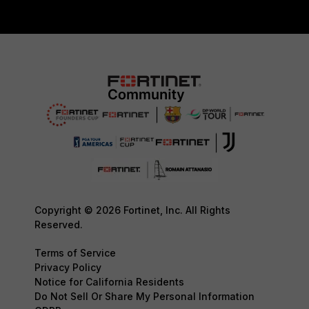
Copyright © 2026 Fortinet, Inc. All Rights
Reserved.
Terms of Service
Privacy Policy
Notice for California Residents
Do Not Sell Or Share My Personal Information