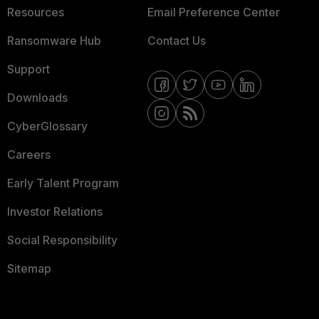
Resources
Email Preference Center
Ransomware Hub
Contact Us
Support
Downloads
CyberGlossary
Careers
Early Talent Program
Investor Relations
Social Responsibility
Sitemap