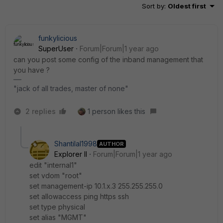
Sort by
:
Oldest first
funkylicious
SuperUser
Forum|Forum|1 year ago
can you post some config of the inband management that
you have ?
"jack of all trades, master of none"
2 replies
1 person likes this
Shantilal1998
AUTHOR
Explorer II
Forum|Forum|1 year ago
edit "internal1"
set vdom "root"
set management-ip 10.1.x.3 255.255.255.0
set allowaccess ping https ssh
set type physical
set alias "MGMT"