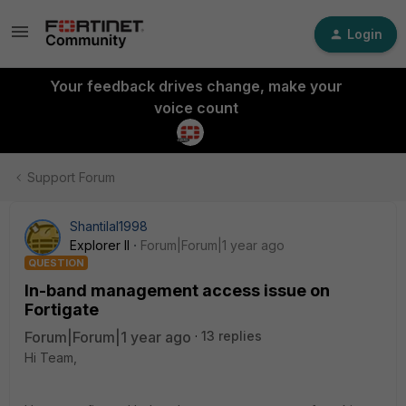
Login
Your feedback drives change, make your
voice count
Support Forum
Shantilal1998
Explorer II
Forum|Forum|1 year ago
QUESTION
In-band management access issue on
Fortigate
Forum|Forum|1 year ago
13 replies
Hi Team,