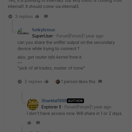
Yes, it is pointing to internal3. but why traffic is coming from
internal1. It should come via internal3.
3 replies
funkylicious
SuperUser
Forum|Forum|1 year ago
can you share the sniffer output on the secondary
device while trying to connect ?
also,
get router info kernel
from it.
"jack of all trades, master of none"
2 replies
1 person likes this
Shantilal1998
AUTHOR
Explorer II
Forum|Forum|1 year ago
I don't have access now. Will share in 1 or 2 days.