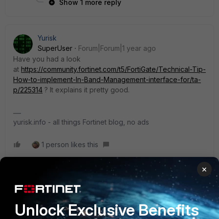
Show 1 more reply
Yurisk
SuperUser
Forum|Forum|1 year ago
Have you had a look
at
https://community.fortinet.com/t5/FortiGate/Technical-Tip-
How-to-implement-In-Band-Management-interface-for/ta-
p/225314
? It explains it pretty good.
yurisk.info - all things Fortinet blog, no ads
1 person likes this
×
Shantilal1998
AUTHOR
Explorer II
Forum|Forum|1 year ago
Unlock Exclusive Benefits
The issue resolved. I used OOB and re-route management