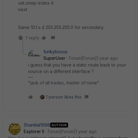
set snmp-index 4
next
Same 10.1.x.4 255.255.255.0 for secondary.
1 reply
funkylicious
SuperUser
Forum|Forum|1 year ago
i guess that you have a static route back to your
source on a different interface ?
"jack of all trades, master of none"
1 person likes this
Shantilal1998
AUTHOR
Explorer II
Forum|Forum|1 year ago