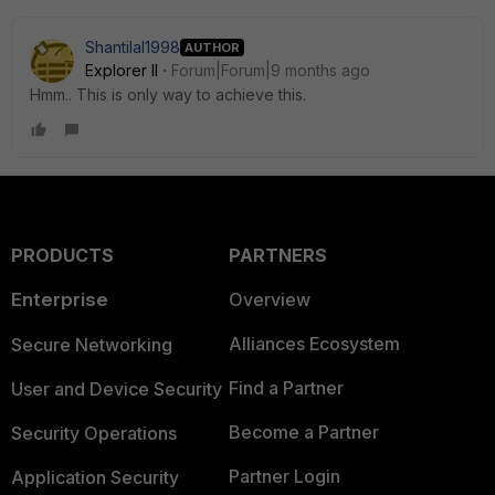
Shantilal1998
AUTHOR
Explorer II
Forum|Forum|9 months ago
Hmm.. This is only way to achieve this.
PRODUCTS
PARTNERS
Enterprise
Overview
Alliances Ecosystem
Secure Networking
Find a Partner
User and Device Security
Become a Partner
Security Operations
Partner Login
Application Security