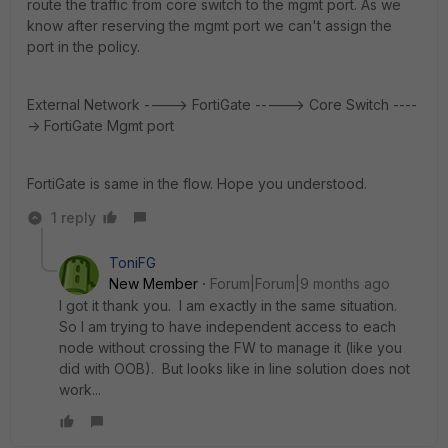
route the traffic from core switch to the mgmt port. As we
know after reserving the mgmt port we can't assign the
port in the policy.
External Network ----> FortiGate -----> Core Switch ----
-> FortiGate Mgmt port
FortiGate is same in the flow. Hope you understood.
1 reply
ToniFG
New Member
Forum|Forum|9 months ago
I got it thank you. I am exactly in the same situation.
So I am trying to have independent access to each
node without crossing the FW to manage it (like you
did with OOB). But looks like in line solution does not
work...