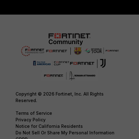
Copyright © 2026 Fortinet, Inc. All Rights
Reserved.
Terms of Service
Privacy Policy
Notice for California Residents
Do Not Sell Or Share My Personal Information