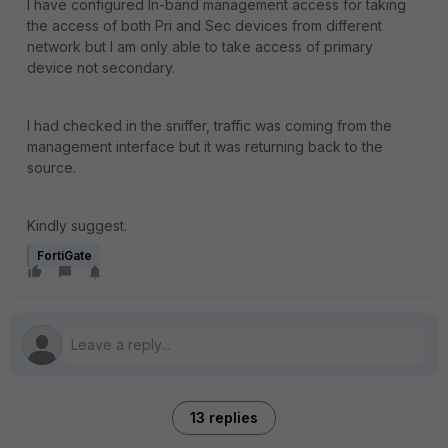
I have configured In-band management access for taking
the access of both Pri and Sec devices from different
network but I am only able to take access of primary
device not secondary.
I had checked in the sniffer, traffic was coming from the
management interface but it was returning back to the
source.
Kindly suggest.
FortiGate
13 replies