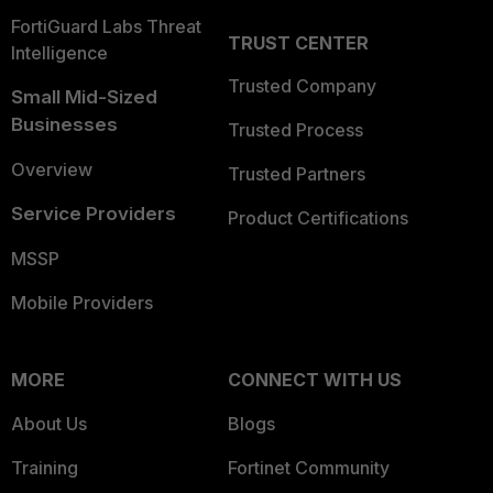
FortiGuard Labs Threat
TRUST CENTER
Intelligence
Trusted Company
Small Mid-Sized
Businesses
Trusted Process
Overview
Trusted Partners
Service Providers
Product Certifications
MSSP
Mobile Providers
MORE
CONNECT WITH US
About Us
Blogs
Training
Fortinet Community